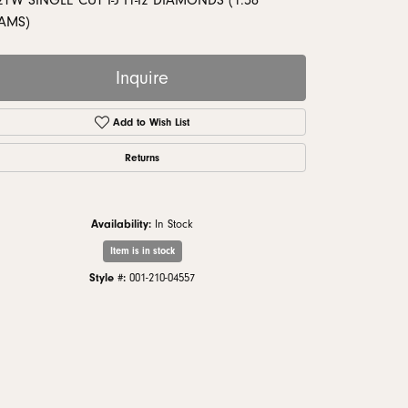
2TW SINGLE CUT I-J I1-I2 DIAMONDS (1.58
monds
AMS)
Inquire
Add to Wish List
Returns
Availability:
In Stock
Item is in stock
Style #:
001-210-04557
Click to zoom