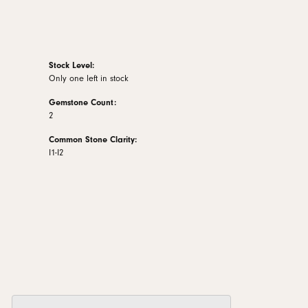
Stock Level:
Only one left in stock
Gemstone Count:
2
Common Stone Clarity:
I1-I2