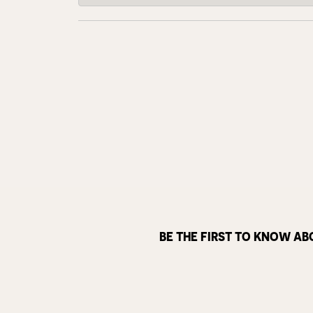
BE THE FIRST TO KNOW AB