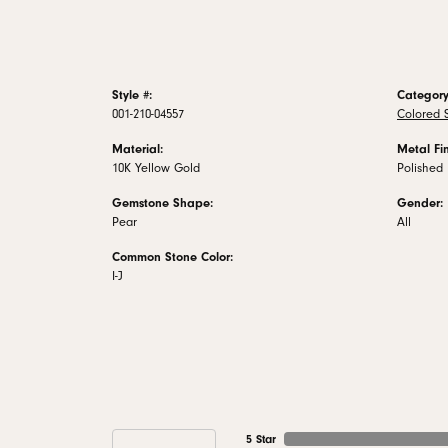
Style #:
Category
001-210-04557
Colored S
Material:
Metal Fin
10K Yellow Gold
Polished
Gemstone Shape:
Gender:
Pear
All
Common Stone Color:
I-J
5 Star