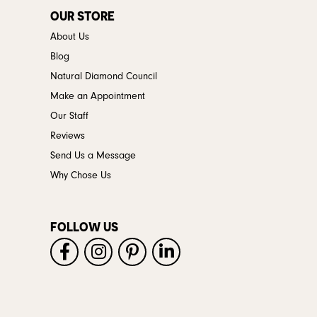
OUR STORE
About Us
Blog
Natural Diamond Council
Make an Appointment
Our Staff
Reviews
Send Us a Message
Why Chose Us
FOLLOW US