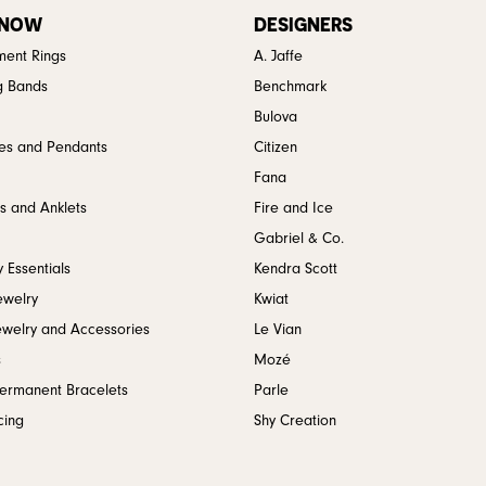
 NOW
DESIGNERS
ent Rings
A. Jaffe
g Bands
Benchmark
Bulova
es and Pendants
Citizen
Fana
s and Anklets
Fire and Ice
Gabriel & Co.
 Essentials
Kendra Scott
ewelry
Kwiat
ewelry and Accessories
Le Vian
s
Mozé
Permanent Bracelets
Parle
cing
Shy Creation