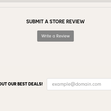
SUBMIT A STORE REVIEW
Write a Review
OUT OUR BEST DEALS!