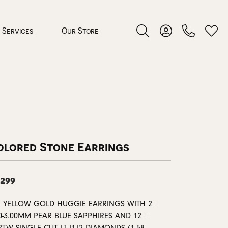
Services
Our Store
Toggle Search Menu
Toggle My Accoun
Toggl
 Jewelry
rocess
olored Stone Earrings
,299
nds
K YELLOW GOLD HUGGIE EARRINGS WITH 2 =
ing Guide
0-3.00MM PEAR BLUE SAPPHIRES AND 12 =