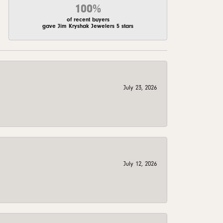
100%
of recent buyers
gave Jim Kryshak Jewelers 5 stars
July 23, 2026
July 12, 2026