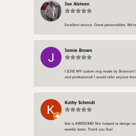
Joe Alsteen
Excellent service. Great personalities. We
Jamie Brown
I LOVE MY custom ring made by Shannon! It 
and professional! I would refer anyone ther
Kathy Schmidt
Sue is AWESOME! She helped us design our 
weekly basis. Thank you Sue!