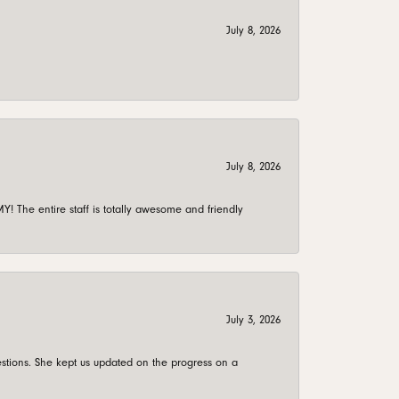
July 8, 2026
July 8, 2026
 The entire staff is totally awesome and friendly
July 3, 2026
stions. She kept us updated on the progress on a