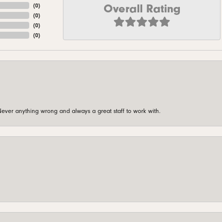
Overall Rating
(
0
)
(
0
)
(
0
)
(
0
)
ever anything wrong and always a great staff to work with.