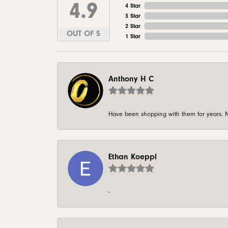
4.9
4 Star
3 Star
2 Star
OUT OF 5
1 Star
Anthony H C
Have been shopping with them for years. N
Ethan Koeppl
-