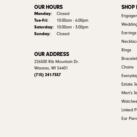
OUR HOURS
SHOP
Monday:
Closed
Engagem
Tuesday - Friday:
Tue-Fri:
10:00am - 6:00pm
Weddin
Saturday:
10:00am - 3:00pm
Earrings
Sunday:
Closed
Necklac
Rings
OUR ADDRESS
Bracelet
226500 Rib Mountain Dr.
Chains
Wausau, WI 54401
(715) 241-7557
Everyday
Estate J
Men's J
Watche
Linked 
Ear Pier