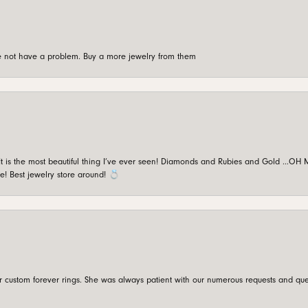
're not have a problem. Buy a more jewelry from them
is the most beautiful thing I’ve ever seen! Diamonds and Rubies and Gold …OH MY!
e! Best jewelry store around! 💍
custom forever rings. She was always patient with our numerous requests and que