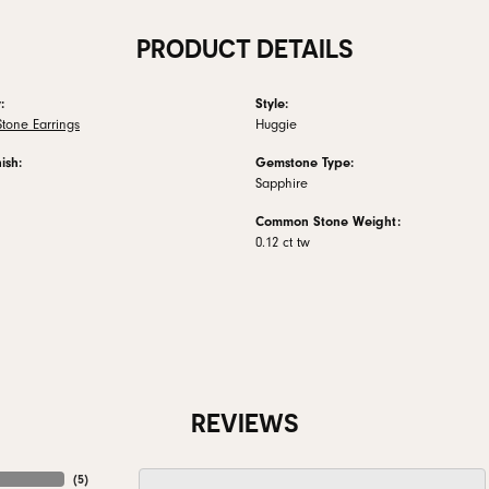
PRODUCT DETAILS
:
Style:
tone Earrings
Huggie
ish:
Gemstone Type:
Sapphire
Common Stone Weight:
0.12 ct tw
REVIEWS
(
5
)