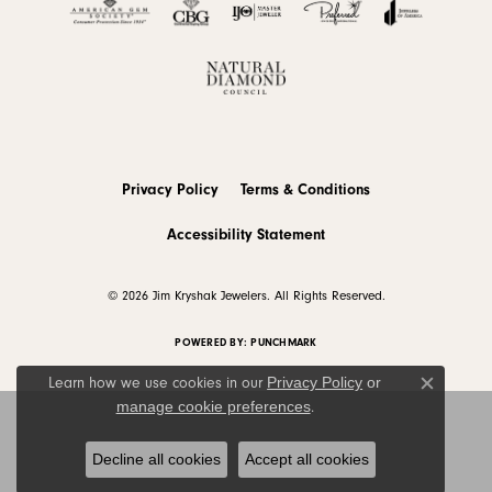
Privacy Policy
Terms & Conditions
Accessibility Statement
© 2026 Jim Kryshak Jewelers. All Rights Reserved.
POWERED BY:
PUNCHMARK
Privacy Policy
or
Learn how we use cookies in our
Close c
manage cookie preferences
.
Decline all cookies
Accept all cookies