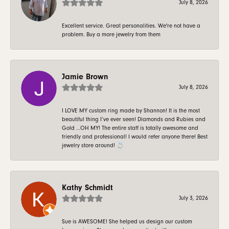
July 8, 2026
Excellent service. Great personalities. We're not have a
problem. Buy a more jewelry from them
Jamie Brown
July 8, 2026
I LOVE MY custom ring made by Shannon! It is the most
beautiful thing I’ve ever seen! Diamonds and Rubies and
Gold …OH MY! The entire staff is totally awesome and
friendly and professional! I would refer anyone there! Best
jewelry store around! 💍
Kathy Schmidt
July 3, 2026
Sue is AWESOME! She helped us design our custom