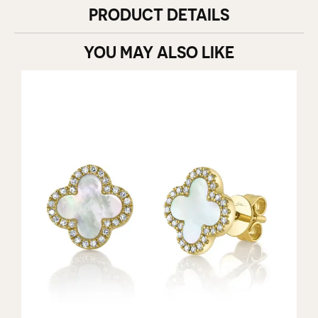
PRODUCT DETAILS
YOU MAY ALSO LIKE