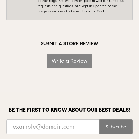
forever rings. She was always patient with our numerous
requests and questions. She kept us updated on the
progress on a weekly basis. Thank you Sue!
SUBMIT A STORE REVIEW
Write a Review
BE THE FIRST TO KNOW ABOUT OUR BEST DEALS!
Subscribe