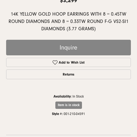
14K YELLOW GOLD HOOP EARRINGS WITH 8 = 0.45TW
ROUND DIAMONDS AND 8 = 0.33TW ROUND F-G VS2-SI1
DIAMONDS (3.77 GRAMS)
Inquire
Add to Wish List
Returns
Availability:
In Stock
Item is in stock
Style #:
001-210-04591