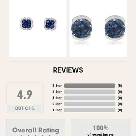
REVIEWS
5 Star
(
5
)
4.9
4 Star
(
0
)
3 Star
(
0
)
2 Star
(
0
)
OUT OF 5
1 Star
(
0
)
100%
Overall Rating
of recent buyers