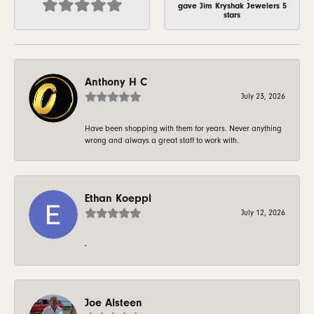
gave Jim Kryshak Jewelers 5
stars
Anthony H C
July 23, 2026
Have been shopping with them for years. Never anything
wrong and always a great staff to work with.
Ethan Koeppl
July 12, 2026
-
Joe Alsteen