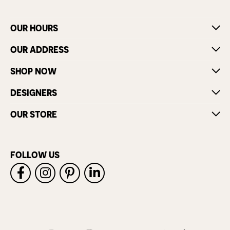
OUR HOURS
OUR ADDRESS
SHOP NOW
DESIGNERS
OUR STORE
FOLLOW US