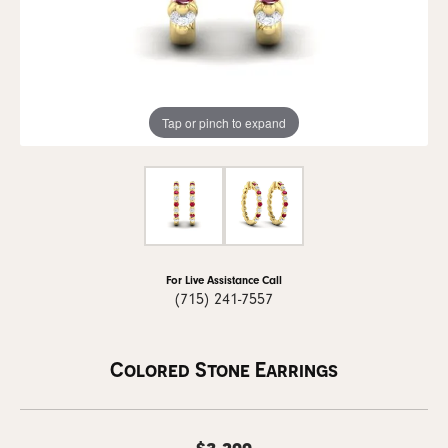
Tap or pinch to expand
For Live Assistance Call
(715) 241-7557
Colored Stone Earrings
$3,299