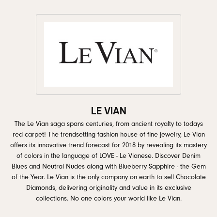
LE VIAN
The Le Vian saga spans centuries, from ancient royalty to todays
red carpet! The trendsetting fashion house of fine jewelry, Le Vian
offers its innovative trend forecast for 2018 by revealing its mastery
of colors in the language of LOVE - Le Vianese. Discover Denim
Blues and Neutral Nudes along with Blueberry Sapphire - the Gem
of the Year. Le Vian is the only company on earth to sell Chocolate
Diamonds, delivering originality and value in its exclusive
collections. No one colors your world like Le Vian.