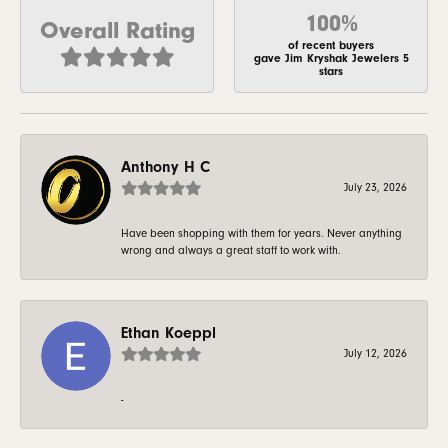
100%
Overall Rating
of recent buyers
gave Jim Kryshak Jewelers 5
stars
Anthony H C
July 23, 2026
Have been shopping with them for years. Never anything
wrong and always a great staff to work with.
Ethan Koeppl
July 12, 2026
-