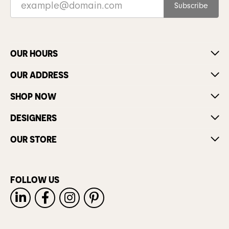
Subscribe
OUR HOURS
OUR ADDRESS
SHOP NOW
DESIGNERS
OUR STORE
FOLLOW US