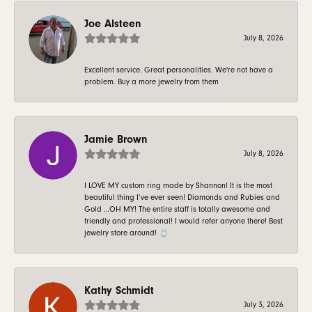
Joe Alsteen
July 8, 2026
Excellent service. Great personalities. We're not have a
problem. Buy a more jewelry from them
Jamie Brown
July 8, 2026
I LOVE MY custom ring made by Shannon! It is the most
beautiful thing I’ve ever seen! Diamonds and Rubies and
Gold …OH MY! The entire staff is totally awesome and
friendly and professional! I would refer anyone there! Best
jewelry store around! 💍
Kathy Schmidt
July 3, 2026