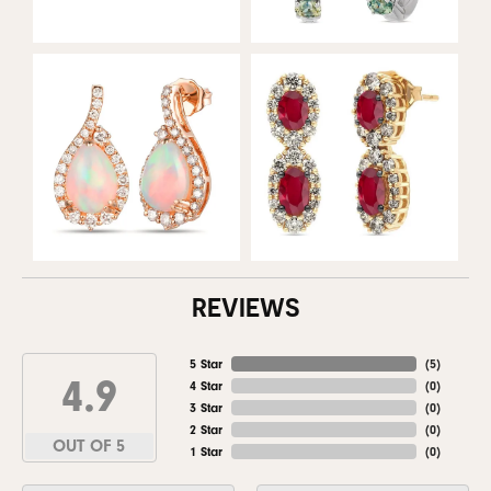
REVIEWS
5 Star
(
5
)
4.9
4 Star
(
0
)
3 Star
(
0
)
2 Star
(
0
)
OUT OF 5
1 Star
(
0
)