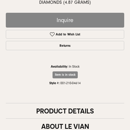
DIAMONDS (4.87 GRAMS)
Inquire
Add to Wish List
Returns
Availability:
In Stock
Item is in stock
Style #:
001-210-04614
PRODUCT DETAILS
ABOUT LE VIAN