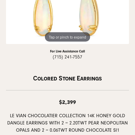
Tap or pinch to expand
For Live Assistance Call
(715) 241-7557
Colored Stone Earrings
$2,399
LE VIAN CHOCOLATIER COLLECTION 14K HONEY GOLD
DANGLE EARRINGS WITH 2 = 2.20TWT PEAR NEOPOLITAN
OPALS AND 2 = 0.06TWT ROUND CHOCOLATE SI1