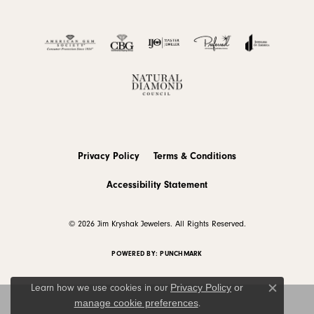
Privacy Policy
Terms & Conditions
Accessibility Statement
© 2026 Jim Kryshak Jewelers. All Rights Reserved.
POWERED BY:
PUNCHMARK
Privacy Policy
or
Learn how we use cookies in our
Close c
manage cookie preferences
.