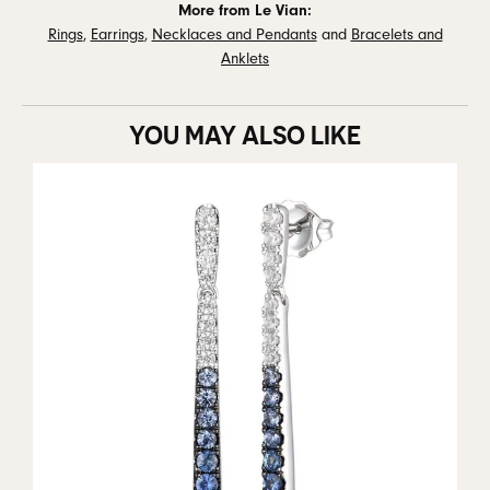
More from Le Vian:
Rings
,
Earrings
,
Necklaces and Pendants
and
Bracelets and
Anklets
YOU MAY ALSO LIKE