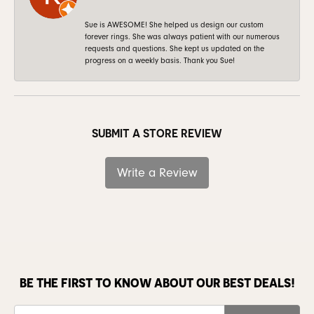
Sue is AWESOME! She helped us design our custom
forever rings. She was always patient with our numerous
requests and questions. She kept us updated on the
progress on a weekly basis. Thank you Sue!
SUBMIT A STORE REVIEW
Write a Review
BE THE FIRST TO KNOW ABOUT OUR BEST DEALS!