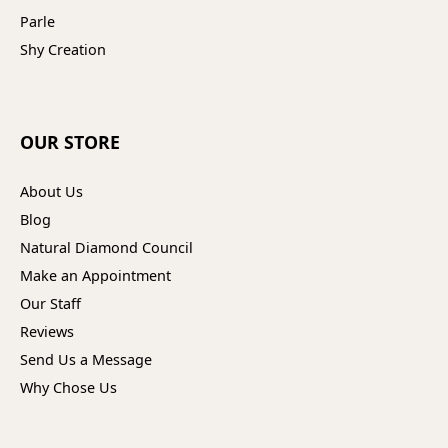
Parle
Shy Creation
OUR STORE
About Us
Blog
Natural Diamond Council
Make an Appointment
Our Staff
Reviews
Send Us a Message
Why Chose Us