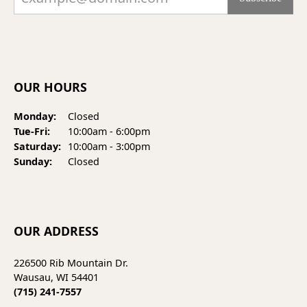
OUR HOURS
Monday:
Closed
Tuesday - Friday:
Tue-Fri:
10:00am - 6:00pm
Saturday:
10:00am - 3:00pm
Sunday:
Closed
OUR ADDRESS
226500 Rib Mountain Dr.
Wausau, WI 54401
(715) 241-7557