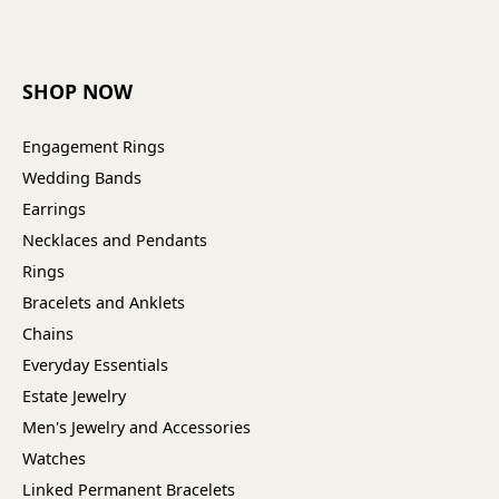
SHOP NOW
Engagement Rings
Wedding Bands
Earrings
Necklaces and Pendants
Rings
Bracelets and Anklets
Chains
Everyday Essentials
Estate Jewelry
Men's Jewelry and Accessories
Watches
Linked Permanent Bracelets