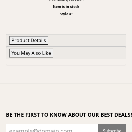
Item is in stock
Style #:
Product Details
You May Also Like
BE THE FIRST TO KNOW ABOUT OUR BEST DEALS!
Subscribe