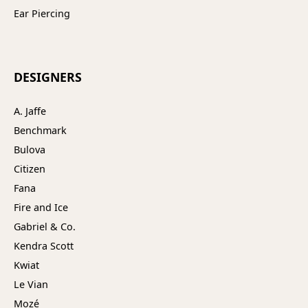
Ear Piercing
DESIGNERS
A. Jaffe
Benchmark
Bulova
Citizen
Fana
Fire and Ice
Gabriel & Co.
Kendra Scott
Kwiat
Le Vian
Mozé