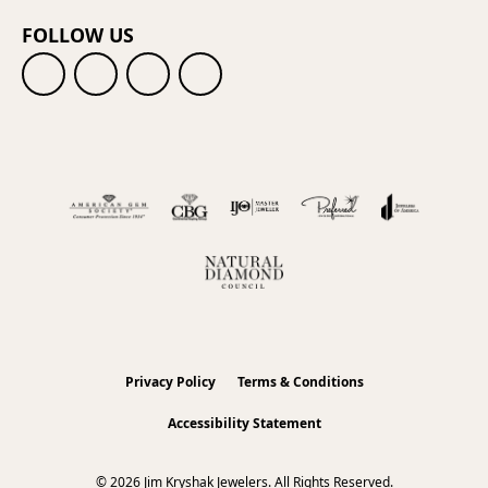
FOLLOW US
Privacy Policy
Terms & Conditions
Accessibility Statement
© 2026 Jim Kryshak Jewelers. All Rights Reserved.