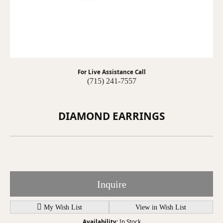
For Live Assistance Call
(715) 241-7557
DIAMOND EARRINGS
Inquire
My Wish List
View in Wish List
Availability:
In Stock