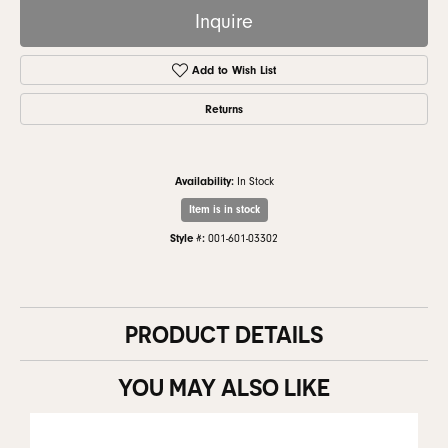
Inquire
Add to Wish List
Returns
Availability:
In Stock
Item is in stock
Style #:
001-601-03302
PRODUCT DETAILS
YOU MAY ALSO LIKE