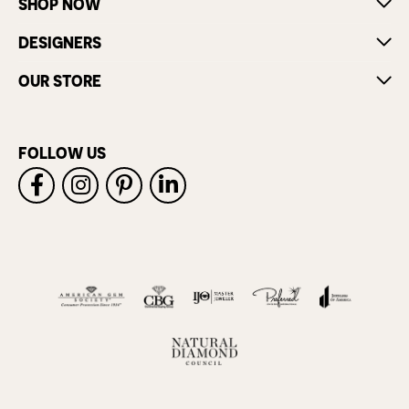
SHOP NOW
DESIGNERS
OUR STORE
FOLLOW US