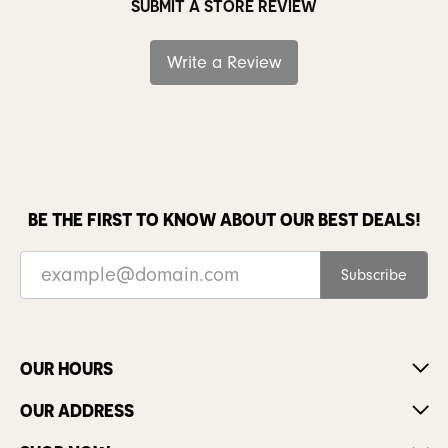
SUBMIT A STORE REVIEW
Write a Review
BE THE FIRST TO KNOW ABOUT OUR BEST DEALS!
Subscribe
OUR HOURS
OUR ADDRESS