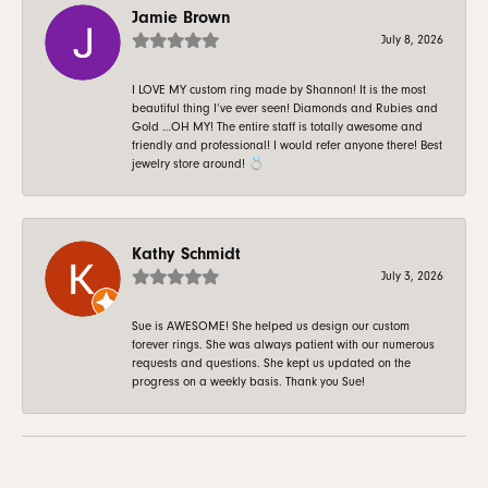
Jamie Brown
July 8, 2026
I LOVE MY custom ring made by Shannon! It is the most
beautiful thing I’ve ever seen! Diamonds and Rubies and
Gold …OH MY! The entire staff is totally awesome and
friendly and professional! I would refer anyone there! Best
jewelry store around! 💍
Kathy Schmidt
July 3, 2026
Sue is AWESOME! She helped us design our custom
forever rings. She was always patient with our numerous
requests and questions. She kept us updated on the
progress on a weekly basis. Thank you Sue!