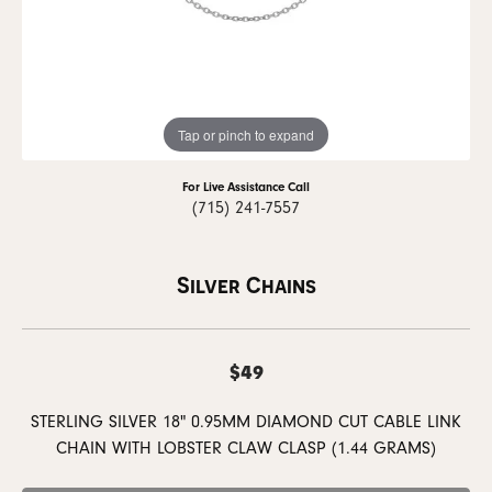
Tap or pinch to expand
For Live Assistance Call
(715) 241-7557
Silver Chains
$49
STERLING SILVER 18" 0.95MM DIAMOND CUT CABLE LINK
CHAIN WITH LOBSTER CLAW CLASP (1.44 GRAMS)