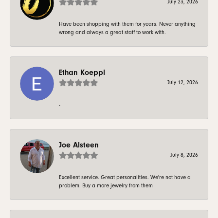
July 23, 2026
Have been shopping with them for years. Never anything
wrong and always a great staff to work with.
Ethan Koeppl
July 12, 2026
-
Joe Alsteen
July 8, 2026
Excellent service. Great personalities. We're not have a
problem. Buy a more jewelry from them