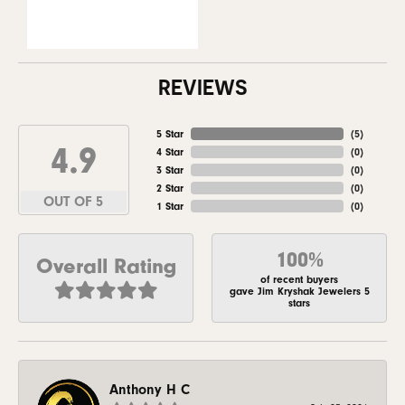
REVIEWS
5 Star
(
5
)
4.9
4 Star
(
0
)
3 Star
(
0
)
2 Star
(
0
)
OUT OF 5
1 Star
(
0
)
100%
Overall Rating
of recent buyers
gave Jim Kryshak Jewelers 5
stars
Anthony H C