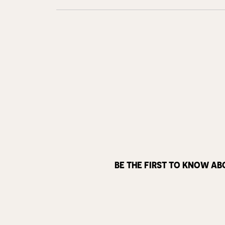
BE THE FIRST TO KNOW AB