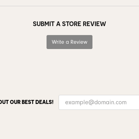
SUBMIT A STORE REVIEW
Write a Review
OUT OUR BEST DEALS!