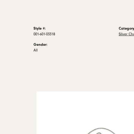
Style #:
Category
001-601-03318
Silver Ch
Gender:
All