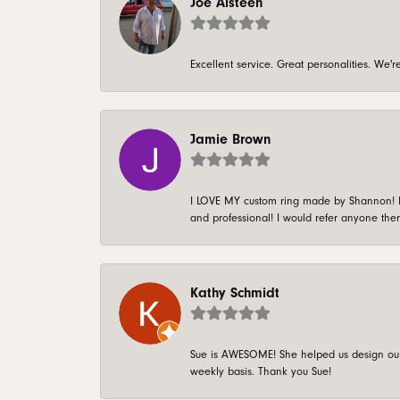
Joe Alsteen
Excellent service. Great personalities. We
Jamie Brown
I LOVE MY custom ring made by Shannon! It 
and professional! I would refer anyone ther
Kathy Schmidt
Sue is AWESOME! She helped us design our 
weekly basis. Thank you Sue!