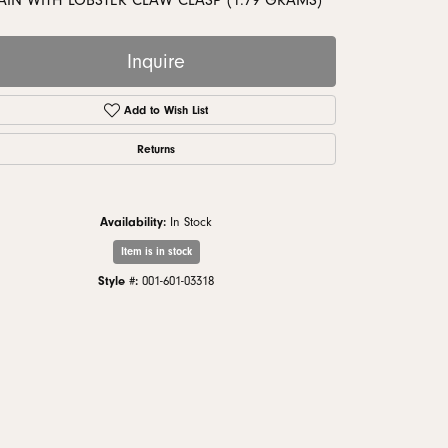
AIN WITH LOBSTER CLAW CLASP (1.79 GRAMS)
monds
Inquire
Add to Wish List
Returns
Availability:
In Stock
Item is in stock
Style #:
001-601-03318
Click to zoom