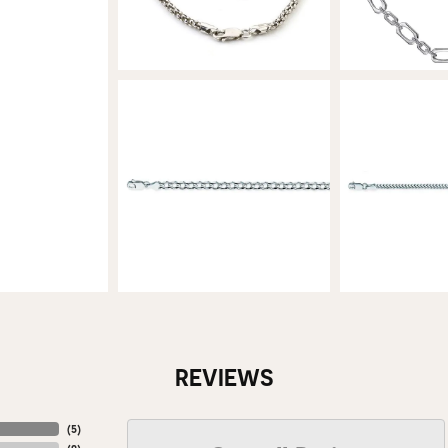
REVIEWS
(
5
)