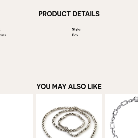
PRODUCT DETAILS
:
Style:
ains
Box
YOU MAY ALSO LIKE