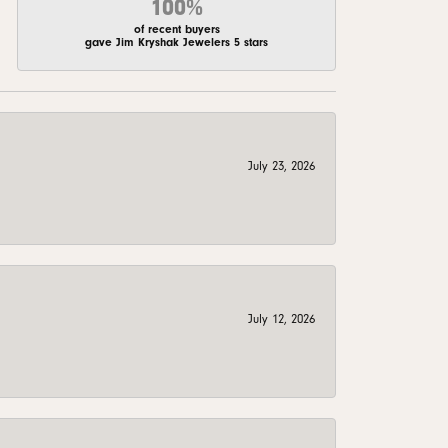
100%
of recent buyers
gave Jim Kryshak Jewelers 5 stars
July 23, 2026
July 12, 2026