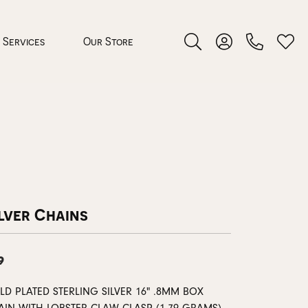
Services
Our Store
Toggle Search Menu
Toggle My Accoun
Toggl
 Jewelry
rocess
lver Chains
9
nds
ing Guide
D PLATED STERLING SILVER 16" .8MM BOX