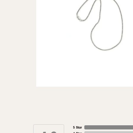
5 Star