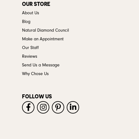
OUR STORE
About Us
Blog
Natural Diamond Council
Make an Appointment
Our Staff
Reviews
Send Us a Message
Why Chose Us
FOLLOW US