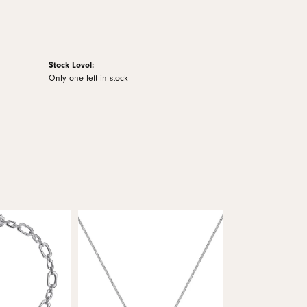
Stock Level:
Only one left in stock