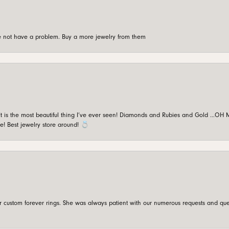
're not have a problem. Buy a more jewelry from them
is the most beautiful thing I’ve ever seen! Diamonds and Rubies and Gold …OH MY!
e! Best jewelry store around! 💍
custom forever rings. She was always patient with our numerous requests and que