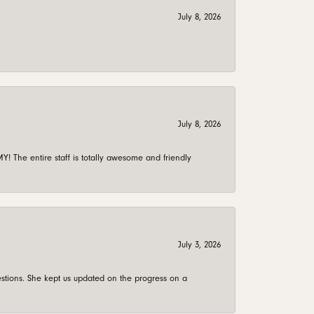
July 8, 2026
July 8, 2026
 The entire staff is totally awesome and friendly
July 3, 2026
stions. She kept us updated on the progress on a