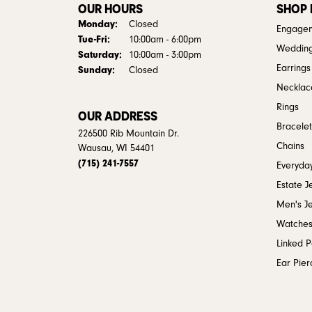
OUR HOURS
SHOP
Monday:
Closed
Engagem
Tuesday - Friday:
Tue-Fri:
10:00am - 6:00pm
Weddin
Saturday:
10:00am - 3:00pm
Earrings
Sunday:
Closed
Necklac
Rings
OUR ADDRESS
Bracelet
226500 Rib Mountain Dr.
Chains
Wausau, WI 54401
(715) 241-7557
Everyday
Estate J
Men's J
Watche
Linked 
Ear Pier