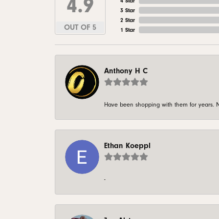
4.9
4 Star
3 Star
2 Star
OUT OF 5
1 Star
Anthony H C
Have been shopping with them for years. N
Ethan Koeppl
-