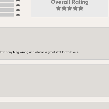
Overall Rating
(
0
)
(
0
)
(
0
)
(
0
)
ever anything wrong and always a great staff to work with.