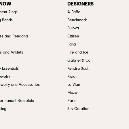
 NOW
DESIGNERS
ent Rings
A. Jaffe
g Bands
Benchmark
Bulova
es and Pendants
Citizen
Fana
s and Anklets
Fire and Ice
Gabriel & Co.
 Essentials
Kendra Scott
ewelry
Kwiat
ewelry and Accessories
Le Vian
s
Mozé
Permanent Bracelets
Parle
cing
Shy Creation