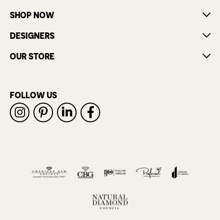
SHOP NOW
DESIGNERS
OUR STORE
FOLLOW US