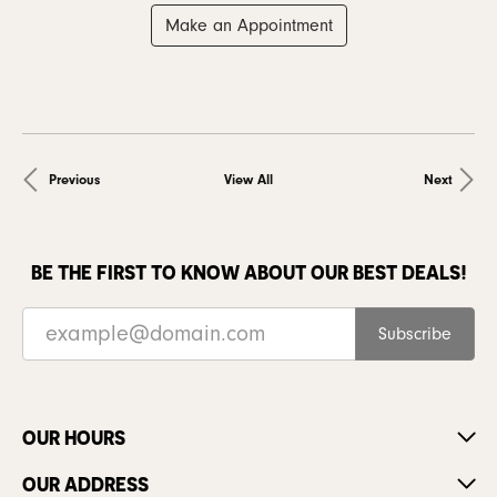
Make an Appointment
Previous
View All
Next
BE THE FIRST TO KNOW ABOUT OUR BEST DEALS!
Subscribe
OUR HOURS
OUR ADDRESS