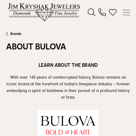
Toggle Search Menu
Toggle My W
Brands
ABOUT BULOVA
LEARN ABOUT THE BRAND
With over 145 years of uninterrupted history, Bulova remains an
iconic brand at the forefront of today's timepiece industry – forever
embodying a spirit of boldness in their pursuit of a profound history
of firsts.