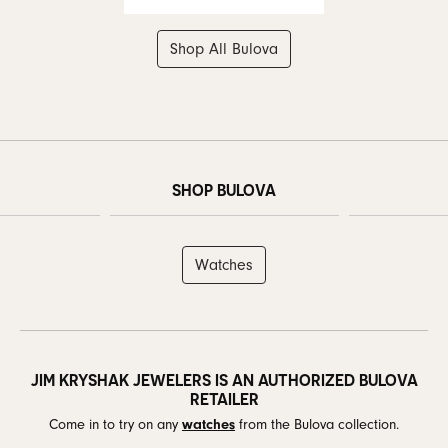
Shop All Bulova
SHOP BULOVA
Watches
JIM KRYSHAK JEWELERS IS AN AUTHORIZED BULOVA
RETAILER
Come in to try on any
watches
from the Bulova collection.