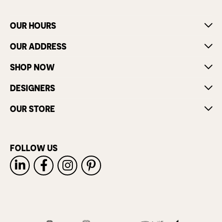
OUR HOURS
OUR ADDRESS
SHOP NOW
DESIGNERS
OUR STORE
FOLLOW US