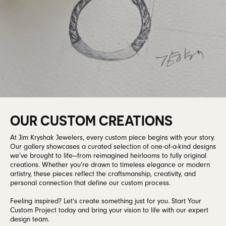
OUR CUSTOM CREATIONS
At Jim Kryshak Jewelers, every custom piece begins with your story.
Our gallery showcases a curated selection of one-of-a-kind designs
we’ve brought to life—from reimagined heirlooms to fully original
creations. Whether you’re drawn to timeless elegance or modern
artistry, these pieces reflect the craftsmanship, creativity, and
personal connection that define our custom process.
Feeling inspired? Let’s create something just for you. Start Your
Custom Project today and bring your vision to life with our expert
design team.