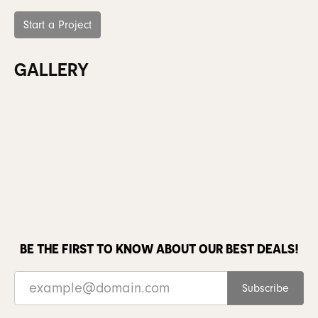
Start a Project
GALLERY
BE THE FIRST TO KNOW ABOUT OUR BEST DEALS!
Subscribe