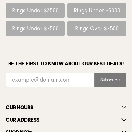
Rings Under $3500
Rings Under $5000
Rings Under $7500
Rings Over $7500
BE THE FIRST TO KNOW ABOUT OUR BEST DEALS!
Subscribe
OUR HOURS
OUR ADDRESS