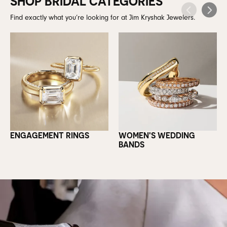
SHOP BRIDAL CATEGORIES
Find exactly what you’re looking for at Jim Kryshak Jewelers.
ENGAGEMENT RINGS
WOMEN'S WEDDING
BANDS