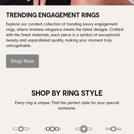
TRENDING ENGAGEMENT RINGS
Explore our curated collection of trending luxury engagement
rings, where timeless elegance meets the latest designs. Crafted
with the finest materials, each piece is a symbol of exceptional
beauty and unparalleled quality, making your moment truly
unforgettable.
Shop Now
SHOP BY RING STYLE
Every ring is unique. Find the perfect style for your special
someone.