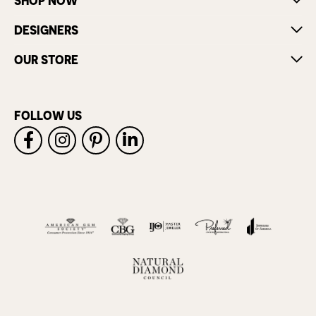
SHOP NOW
DESIGNERS
OUR STORE
FOLLOW US