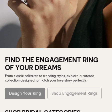
FIND THE ENGAGEMENT RING
OF YOUR DREAMS
From classic solitaires to trending styles, explore a curated
collection designed to match your love story perfectly.
Design Your Ring
Shop Engagement Rings