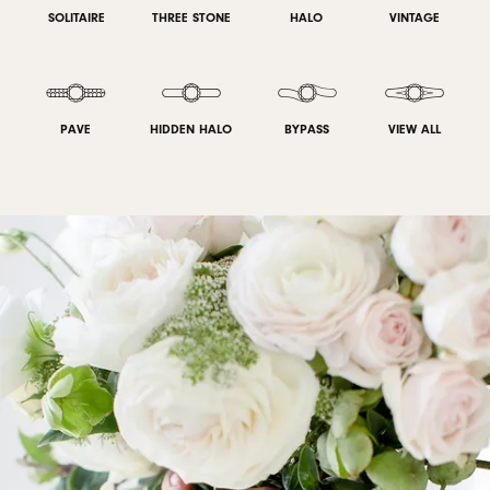
SOLITAIRE
THREE STONE
HALO
VINTAGE
PAVE
HIDDEN HALO
BYPASS
VIEW ALL