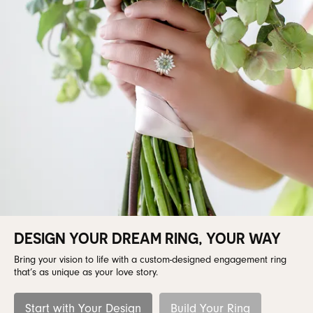
DESIGN YOUR DREAM RING, YOUR WAY
Bring your vision to life with a custom-designed engagement ring
that’s as unique as your love story.
Start with Your Design
Build Your Ring