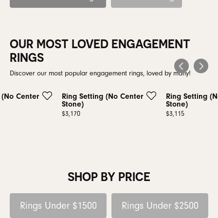
OUR MOST LOVED ENGAGEMENT
RINGS
Discover our most popular engagement rings, loved by many!
g (No Center
Ring Setting (No Center
Ring Setting (
Stone)
Stone)
Price:
$3,170
Price:
$3,115
SHOP BY PRICE
Rings Under $1500
Rings Under $2500