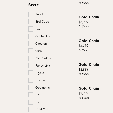
In Stock
Style
Bead
Gold Chain
Bird Cage
Price:
$3,999
In Stock
Box
Cable Link
Gold Chain
Chevron
Price:
$3,799
In Stock
Curb
Disk Station
Gold Chain
Fancy Link
Price:
$2,999
Figaro
In Stock
Franco
Geometric
Gold Chain
Price:
$2,999
Hb
In Stock
Lariat
Light Curb