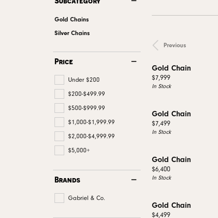
Subcategory
Men's Wedding
Neckl
Diamo
Men's Jewelry & Accessories
View All Rings
Pear
Gold Chains
Rings
Diamo
Watches
Marquise
Silver Chains
Bracel
Natur
Previous
Heart
Price
Gold Chain
Price:
$7,999
Under $200
In Stock
$200-$499.99
$500-$999.99
Gold Chain
$1,000-$1,999.99
Price:
$7,499
In Stock
$2,000-$4,999.99
$5,000+
Gold Chain
Price:
$6,400
In Stock
Brands
Gabriel & Co.
Gold Chain
Price:
$4,499