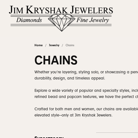
Home
Jewelry
Chains
Shop by Category
Rings by Stye
Diamonds by Shape
Learn About Our Process
Linked Permanent Jewelry
About Us
Rings by Ty
Our Staff
Diam
Diam
Upgr
Fina
CHAINS
Engagement & Wedding
Round
Solitaire
Proposal Ready
Earrin
Natur
Custom Engagement Rings
Custom Designs
Why Choose Us
Jewelry Ed
Brid
Clea
Whether you’re layering, styling solo, or showcasing a pend
durability, design, and timeless appeal.
Earrings
Princess
Halo
Ring Settings
Neckl
Lab G
View Custom Gallery
Jewelry Repairs
Natural Diamond Council
Reviews
Book
Corp
Necklaces & Pendants
Emerald
Three Stone
Rings
View 
Explore a wide variety of popular and specialty styles, in
Wedding Ba
refined bead and popcorn textures, we have the perfect ch
Rings
Asscher
Hidden Halo
Bracel
Diam
Ear Piercing
Blog
Book an Ap
Gold
Anniversary Ba
Crafted for both men and women, our chains are available i
Bracelets & Anklets
Radiant
Vintage
elevated style—only at Jim Kryshak Jewelers.
Lab 
Wraps & Guar
The 4
Chains
Cushion
Pave
Women's Wedd
Earrin
Confl
Estate Jewelry
Oval
Bypass