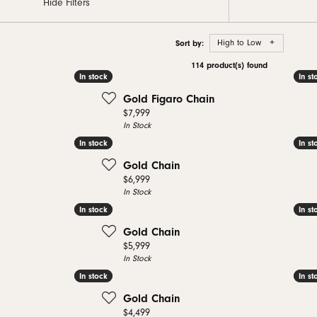
Hide Filters
 Bands
aces & Pendants
nd Jewelry Care
Gabriel & Co. Men's Bands
Necklaces & Pendants
Necklaces & Pendants
Conflict Free Dia
nd Buying Tips
Rings
Rings
Sort by:
High to Low
ets
al Diamond Council
Bracelets & Anklets
Bracelets
114 product(s) found
In stock
In stock
In st
In st
Gold Figaro Chain
Price:
$7,999
In Stock
In stock
In stock
In st
In st
Gold Chain
Price:
$6,999
In Stock
In stock
In stock
In st
In st
Gold Chain
Price:
$5,999
In Stock
In stock
In stock
In st
In st
Gold Chain
Price:
$4,499