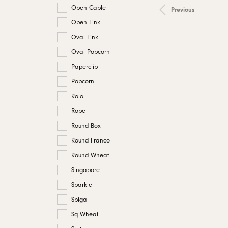
Open Cable
Previous
Open Link
Oval Link
Oval Popcorn
Paperclip
Popcorn
Rolo
Rope
Round Box
Round Franco
Round Wheat
Singapore
Sparkle
Spiga
Sq Wheat