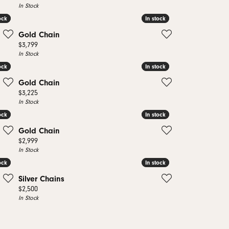
In Stock
ock
ock
In stock
In stock
Gold Chain
Price:
$3,799
In Stock
ock
ock
In stock
In stock
Gold Chain
Price:
$3,225
In Stock
ock
ock
In stock
In stock
Gold Chain
Price:
$2,999
In Stock
ock
ock
In stock
In stock
Silver Chains
Price:
$2,500
In Stock