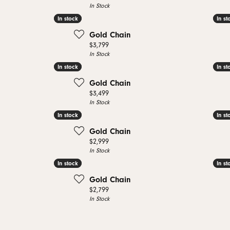
In Stock
In stock
In stock
In st
In st
Gold Chain
Price:
$3,799
In Stock
In stock
In stock
In st
In st
Gold Chain
Price:
$3,499
In Stock
In stock
In stock
In st
In st
Gold Chain
Price:
$2,999
In Stock
In stock
In stock
In st
In st
Gold Chain
Price:
$2,799
In Stock