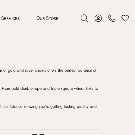
Services
Our Store
Toggle Search Menu
Toggle My Accoun
Toggl
 Jewelry
n of gold and silver chains offers the perfect balance of
rocess
s. From bold double rope and triple square wheat links to
ith confidence knowing you’re getting lasting quality and
nds
ing Guide