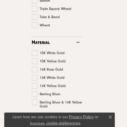
Station
Triple Square Wheat
Tube & Bead
Wheat
Material
10K White Gold
10K Yellow Gold
14K Rose Gold
14K White Gold
14K Yellow Gold
Sterling Silver
Sterling Silver & 14K Yellow
Gold
Privacy Policy
or
Learn how we use cookies in our
Close c
Gender
manage cookie preferences
.