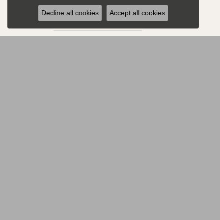
All
Decline all cookies
Accept all cookies