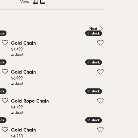
View
monds
Next
ock
ock
In stock
In stock
Gold Chain
Price:
$7,499
In Stock
ock
ock
In stock
In stock
Gold Chain
Price:
$6,999
In Stock
ock
ock
In stock
In stock
Gold Rope Chain
Price:
$4,799
In Stock
ock
ock
In stock
In stock
Gold Chain
Price:
$4,250