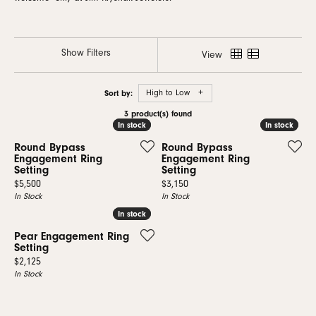
Show Filters
View
Sort by:
High to Low
3 product(s) found
In stock
In stock
In stock
In stock
Round Bypass
Round Bypass
Engagement Ring
Engagement Ring
Setting
Setting
Price:
Price:
$5,500
$3,150
In Stock
In Stock
In stock
In stock
Pear Engagement Ring
Setting
Price:
$2,125
In Stock