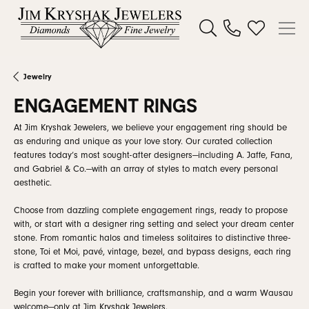
Toggle Search Menu
Toggle My W
Jewelry
ENGAGEMENT RINGS
At Jim Kryshak Jewelers, we believe your engagement ring should be
as enduring and unique as your love story. Our curated collection
features today’s most sought-after designers—including A. Jaffe, Fana,
and Gabriel & Co.—with an array of styles to match every personal
aesthetic.
Choose from dazzling complete engagement rings, ready to propose
with, or start with a designer ring setting and select your dream center
stone. From romantic halos and timeless solitaires to distinctive three-
stone, Toi et Moi, pavé, vintage, bezel, and bypass designs, each ring
is crafted to make your moment unforgettable.
Begin your forever with brilliance, craftsmanship, and a warm Wausau
welcome—only at Jim Kryshak Jewelers.