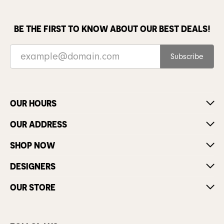
BE THE FIRST TO KNOW ABOUT OUR BEST DEALS!
Subscribe
OUR HOURS
OUR ADDRESS
SHOP NOW
DESIGNERS
OUR STORE