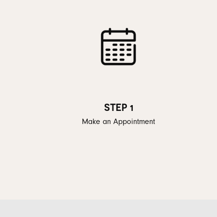
STEP 1
Make an Appointment