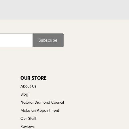
Subscribe
OUR STORE
About Us
Blog
Natural Diamond Council
Make an Appointment
Our Staff
Reviews