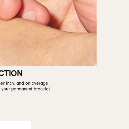
CTION
per inch, and on average
r your permanent bracelet