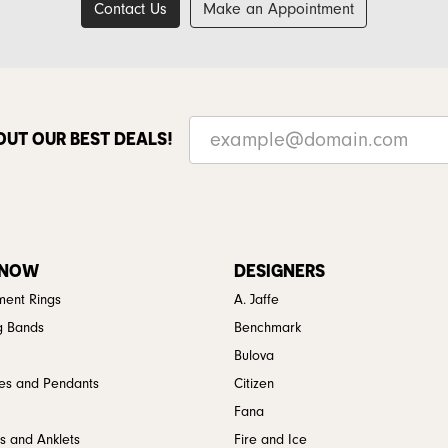
Contact Us
Make an Appointment
OUT OUR BEST DEALS!
 NOW
DESIGNERS
ent Rings
A. Jaffe
g Bands
Benchmark
Bulova
es and Pendants
Citizen
Fana
s and Anklets
Fire and Ice