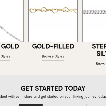
 GOLD
GOLD-FILLED
STE
SI
Styles
Browse Styles
Brows
GET STARTED TODAY
Meet with us in-store and get started on your linking journey today