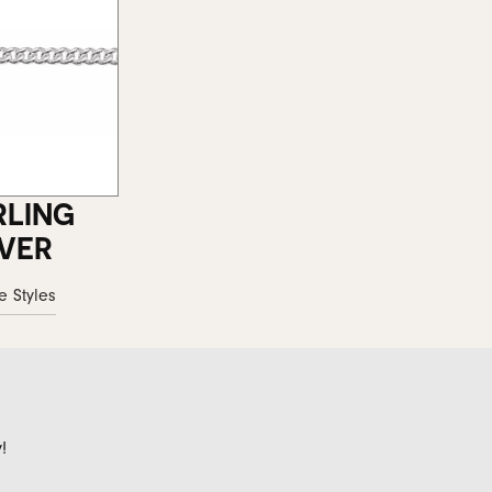
RLING
LVER
e Styles
!