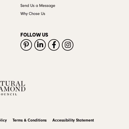
Send Us a Message
Why Chose Us
FOLLOW US
licy
Terms & Conditions
Accessibility Statement