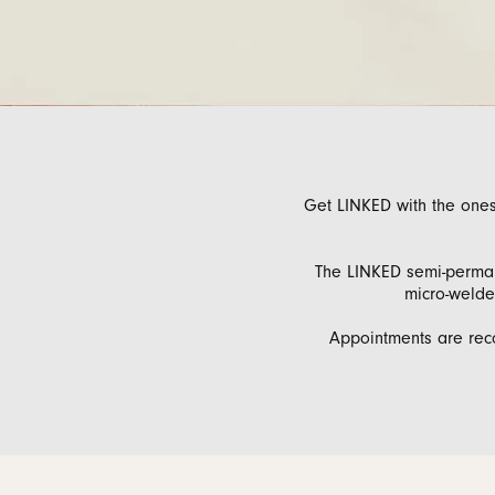
Men's Wedding
Neckl
Diamo
Men's Jewelry & Accessories
View All Rings
Pear
Rings
Diamo
Watches
Marquise
Bracel
Natur
Heart
Get LINKED with the ones
The LINKED semi-permane
micro-welded
Appointments are rec