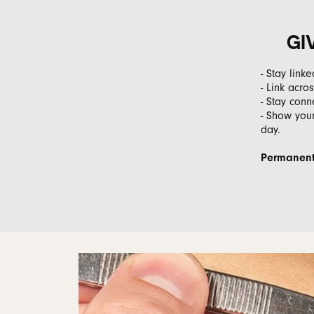
GI
- Stay link
- Link acr
- Stay conn
- Show your
day.
Permanent 