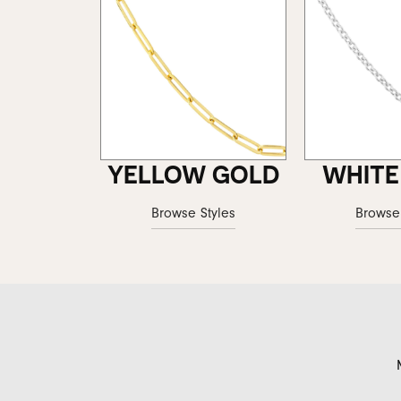
YELLOW GOLD
WHITE
Browse Styles
Browse 