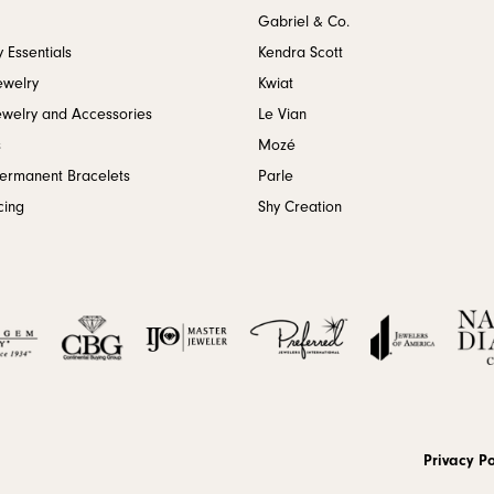
Gabriel & Co.
 Essentials
Kendra Scott
ewelry
Kwiat
ewelry and Accessories
Le Vian
s
Mozé
Permanent Bracelets
Parle
cing
Shy Creation
onsent popup
Privacy Po