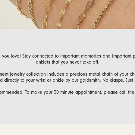
 Bands
aces & Pendants
nd Jewelry Care
Gabriel & Co. Men's Bands
Necklaces & Pendants
Necklaces & Pendants
Conflict Free Dia
nd Buying Tips
Rings
Rings
ets
al Diamond Council
Bracelets & Anklets
Bracelets
 you love! Stay connected to important memories and important 
anklets that you never take off.
nt jewelry collection includes a precious metal chain of your cho
 directly to your wrist or ankle by our goldsmith. No clasps. Just
ommended. To make your 30 minute appointment, please call the s