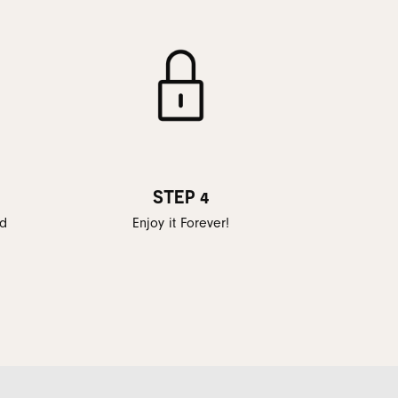
STEP 4
ed
Enjoy it Forever!