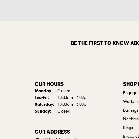
BE THE FIRST TO KNOW AB
OUR HOURS
SHOP
Monday:
Closed
Engagem
Tue-Fri:
Tuesday - Friday:
10:00am - 6:00pm
Weddin
Saturday:
10:00am - 3:00pm
Earrings
Sunday:
Closed
Necklac
Rings
OUR ADDRESS
Bracelet