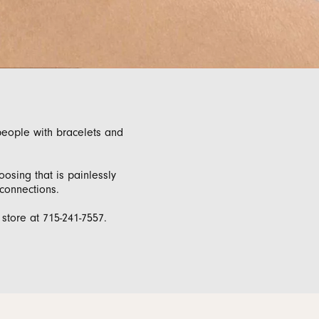
monds
people with bracelets and
osing that is painlessly
 connections.
tore at 715-241-7557.