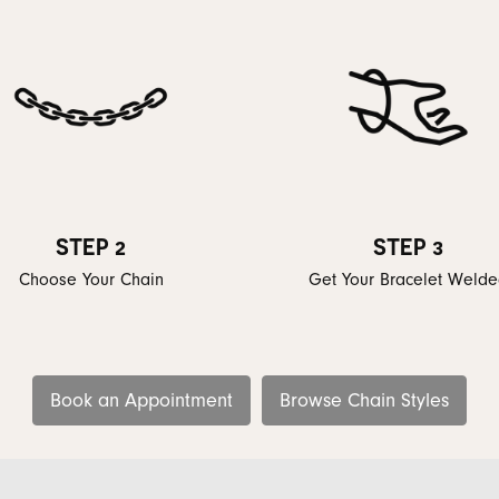
STEP 2
STEP 3
Choose Your Chain
Get Your Bracelet Weld
Book an Appointment
Browse Chain Styles