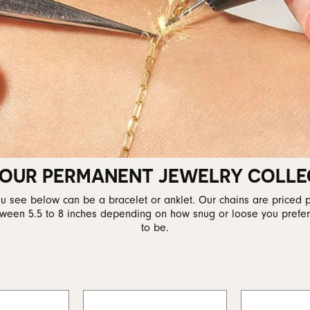
 OUR PERMANENT JEWELRY COLLE
you see below can be a bracelet or anklet. Our chains are priced 
etween 5.5 to 8 inches depending on how snug or loose you prefe
to be.