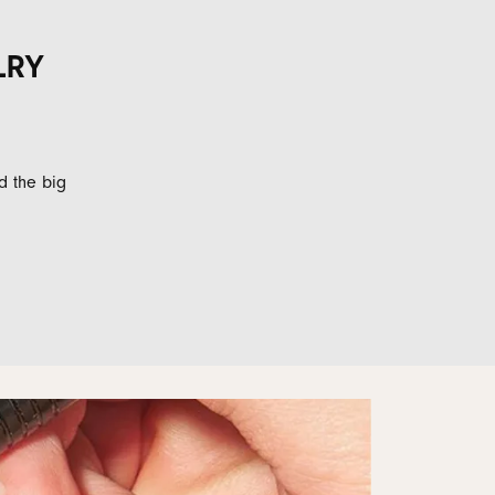
LRY
d the big