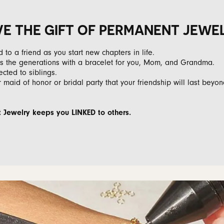
VE THE GIFT OF PERMANENT JEWE
ed to a friend as you start new chapters in life.
oss the generations with a bracelet for you, Mom, and Grandma.
ected to siblings.
 maid of honor or bridal party that your friendship will last beyon
Jewelry keeps you LINKED to others.