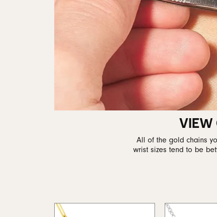
VIEW
All of the gold chains 
wrist sizes tend to be b