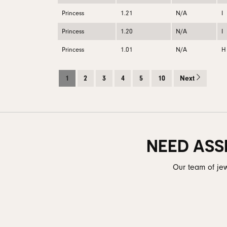
Princess
1.21
N/A
I
Princess
1.20
N/A
I
Princess
1.01
N/A
H
1
2
3
4
5
10
Next
NEED ASS
Our team of jew