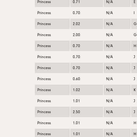
Princess
0.71
N/A
E
Princess
0.70
N/A
I
Princess
2.02
N/A
G
Princess
2.00
N/A
G
Princess
0.70
N/A
H
Princess
0.70
N/A
J
Princess
0.70
N/A
J
Princess
0.60
N/A
J
Princess
1.02
N/A
K
Princess
1.01
N/A
J
Princess
2.50
N/A
J
Princess
1.01
N/A
H
Princess
1.01
N/A
H