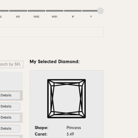
monds
S2
VS1
VVS2
VVS1
IF
F
My Selected Diamond:
Details
Details
Details
Shape:
Princess
Details
Carat:
3.49