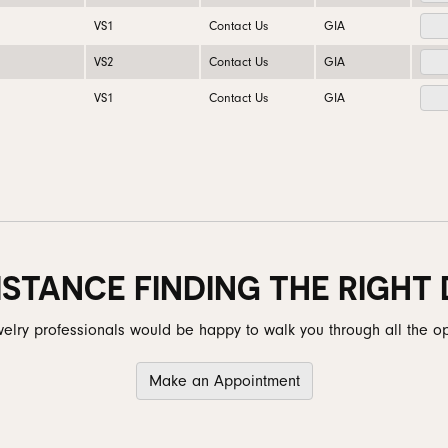
VS1
Contact Us
GIA
VS2
Contact Us
GIA
VS1
Contact Us
GIA
ISTANCE FINDING THE RIGHT
elry professionals would be happy to walk you through all the op
Make an Appointment