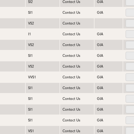
SI2
Contact Us
GIA
SI1
Contact Us
GIA
VS2
Contact Us
I1
Contact Us
GIA
VS2
Contact Us
GIA
SI1
Contact Us
GIA
VS2
Contact Us
GIA
VVS1
Contact Us
GIA
SI1
Contact Us
GIA
SI1
Contact Us
GIA
SI1
Contact Us
GIA
SI1
Contact Us
GIA
VS1
Contact Us
GIA