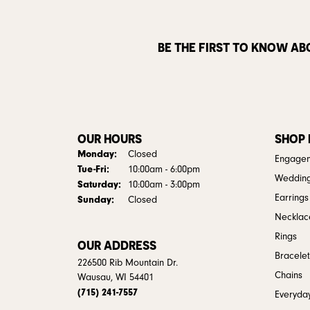
BE THE FIRST TO KNOW AB
OUR HOURS
SHOP
Monday:
Closed
Engagem
Tuesday - Friday:
Tue-Fri:
10:00am - 6:00pm
Weddin
Saturday:
10:00am - 3:00pm
Earrings
Sunday:
Closed
Necklac
Rings
OUR ADDRESS
Bracelet
226500 Rib Mountain Dr.
Chains
Wausau, WI 54401
(715) 241-7557
Everyday