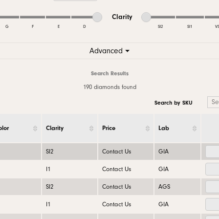
 Bands
aces & Pendants
nd Jewelry Care
Gabriel & Co. Men's Bands
Necklaces & Pendants
Necklaces & Pendants
Conflict Free Dia
Minimum cut
Maximum cut
Minimum clarity
Maximum clarity
Clarity
nd Buying Tips
Rings
Rings
G
F
E
D
SI2
SI1
V
ets
al Diamond Council
Bracelets & Anklets
Bracelets
Minimum clarity
Maximum clarity
Advanced
Search Results
190 diamonds found
Search by SKU
olor
Clarity
Price
Lab
SI2
Contact Us
GIA
I1
Contact Us
GIA
SI2
Contact Us
AGS
I1
Contact Us
GIA