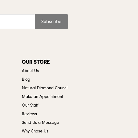
Subscribe
OUR STORE
About Us
Blog
Natural Diamond Council
Make an Appointment
Our Staff
Reviews
Send Us a Message
Why Chose Us