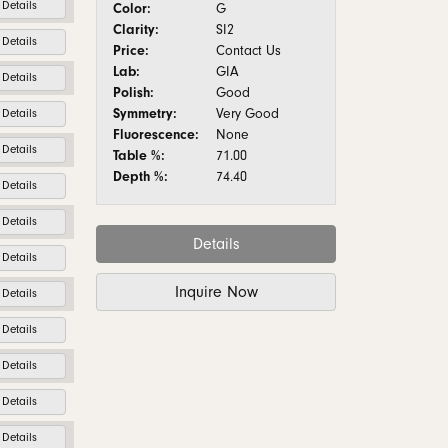
Details
Color:
G
Clarity:
SI2
Details
Price:
Contact Us
Lab:
GIA
Details
Polish:
Good
Symmetry:
Very Good
Details
Fluorescence:
None
Details
Table %:
71.00
Depth %:
74.40
Details
Details
Details
Details
Inquire Now
Details
Details
Details
Details
Details