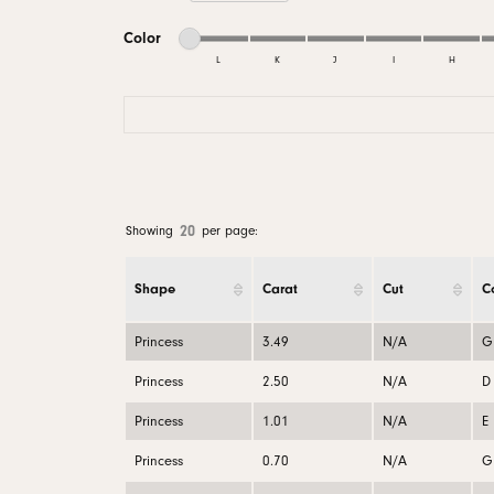
Men's Wedding
Neckl
Diamo
Minimum color
Maximum color
Men's Jewelry & Accessories
View All Rings
Pear
Color
Rings
Diamo
L
K
J
I
H
Watches
Marquise
Bracel
Natur
Minimum color
Maximum color
Heart
20
Showing
per page:
Shape
Carat
Cut
C
Princess
3.49
N/A
G
Princess
2.50
N/A
D
Princess
1.01
N/A
E
Princess
0.70
N/A
G