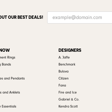
OUT OUR BEST DEALS!
 NOW
DESIGNERS
ent Rings
A. Jaffe
g Bands
Benchmark
Bulova
es and Pendants
Citizen
Fana
s and Anklets
Fire and Ice
Gabriel & Co.
 Essentials
Kendra Scott