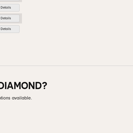
Details
Details
Details
 DIAMOND?
tions available.