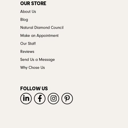
OUR STORE
About Us
Blog
Natural Diamond Council
Make an Appointment
Our Staff
Reviews
Send Us a Message
Why Chose Us
FOLLOW US