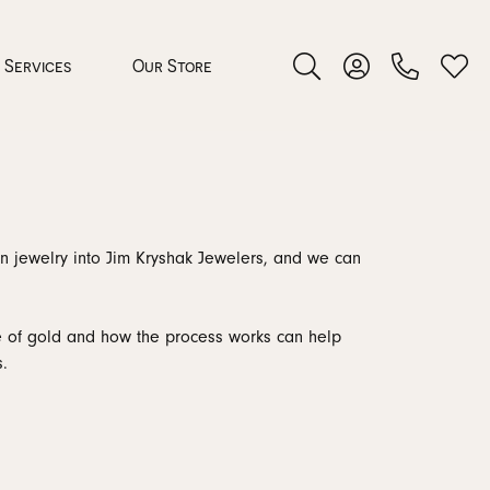
Services
Our Store
Toggle Search Menu
Toggle My Accoun
Toggl
 Jewelry
orn jewelry into Jim Kryshak Jewelers, and we can
rocess
ce of gold and how the process works can help
.
nds
ing Guide