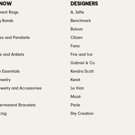
 NOW
DESIGNERS
ent Rings
A. Jaffe
g Bands
Benchmark
Bulova
es and Pendants
Citizen
Fana
s and Anklets
Fire and Ice
Gabriel & Co.
 Essentials
Kendra Scott
ewelry
Kwiat
ewelry and Accessories
Le Vian
s
Mozé
Permanent Bracelets
Parle
cing
Shy Creation