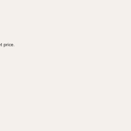
monds
t price.