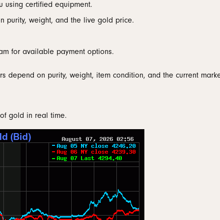
u using certified equipment.
 Bands
aces & Pendants
nd Jewelry Care
Gabriel & Co. Men's Bands
Necklaces & Pendants
Necklaces & Pendants
Conflict Free Dia
 purity, weight, and the live gold price.
nd Buying Tips
Rings
Rings
ets
al Diamond Council
Bracelets & Anklets
Bracelets
am for available payment options.
rs depend on purity, weight, item condition, and the current marke
of gold in real time.