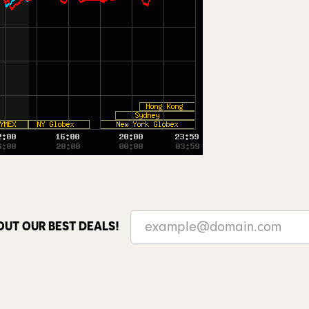
OUT OUR BEST DEALS!