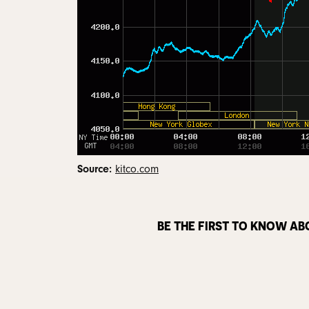
Source:
kitco.com
BE THE FIRST TO KNOW AB