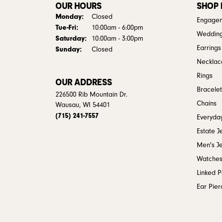
OUR HOURS
SHOP
Monday:
Closed
Engagem
Tue-Fri:
Tuesday - Friday:
10:00am - 6:00pm
Weddin
Saturday:
10:00am - 3:00pm
Earrings
Sunday:
Closed
Necklac
Rings
OUR ADDRESS
Bracelet
226500 Rib Mountain Dr.
Chains
Wausau, WI 54401
(715) 241-7557
Everyday
Estate J
Men's J
Watche
Linked 
Ear Pier