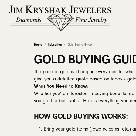
Home
Education
Gold Buying Guide
Shop by Category
Rings by Stye
Diamonds by Shape
Learn About Our Process
Linked Permanent Jewelry
About Us
Rings by Ty
Our Staff
Diam
Diam
Upgr
Fina
GOLD BUYING GUI
Engagement & Wedding
Round
Solitaire
Proposal Ready
Earrin
Natur
Custom Engagement Rings
Custom Designs
Why Choose Us
Jewelry Ed
Brid
Clea
The price of gold is changing every minute, which
Earrings
Princess
Halo
Ring Settings
Neckl
Lab G
give you a detailed quote based on today’s gold
What You Need to Know
:
View Custom Gallery
Jewelry Repairs
Natural Diamond Council
Reviews
Book
Corp
Necklaces & Pendants
Emerald
Three Stone
Rings
View 
Wedding Ba
Whether you’re interested in buying beautiful go
Rings
Asscher
Hidden Halo
Bracel
you get the best value. Here’s everything you ne
Diam
Ear Piercing
Blog
Book an Ap
Gold
Anniversary Ba
Bracelets & Anklets
Radiant
Vintage
HOW GOLD BUYING WORKS:
Lab 
Wraps & Guar
The 4
Chains
Cushion
Pave
Women's Wedd
Earrin
Confl
Bring your gold items (jewelry, coins, etc.) a
Estate Jewelry
Oval
Bypass