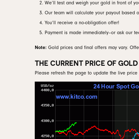
We’ll test and weigh your gold in front of yo
Men's Wedding
Neckl
Diamo
Men's Jewelry & Accessories
View All Rings
Pear
Our team will calculate your payout based on
Rings
Diamo
Watches
Marquise
You’ll receive a no-obligation offer!
Bracel
Natur
Heart
Payment is made immediately–or ask our te
Note:
Gold prices and final offers may vary. Offe
THE CURRENT PRICE OF GOLD
Please refresh the page to update the live price 