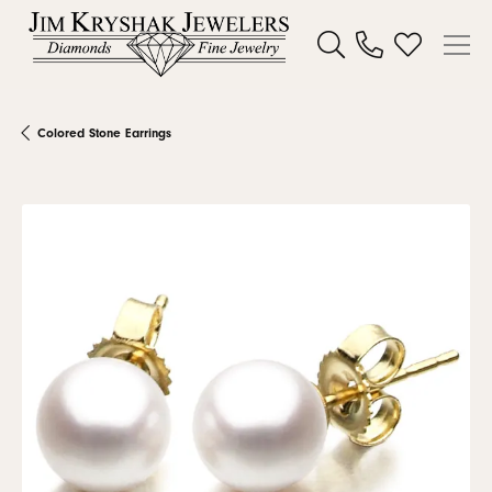
Toggle Search Menu
Toggle My W
Colored Stone Earrings