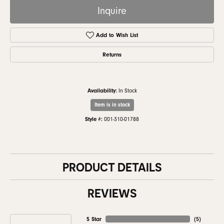
Inquire
Add to Wish List
Returns
Availability:
In Stock
Item is in stock
Style #:
001-310-01788
PRODUCT DETAILS
REVIEWS
5 Star
(
5
)