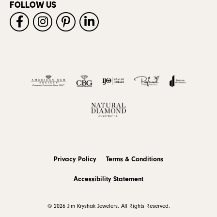
FOLLOW US
Privacy Policy
Terms & Conditions
Accessibility Statement
© 2026 Jim Kryshak Jewelers. All Rights Reserved.