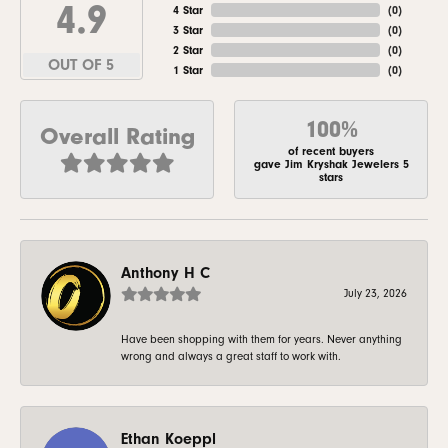
4.9
4 Star
(
0
)
3 Star
(
0
)
2 Star
(
0
)
OUT OF 5
1 Star
(
0
)
100%
Overall Rating
of recent buyers
gave Jim Kryshak Jewelers 5
stars
Anthony H C
July 23, 2026
Have been shopping with them for years. Never anything
wrong and always a great staff to work with.
Ethan Koeppl