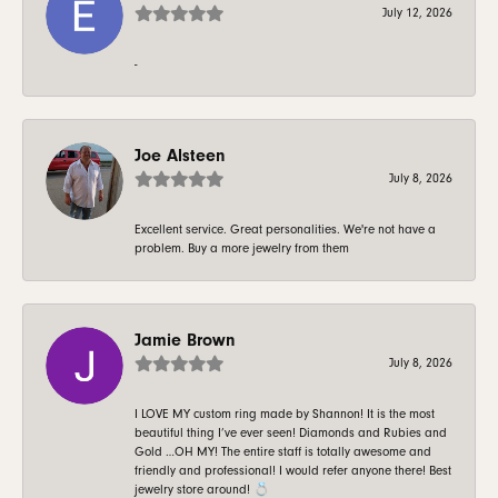
July 12, 2026
-
Joe Alsteen
July 8, 2026
Excellent service. Great personalities. We're not have a
problem. Buy a more jewelry from them
Jamie Brown
July 8, 2026
I LOVE MY custom ring made by Shannon! It is the most
beautiful thing I’ve ever seen! Diamonds and Rubies and
Gold …OH MY! The entire staff is totally awesome and
friendly and professional! I would refer anyone there! Best
jewelry store around! 💍