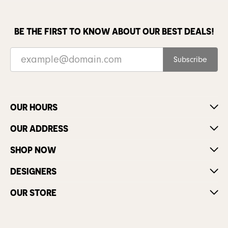
BE THE FIRST TO KNOW ABOUT OUR BEST DEALS!
Subscribe
OUR HOURS
OUR ADDRESS
SHOP NOW
DESIGNERS
OUR STORE