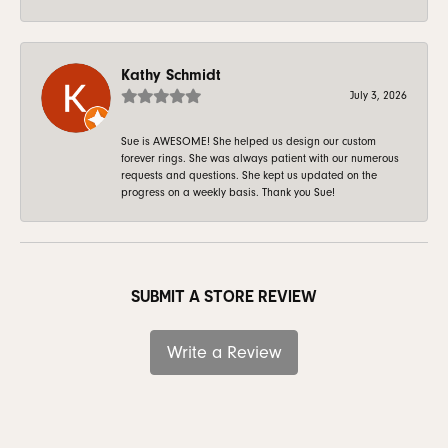
Kathy Schmidt
July 3, 2026
Sue is AWESOME! She helped us design our custom
forever rings. She was always patient with our numerous
requests and questions. She kept us updated on the
progress on a weekly basis. Thank you Sue!
SUBMIT A STORE REVIEW
Write a Review