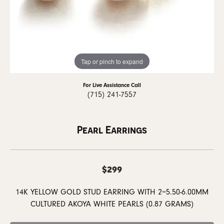
Tap or pinch to expand
For Live Assistance Call
(715) 241-7557
Pearl Earrings
$299
14K YELLOW GOLD STUD EARRING WITH 2=5.50-6.00MM
CULTURED AKOYA WHITE PEARLS (0.87 GRAMS)