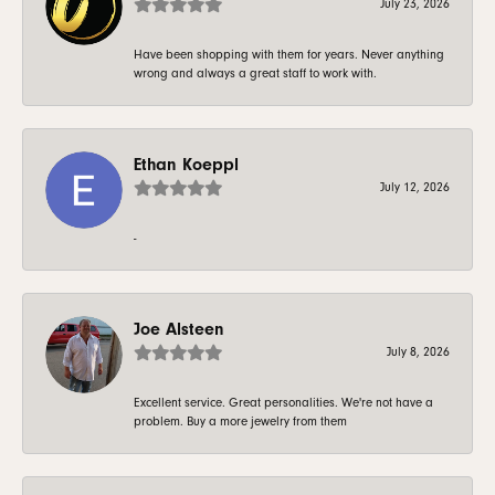
July 23, 2026
Have been shopping with them for years. Never anything
wrong and always a great staff to work with.
Ethan Koeppl
July 12, 2026
-
Joe Alsteen
July 8, 2026
Excellent service. Great personalities. We're not have a
problem. Buy a more jewelry from them