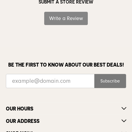
SUBMIT A STORE REVIEW
Write a Review
BE THE FIRST TO KNOW ABOUT OUR BEST DEALS!
Subscribe
OUR HOURS
OUR ADDRESS