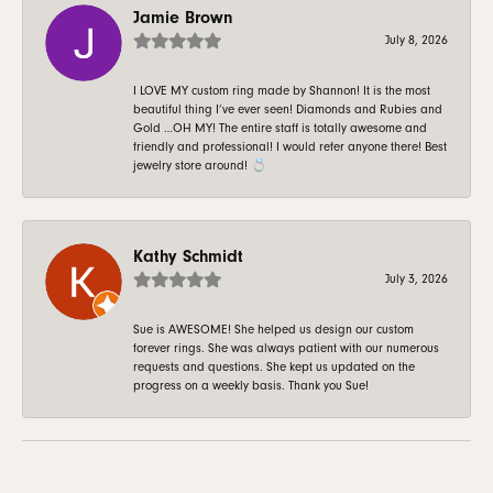
Jamie Brown
July 8, 2026
I LOVE MY custom ring made by Shannon! It is the most
beautiful thing I’ve ever seen! Diamonds and Rubies and
Gold …OH MY! The entire staff is totally awesome and
friendly and professional! I would refer anyone there! Best
jewelry store around! 💍
Kathy Schmidt
July 3, 2026
Sue is AWESOME! She helped us design our custom
forever rings. She was always patient with our numerous
requests and questions. She kept us updated on the
progress on a weekly basis. Thank you Sue!