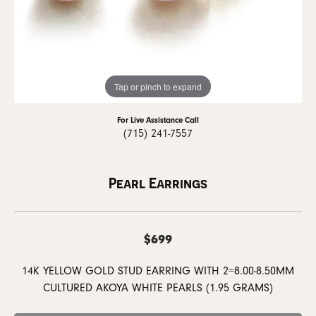
Tap or pinch to expand
For Live Assistance Call
(715) 241-7557
Pearl Earrings
$699
14K YELLOW GOLD STUD EARRING WITH 2=8.00-8.50MM
CULTURED AKOYA WHITE PEARLS (1.95 GRAMS)