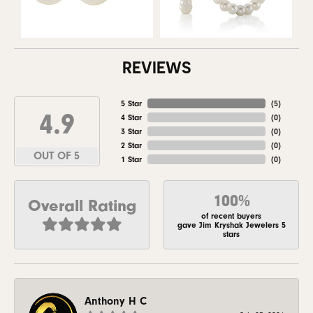
REVIEWS
5 Star
(
5
)
4.9
4 Star
(
0
)
3 Star
(
0
)
2 Star
(
0
)
OUT OF 5
1 Star
(
0
)
100%
Overall Rating
of recent buyers
gave Jim Kryshak Jewelers 5
stars
Anthony H C