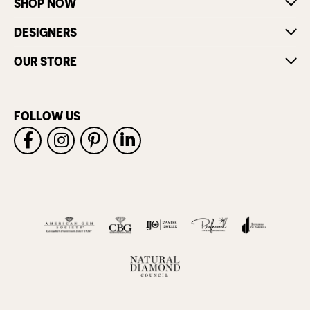
SHOP NOW
DESIGNERS
OUR STORE
FOLLOW US