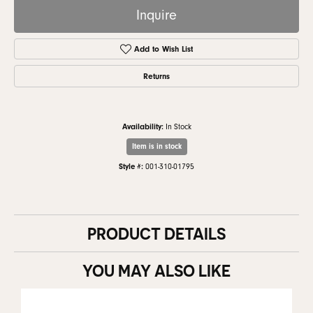
Inquire
Add to Wish List
Returns
Availability:
In Stock
Item is in stock
Style #:
001-310-01795
PRODUCT DETAILS
YOU MAY ALSO LIKE