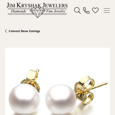
Toggle Search Menu
Toggle My W
Colored Stone Earrings