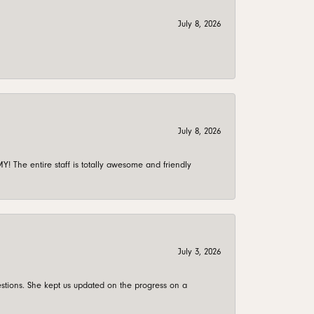
July 8, 2026
July 8, 2026
 The entire staff is totally awesome and friendly
July 3, 2026
stions. She kept us updated on the progress on a