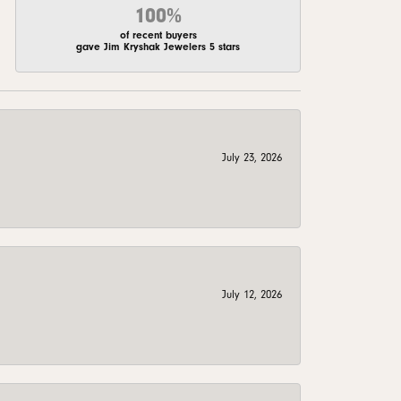
100%
of recent buyers
gave Jim Kryshak Jewelers 5 stars
July 23, 2026
July 12, 2026