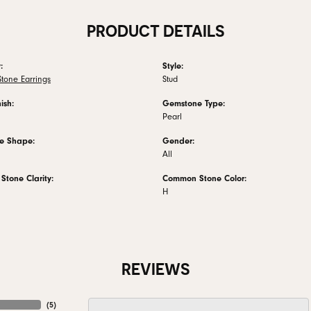
PRODUCT DETAILS
:
Style:
tone Earrings
Stud
ish:
Gemstone Type:
Pearl
e Shape:
Gender:
All
tone Clarity:
Common Stone Color:
H
REVIEWS
(
5
)