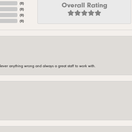
Overall Rating
(
0
)
(
0
)
(
0
)
(
0
)
ever anything wrong and always a great staff to work with.