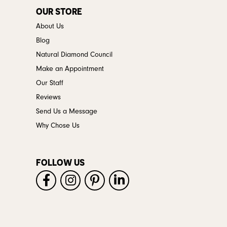
OUR STORE
About Us
Blog
Natural Diamond Council
Make an Appointment
Our Staff
Reviews
Send Us a Message
Why Chose Us
FOLLOW US