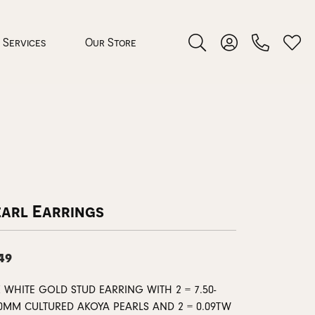
Services
Our Store
Toggle Search Menu
Toggle My Accoun
Toggl
 Jewelry
rocess
earl Earrings
49
nds
 WHITE GOLD STUD EARRING WITH 2 = 7.50-
ing Guide
00MM CULTURED AKOYA PEARLS AND 2 = 0.09TW