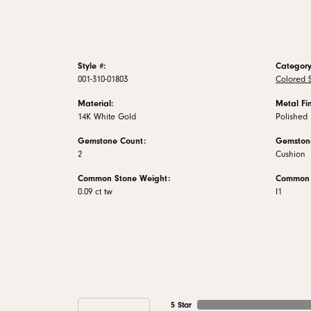
Style #:
Category
001-310-01803
Colored S
Material:
Metal Fin
14K White Gold
Polished
Gemstone Count:
Gemston
2
Cushion
Common Stone Weight:
Common S
0.09 ct tw
I1
5 Star