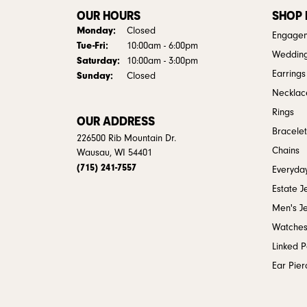
OUR HOURS
SHOP
Monday:
Closed
Engagem
Tuesday - Friday:
Tue-Fri:
10:00am - 6:00pm
Weddin
Saturday:
10:00am - 3:00pm
Earrings
Sunday:
Closed
Necklac
Rings
OUR ADDRESS
Bracelet
226500 Rib Mountain Dr.
Chains
Wausau, WI 54401
(715) 241-7557
Everyday
Estate J
Men's J
Watche
Linked 
Ear Pier