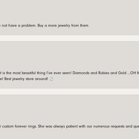
're not have a problem. Buy a more jewelry from them
is the most beautiful thing I’ve ever seen! Diamonds and Rubies and Gold …OH MY!
e! Best jewelry store around! 💍
custom forever rings. She was always patient with our numerous requests and que