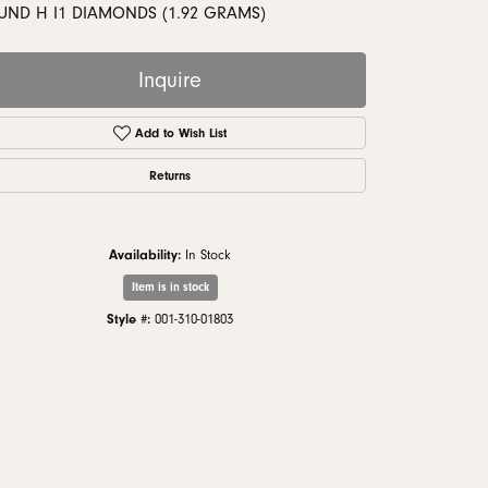
monds
UND H I1 DIAMONDS (1.92 GRAMS)
Inquire
Add to Wish List
Returns
Availability:
In Stock
Item is in stock
Style #:
001-310-01803
Click to zoom