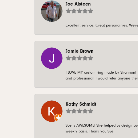
Joe Alsteen
Excellent service. Great personalities. We
Jamie Brown
I LOVE MY custom ring made by Shannon! It 
and professional! I would refer anyone ther
Kathy Schmidt
Sue is AWESOME! She helped us design our 
weekly basis. Thank you Sue!