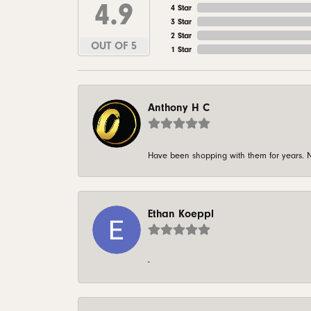
4.9
4 Star
3 Star
2 Star
OUT OF 5
1 Star
Anthony H C
Have been shopping with them for years. N
Ethan Koeppl
-