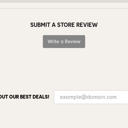
SUBMIT A STORE REVIEW
Write a Review
OUT OUR BEST DEALS!