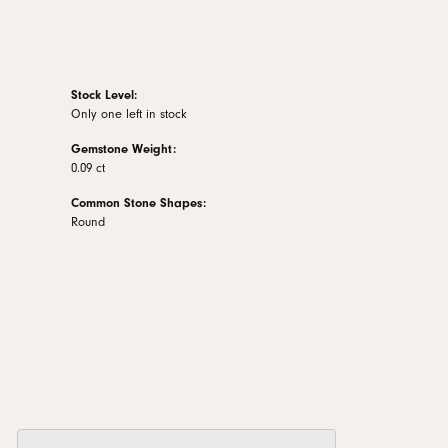
Stock Level:
Only one left in stock
Gemstone Weight:
0.09 ct
Common Stone Shapes:
Round