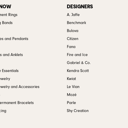
 NOW
DESIGNERS
ent Rings
A. Jaffe
g Bands
Benchmark
Bulova
es and Pendants
Citizen
Fana
s and Anklets
Fire and Ice
Gabriel & Co.
 Essentials
Kendra Scott
ewelry
Kwiat
ewelry and Accessories
Le Vian
s
Mozé
Permanent Bracelets
Parle
cing
Shy Creation