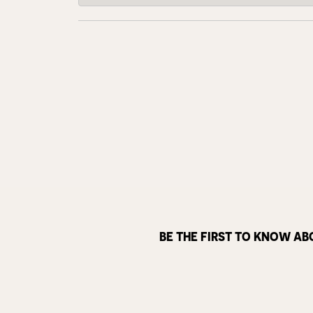
BE THE FIRST TO KNOW AB