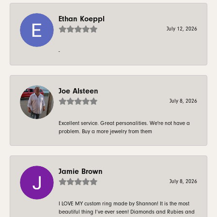
Ethan Koeppl
July 12, 2026
-
Joe Alsteen
July 8, 2026
Excellent service. Great personalities. We're not have a
problem. Buy a more jewelry from them
Jamie Brown
July 8, 2026
I LOVE MY custom ring made by Shannon! It is the most
beautiful thing I’ve ever seen! Diamonds and Rubies and