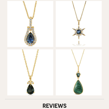
REVIEWS