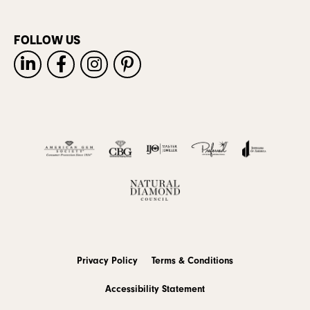
FOLLOW US
Privacy Policy
Terms & Conditions
Accessibility Statement