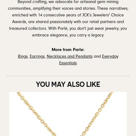
Beyond crafting, we advocate for artisanal gem mining
communities, amplifying their voices and stories. These narratives,
enriched with 14 consecutive years of JCK's Jewelers' Choice
Awards, are shared passionately with our retail partners and
treasured collectors. With Parlé, you don't just wear jewelry; you
embrace elegance, you carry a legacy.
More from Parle:
Rings
,
Earrings
,
Necklaces and Pendants
and
Everyday
Essentials
YOU MAY ALSO LIKE