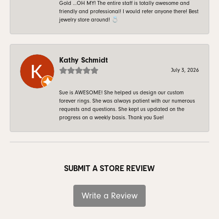
Gold …OH MY! The entire staff is totally awesome and
friendly and professional! I would refer anyone there! Best
jewelry store around! 💍
Kathy Schmidt
July 3, 2026
Sue is AWESOME! She helped us design our custom
forever rings. She was always patient with our numerous
requests and questions. She kept us updated on the
progress on a weekly basis. Thank you Sue!
SUBMIT A STORE REVIEW
Write a Review