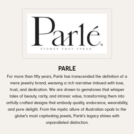
PARLE
For more than fifty years, Parlé has transcended the definition of a
mere jewelry brand, weaving a rich narrative imbued with love,
trust, and dedication. We are drawn to gemstones that whisper
tales of beauty, rarity, and intrinsic value, transforming them into
artfully crafted designs that embody quality, endurance, wearability,
and pure delight. From the mystic allure of Australian opals to the
globe's most captivating jewels, Parlé's legacy shines with
unparalleled distinction.