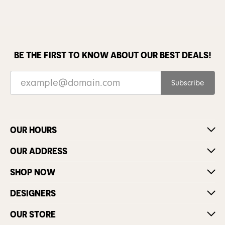
BE THE FIRST TO KNOW ABOUT OUR BEST DEALS!
Subscribe
OUR HOURS
OUR ADDRESS
SHOP NOW
DESIGNERS
OUR STORE