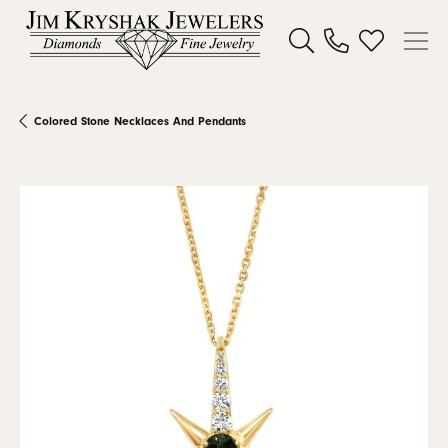
Toggle Search Menu
Toggle My W
Colored Stone Necklaces And Pendants