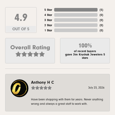
5 Star
(
5
)
4.9
4 Star
(
0
)
3 Star
(
0
)
2 Star
(
0
)
OUT OF 5
1 Star
(
0
)
100%
Overall Rating
of recent buyers
gave Jim Kryshak Jewelers 5
stars
Anthony H C
July 23, 2026
Have been shopping with them for years. Never anything
wrong and always a great staff to work with.