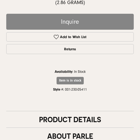
(2.86 GRAMS)
Inquire
Add to Wish List
Returns
Availability:
In Stock
Item is in stock
Style #:
001-230-05411
PRODUCT DETAILS
ABOUT PARLE