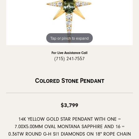
Tap or pinch to expand
For Live Assistance Call
(715) 241-7557
Colored Stone Pendant
$3,799
14K YELLOW GOLD STAR PENDANT WITH ONE =
7.00X5.00MM OVAL MONTANA SAPPHIRE AND 16 =
0.36TW ROUND G-H SI1 DIAMONDS ON 18" ROPE CHAIN