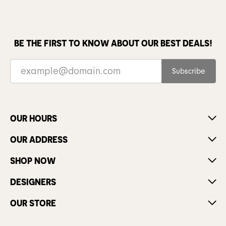
BE THE FIRST TO KNOW ABOUT OUR BEST DEALS!
Subscribe
OUR HOURS
OUR ADDRESS
SHOP NOW
DESIGNERS
OUR STORE