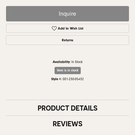
Inquire
Add to Wish List
Returns
Availability:
In Stock
Item is in stock
Style #:
001-230-05432
PRODUCT DETAILS
REVIEWS