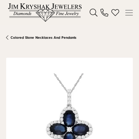
Toggle Search Menu
Toggle My W
Colored Stone Necklaces And Pendants