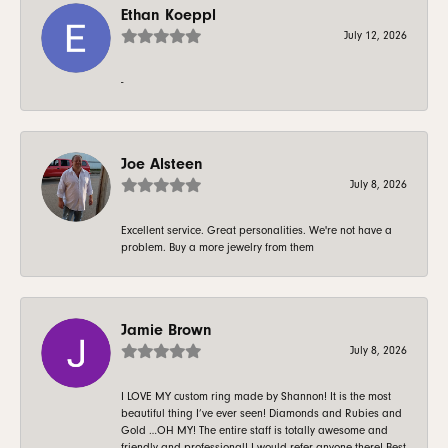
Ethan Koeppl
July 12, 2026
-
Joe Alsteen
July 8, 2026
Excellent service. Great personalities. We're not have a
problem. Buy a more jewelry from them
Jamie Brown
July 8, 2026
I LOVE MY custom ring made by Shannon! It is the most
beautiful thing I’ve ever seen! Diamonds and Rubies and
Gold …OH MY! The entire staff is totally awesome and
friendly and professional! I would refer anyone there! Best