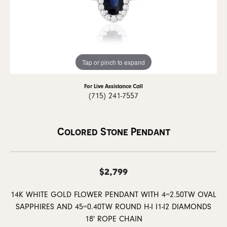
Tap or pinch to expand
For Live Assistance Call
(715) 241-7557
Colored Stone Pendant
$2,799
14K WHITE GOLD FLOWER PENDANT WITH 4=2.50TW OVAL
SAPPHIRES AND 45=0.40TW ROUND H-I I1-I2 DIAMONDS
18' ROPE CHAIN