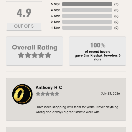
5 Star
(
5
)
4.9
4 Star
(
0
)
3 Star
(
0
)
2 Star
(
0
)
OUT OF 5
1 Star
(
0
)
100%
Overall Rating
of recent buyers
gave Jim Kryshak Jewelers 5
stars
Anthony H C
July 23, 2026
Have been shopping with them for years. Never anything
wrong and always a great staff to work with.