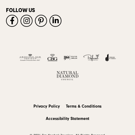
FOLLOW US
Privacy Policy
Terms & Conditions
Accessibility Statement