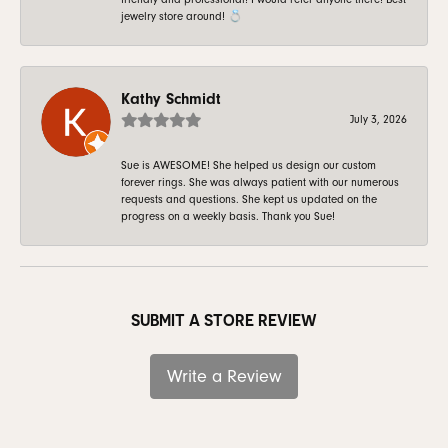
jewelry store around! 💍
Kathy Schmidt
July 3, 2026
Sue is AWESOME! She helped us design our custom
forever rings. She was always patient with our numerous
requests and questions. She kept us updated on the
progress on a weekly basis. Thank you Sue!
SUBMIT A STORE REVIEW
Write a Review