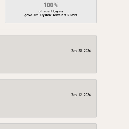
100%
of recent buyers
gave Jim Kryshak Jewelers 5 stars
July 23, 2026
July 12, 2026