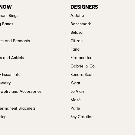
 NOW
DESIGNERS
ent Rings
A. Jaffe
g Bands
Benchmark
Bulova
es and Pendants
Citizen
Fana
s and Anklets
Fire and Ice
Gabriel & Co.
 Essentials
Kendra Scott
ewelry
Kwiat
ewelry and Accessories
Le Vian
s
Mozé
Permanent Bracelets
Parle
cing
Shy Creation