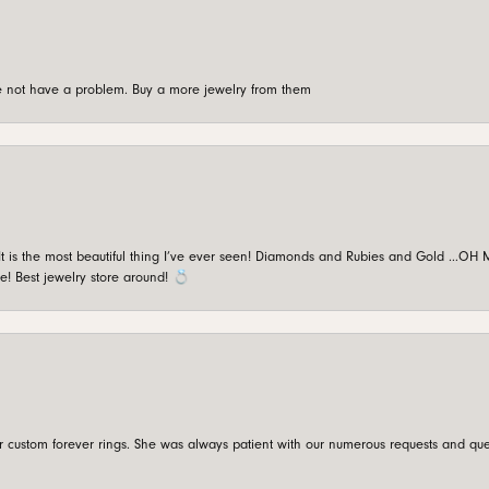
're not have a problem. Buy a more jewelry from them
is the most beautiful thing I’ve ever seen! Diamonds and Rubies and Gold …OH MY!
e! Best jewelry store around! 💍
custom forever rings. She was always patient with our numerous requests and que