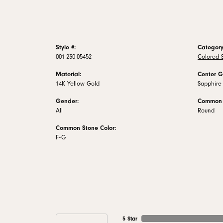
Style #:
Category
001-230-05452
Colored 
Material:
Center G
14K Yellow Gold
Sapphire
Gender:
Common 
All
Round
Common Stone Color:
F-G
5 Star