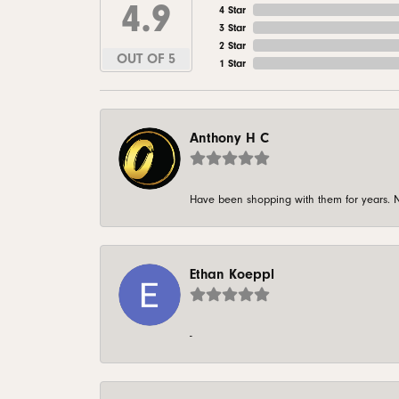
4.9
4 Star
3 Star
2 Star
OUT OF 5
1 Star
Anthony H C
Have been shopping with them for years. N
Ethan Koeppl
-