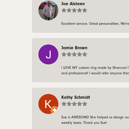
Joe Alsteen
Excellent service. Great personalities. We
Jamie Brown
I LOVE MY custom ring made by Shannon! It 
and professional! I would refer anyone ther
Kathy Schmidt
Sue is AWESOME! She helped us design our 
weekly basis. Thank you Sue!