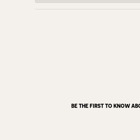
BE THE FIRST TO KNOW AB