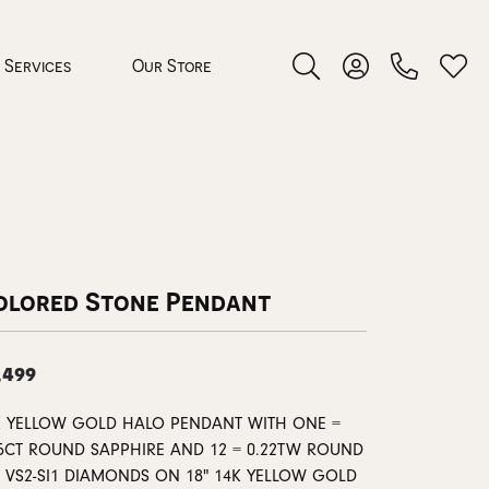
Services
Our Store
Toggle Search Menu
Toggle My Accoun
Toggl
 Jewelry
rocess
olored Stone Pendant
,499
nds
K YELLOW GOLD HALO PENDANT WITH ONE =
35CT ROUND SAPPHIRE AND 12 = 0.22TW ROUND
ing Guide
G VS2-SI1 DIAMONDS ON 18" 14K YELLOW GOLD