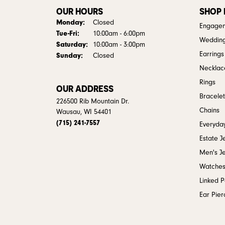
OUR HOURS
SHOP
Monday:
Closed
Engagem
Tuesday - Friday:
Tue-Fri:
10:00am - 6:00pm
Weddin
Saturday:
10:00am - 3:00pm
Earrings
Sunday:
Closed
Necklac
Rings
OUR ADDRESS
Bracelet
226500 Rib Mountain Dr.
Chains
Wausau, WI 54401
(715) 241-7557
Everyday
Estate J
Men's J
Watche
Linked 
Ear Pier