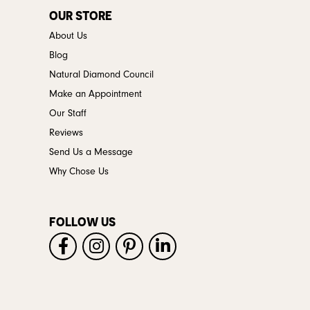
OUR STORE
About Us
Blog
Natural Diamond Council
Make an Appointment
Our Staff
Reviews
Send Us a Message
Why Chose Us
FOLLOW US