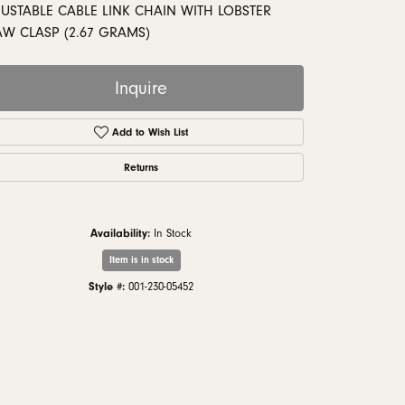
monds
JUSTABLE CABLE LINK CHAIN WITH LOBSTER
AW CLASP (2.67 GRAMS)
Inquire
Add to Wish List
Returns
Availability:
In Stock
Item is in stock
Click to zoom
Style #:
001-230-05452