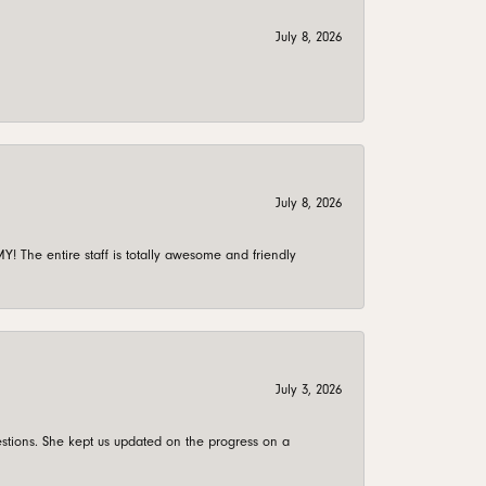
July 8, 2026
July 8, 2026
 The entire staff is totally awesome and friendly
July 3, 2026
stions. She kept us updated on the progress on a