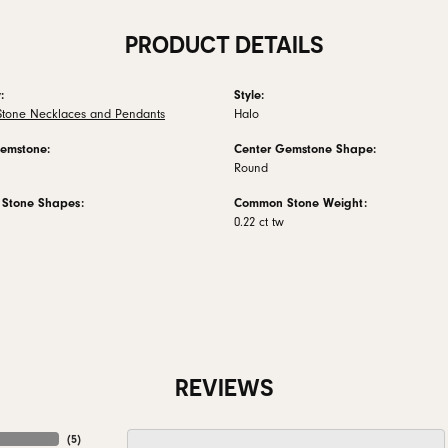
PRODUCT DETAILS
:
Style:
Stone Necklaces and Pendants
Halo
emstone:
Center Gemstone Shape:
Round
Stone Shapes:
Common Stone Weight:
0.22 ct tw
REVIEWS
(
5
)