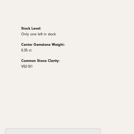
Stock Level:
Only one left in stock
Center Gemstone Weight:
0.35 ct
Common Stone Clarity:
VS2-SI1