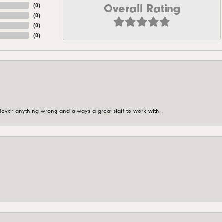
Overall Rating
(
0
)
(
0
)
(
0
)
(
0
)
ever anything wrong and always a great staff to work with.