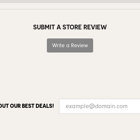
SUBMIT A STORE REVIEW
Write a Review
OUT OUR BEST DEALS!