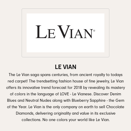
LE VIAN
The Le Vian saga spans centuries, from ancient royalty to todays
red carpet! The trendsetting fashion house of fine jewelry, Le Vian
offers its innovative trend forecast for 2018 by revealing its mastery
of colors in the language of LOVE - Le Vianese. Discover Denim
Blues and Neutral Nudes along with Blueberry Sapphire - the Gem
of the Year. Le Vian is the only company on earth to sell Chocolate
Diamonds, delivering originality and value in its exclusive
collections. No one colors your world like Le Vian.