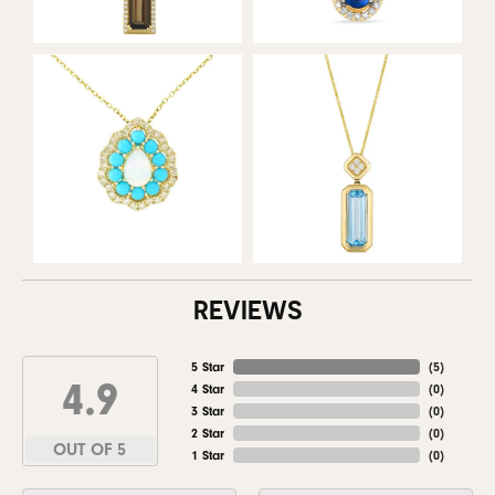
REVIEWS
5 Star
(
5
)
4.9
4 Star
(
0
)
3 Star
(
0
)
2 Star
(
0
)
OUT OF 5
1 Star
(
0
)