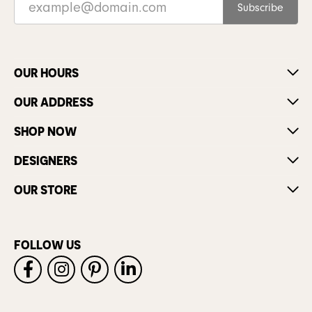
Subscribe
OUR HOURS
OUR ADDRESS
SHOP NOW
DESIGNERS
OUR STORE
FOLLOW US