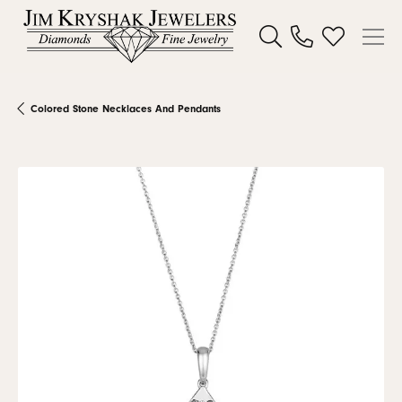
Toggle Search Menu
Toggle My W
Colored Stone Necklaces And Pendants