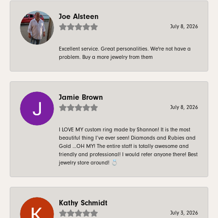
Joe Alsteen
July 8, 2026
Excellent service. Great personalities. We're not have a
problem. Buy a more jewelry from them
Jamie Brown
July 8, 2026
I LOVE MY custom ring made by Shannon! It is the most
beautiful thing I’ve ever seen! Diamonds and Rubies and
Gold …OH MY! The entire staff is totally awesome and
friendly and professional! I would refer anyone there! Best
jewelry store around! 💍
Kathy Schmidt
July 3, 2026