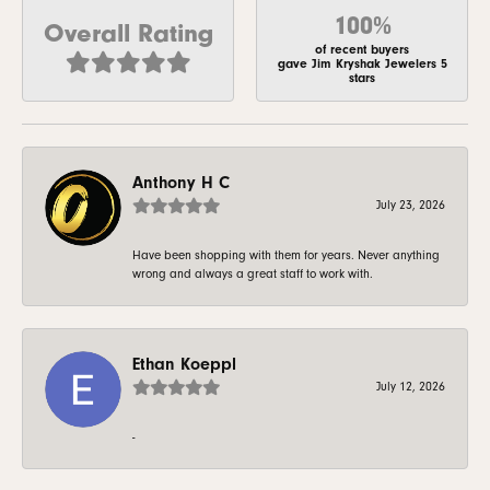
100%
Overall Rating
of recent buyers
gave Jim Kryshak Jewelers 5
stars
Anthony H C
July 23, 2026
Have been shopping with them for years. Never anything
wrong and always a great staff to work with.
Ethan Koeppl
July 12, 2026
-