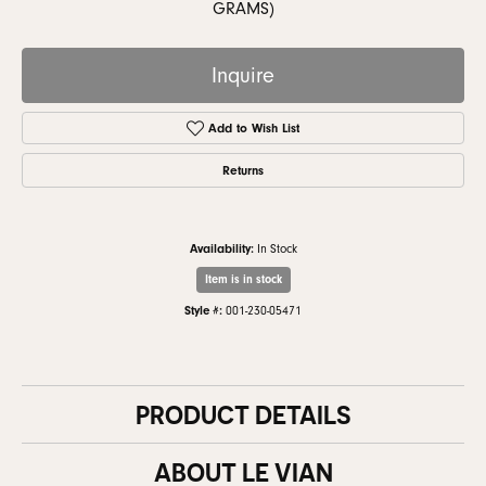
GRAMS)
Inquire
Add to Wish List
Returns
Availability:
In Stock
Item is in stock
Style #:
001-230-05471
PRODUCT DETAILS
ABOUT LE VIAN