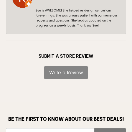
Sue is AWESOME! She helped us design our custom
forever rings. She was always patient with our numerous
requests and questions. She kept us updated on the
progress on a weekly basis. Thank you Sue!
SUBMIT A STORE REVIEW
Write a Review
BE THE FIRST TO KNOW ABOUT OUR BEST DEALS!