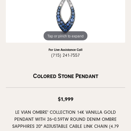
Tap or pinch to expand
For Live Assistance Call
(715) 241-7557
Colored Stone Pendant
$1,999
LE VIAN OMBRE' COLLECTION 14K VANILLA GOLD
PENDANT WITH 26=0.59TW ROUND DENIM OMBRE
SAPPHIRES 20" ADJUSTABLE CABLE LINK CHAIN (4.79