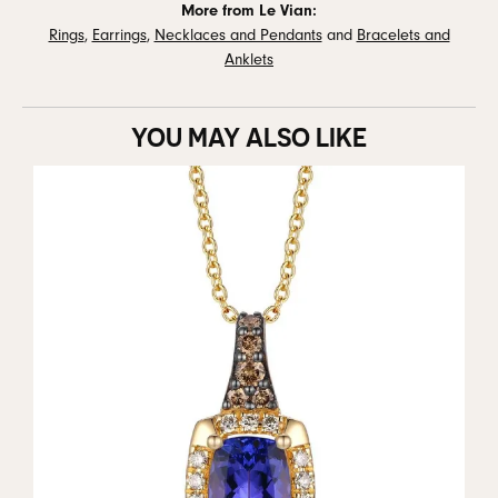
More from Le Vian:
Rings
,
Earrings
,
Necklaces and Pendants
and
Bracelets and
Anklets
YOU MAY ALSO LIKE