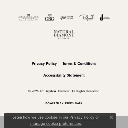
Privacy Policy
Terms & Conditions
Accessibility Statement
© 2026 Jim Kryshak Jewelers. All Rights Reserved.
POWERED BY:
PUNCHMARK
Privacy Policy
or
Learn how we use cookies in our
Close c
manage cookie preferences
.