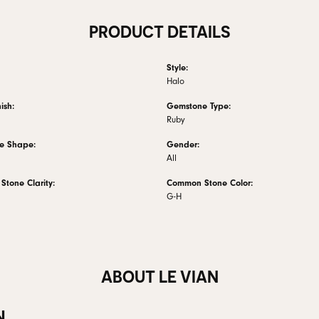
PRODUCT DETAILS
Style:
Halo
ish:
Gemstone Type:
Ruby
e Shape:
Gender:
All
tone Clarity:
Common Stone Color:
G-H
ABOUT LE VIAN
N