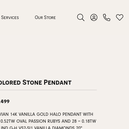
Services
Our Store
Toggle Search Menu
Toggle My Accoun
Toggl
 Jewelry
rocess
olored Stone Pendant
,499
nds
 VIAN 14K VANILLA GOLD HALO PENDANT WITH
 0.52TW OVAL PASSION RUBYS AND 28 = 0.18TW
ing Guide
UND G-H VS2-SI1 VANILLA DIAMONDS 20"