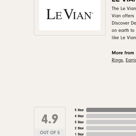
The Le Vian
Vian offers
Discover De
on earth to
like Le Vian
More from 
Rings
,
Earr
5 Star
4.9
4 Star
3 Star
2 Star
OUT OF 5
1 Star