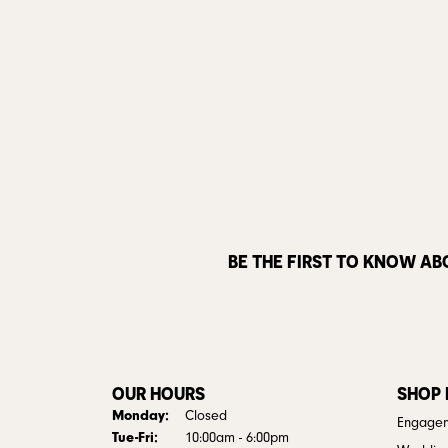
BE THE FIRST TO KNOW AB
OUR HOURS
SHOP
Monday:
Closed
Engagem
Tuesday - Friday:
Tue-Fri:
10:00am - 6:00pm