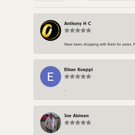
Anthony H C
Have been shopping with them for years. N
Ethan Koeppl
-
Joe Alsteen