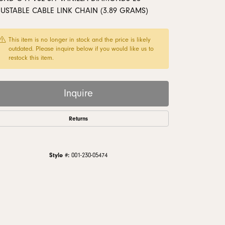
monds
USTABLE CABLE LINK CHAIN (3.89 GRAMS)
This item is no longer in stock and the price is likely
outdated. Please inquire below if you would like us to
restock this item.
Inquire
Returns
Style #:
001-230-05474