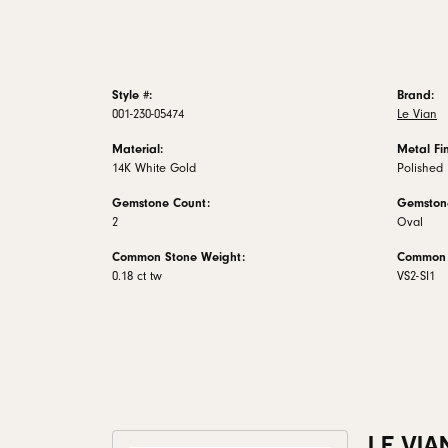
Style #:
Brand:
001-230-05474
Le Vian
Material:
Metal Fin
14K White Gold
Polished
Gemstone Count:
Gemston
2
Oval
Common Stone Weight:
Common S
0.18 ct tw
VS2-SI1
LE VIA