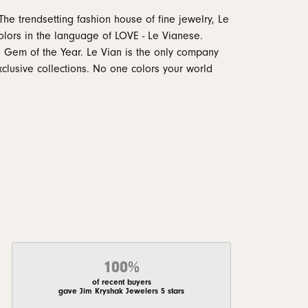
The trendsetting fashion house of fine jewelry, Le
 colors in the language of LOVE - Le Vianese.
 Gem of the Year. Le Vian is the only company
xclusive collections. No one colors your world
100%
of recent buyers
gave Jim Kryshak Jewelers 5 stars