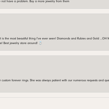
're not have a problem. Buy a more jewelry from them
is the most beautiful thing I’ve ever seen! Diamonds and Rubies and Gold …OH MY!
e! Best jewelry store around! 💍
custom forever rings. She was always patient with our numerous requests and que