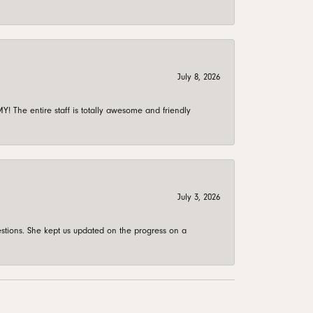
July 8, 2026
 The entire staff is totally awesome and friendly
July 3, 2026
stions. She kept us updated on the progress on a