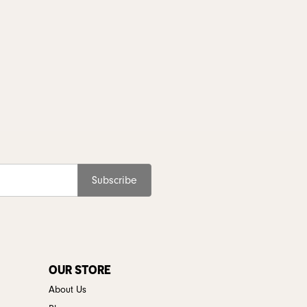
Subscribe
OUR STORE
About Us