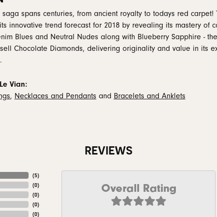
 saga spans centuries, from ancient royalty to todays red carpet! 
 its innovative trend forecast for 2018 by revealing its mastery of
nim Blues and Neutral Nudes along with Blueberry Sapphire - the
 sell Chocolate Diamonds, delivering originality and value in its e
.
Le Vian:
ings
,
Necklaces and Pendants
and
Bracelets and Anklets
REVIEWS
(
5
)
Overall Rating
(
0
)
(
0
)
(
0
)
(
0
)