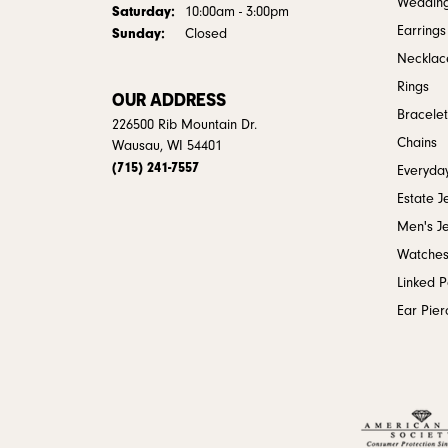
Weddin
Saturday:
10:00am - 3:00pm
Earrings
Sunday:
Closed
Necklac
Rings
OUR ADDRESS
Bracelet
226500 Rib Mountain Dr.
Chains
Wausau, WI 54401
(715) 241-7557
Everyday
Estate J
Men's J
Watche
Linked 
Ear Pier