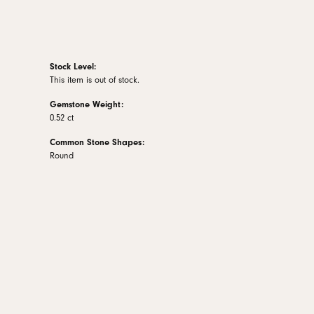
Stock Level:
This item is out of stock.
Gemstone Weight:
0.52 ct
Common Stone Shapes:
Round