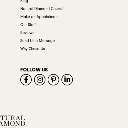
Blog
Natural Diamond Council
Make an Appointment
Our Staff
Reviews
Send Us a Message
Why Chose Us
FOLLOW US