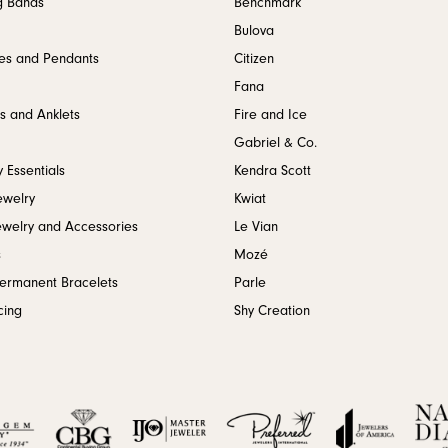
g Bands
Benchmark
Bulova
es and Pendants
Citizen
Fana
s and Anklets
Fire and Ice
Gabriel & Co.
 Essentials
Kendra Scott
ewelry
Kwiat
ewelry and Accessories
Le Vian
s
Mozé
Permanent Bracelets
Parle
cing
Shy Creation