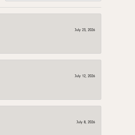
July 23, 2026
July 12, 2026
July 8, 2026