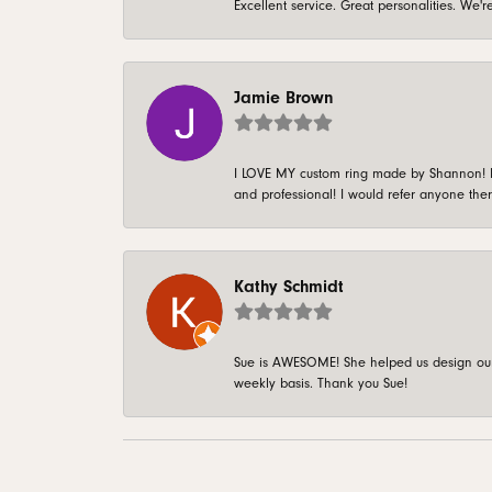
Excellent service. Great personalities. We
Jamie Brown
I LOVE MY custom ring made by Shannon! It 
and professional! I would refer anyone ther
Kathy Schmidt
Sue is AWESOME! She helped us design our 
weekly basis. Thank you Sue!