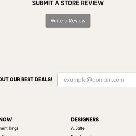
SUBMIT A STORE REVIEW
Write a Review
OUT OUR BEST DEALS!
 NOW
DESIGNERS
ent Rings
A. Jaffe