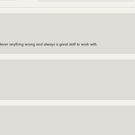
ever anything wrong and always a great staff to work with.