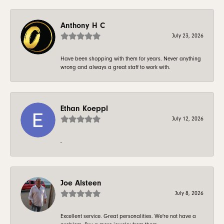
Anthony H C
July 23, 2026
Have been shopping with them for years. Never anything
wrong and always a great staff to work with.
Ethan Koeppl
July 12, 2026
-
Joe Alsteen
July 8, 2026
Excellent service. Great personalities. We're not have a