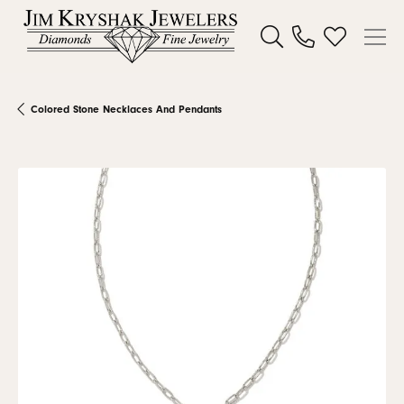
Toggle Search Menu
Toggle My W
Colored Stone Necklaces And Pendants