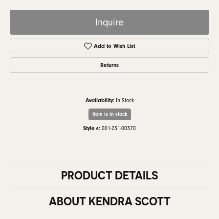
Inquire
Add to Wish List
Returns
Availability:
In Stock
Item is in stock
Style #:
001-231-00370
PRODUCT DETAILS
ABOUT KENDRA SCOTT