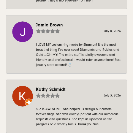
problem. Buy a more jewelry from them
Jamie Brown
July 8, 2026
I LOVE MY custom ring made by Shannon! It is the most
beautiful thing I’ve ever seen! Diamonds and Rubies and
Gold …OH MY! The entire staff is totally awesome and
friendly and professional! I would refer anyone there! Best
jewelry store around! 💍
Kathy Schmidt
July 3, 2026
Sue is AWESOME! She helped us design our custom
forever rings. She was always patient with our numerous
requests and questions. She kept us updated on the
progress on a weekly basis. Thank you Sue!