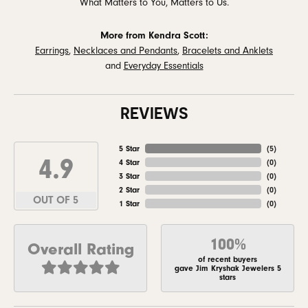
What Matters to You, Matters to Us.
More from Kendra Scott:
Earrings
,
Necklaces and Pendants
,
Bracelets and Anklets
and
Everyday Essentials
REVIEWS
5 Star
(
5
)
4.9
4 Star
(
0
)
3 Star
(
0
)
2 Star
(
0
)
OUT OF 5
1 Star
(
0
)
100%
Overall Rating
of recent buyers
gave Jim Kryshak Jewelers 5
stars