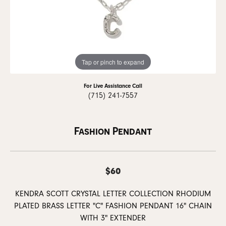
Tap or pinch to expand
For Live Assistance Call
(715) 241-7557
Fashion Pendant
$60
KENDRA SCOTT CRYSTAL LETTER COLLECTION RHODIUM
PLATED BRASS LETTER "C" FASHION PENDANT 16" CHAIN
WITH 3" EXTENDER