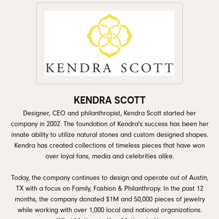
KENDRA SCOTT
Designer, CEO and philanthropist, Kendra Scott started her
company in 2002. The foundation of Kendra's success has been her
innate ability to utilize natural stones and custom designed shapes.
Kendra has created collections of timeless pieces that have won
over loyal fans, media and celebrities alike.
Today, the company continues to design and operate out of Austin,
TX with a focus on Family, Fashion & Philanthropy. In the past 12
months, the company donated $1M and 50,000 pieces of jewelry
while working with over 1,000 local and national organizations.