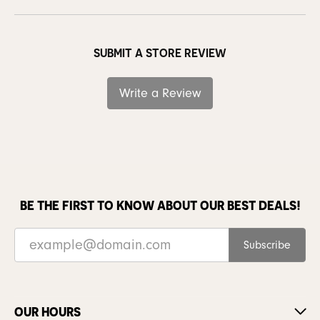
SUBMIT A STORE REVIEW
Write a Review
BE THE FIRST TO KNOW ABOUT OUR BEST DEALS!
Subscribe
OUR HOURS