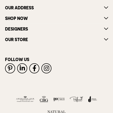
OUR ADDRESS
SHOP NOW
DESIGNERS
OUR STORE
FOLLOW US