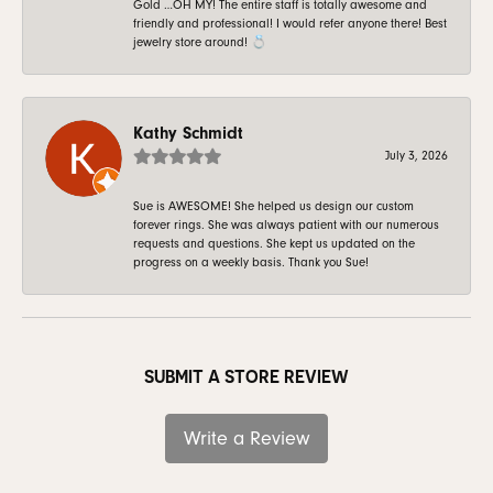
Gold …OH MY! The entire staff is totally awesome and
friendly and professional! I would refer anyone there! Best
jewelry store around! 💍
Kathy Schmidt
July 3, 2026
Sue is AWESOME! She helped us design our custom
forever rings. She was always patient with our numerous
requests and questions. She kept us updated on the
progress on a weekly basis. Thank you Sue!
SUBMIT A STORE REVIEW
Write a Review