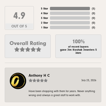
5 Star
(
5
)
4.9
4 Star
(
0
)
3 Star
(
0
)
2 Star
(
0
)
OUT OF 5
1 Star
(
0
)
100%
Overall Rating
of recent buyers
gave Jim Kryshak Jewelers 5
stars
Anthony H C
July 23, 2026
Have been shopping with them for years. Never anything
wrong and always a great staff to work with.