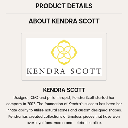
PRODUCT DETAILS
ABOUT KENDRA SCOTT
KENDRA SCOTT
Designer, CEO and philanthropist, Kendra Scott started her
company in 2002. The foundation of Kendra's success has been her
innate ability to utilize natural stones and custom designed shapes.
Kendra has created collections of timeless pieces that have won
over loyal fans, media and celebrities alike.