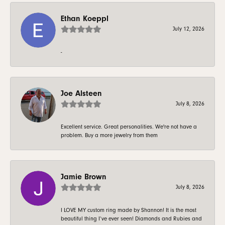
Ethan Koeppl
July 12, 2026
-
Joe Alsteen
July 8, 2026
Excellent service. Great personalities. We're not have a
problem. Buy a more jewelry from them
Jamie Brown
July 8, 2026
I LOVE MY custom ring made by Shannon! It is the most
beautiful thing I’ve ever seen! Diamonds and Rubies and