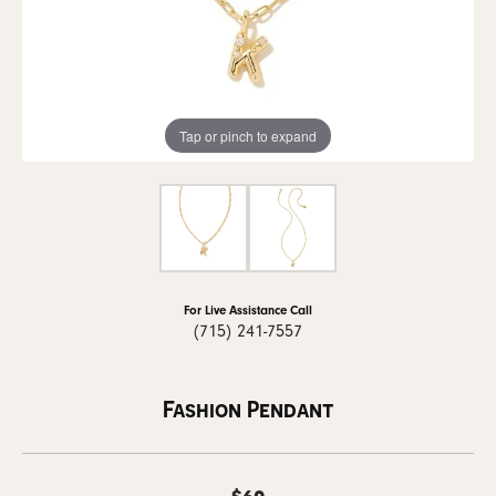
Tap or pinch to expand
For Live Assistance Call
(715) 241-7557
Fashion Pendant
$60