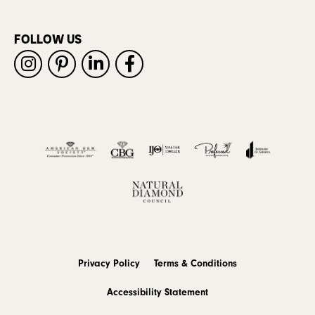
FOLLOW US
Privacy Policy
Terms & Conditions
Accessibility Statement