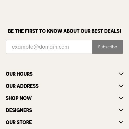
BE THE FIRST TO KNOW ABOUT OUR BEST DEALS!
Subscribe
OUR HOURS
OUR ADDRESS
SHOP NOW
DESIGNERS
OUR STORE