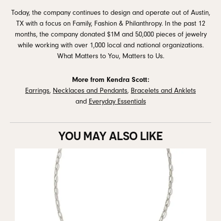
Today, the company continues to design and operate out of Austin,
TX with a focus on Family, Fashion & Philanthropy. In the past 12
months, the company donated $1M and 50,000 pieces of jewelry
while working with over 1,000 local and national organizations.
What Matters to You, Matters to Us.
More from Kendra Scott:
Earrings
,
Necklaces and Pendants
,
Bracelets and Anklets
and
Everyday Essentials
YOU MAY ALSO LIKE