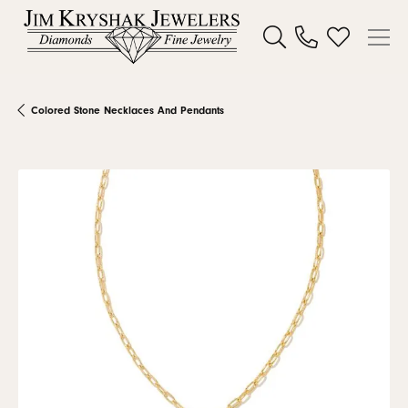
Toggle Search Menu
Toggle My W
Colored Stone Necklaces And Pendants