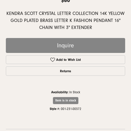
KENDRA SCOTT CRYSTAL LETTER COLLECTION 14K YELLOW
GOLD PLATED BRASS LETTER K FASHION PENDANT 16"
CHAIN WITH 3" EXTENDER
Inquire
Add to Wish List
Returns
Availability:
In Stock
Item is in stock
Style #:
001-231-00372