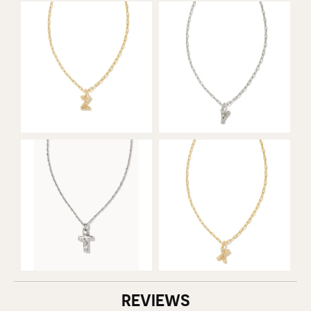
REVIEWS