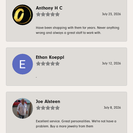
Anthony H C
July 23, 2026
Have been shopping with them for years. Never anything
wrong and always a great staff to work with.
Ethan Koeppl
July 12, 2026
-
Joe Alsteen
July 8, 2026
Excellent service. Great personalities. We're not have a
problem. Buy a more jewelry from them