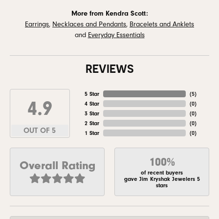
More from Kendra Scott:
Earrings
,
Necklaces and Pendants
,
Bracelets and Anklets
and
Everyday Essentials
REVIEWS
5 Star
(
5
)
4.9
4 Star
(
0
)
3 Star
(
0
)
2 Star
(
0
)
OUT OF 5
1 Star
(
0
)
100%
Overall Rating
of recent buyers
gave Jim Kryshak Jewelers 5
stars