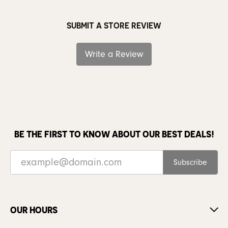
SUBMIT A STORE REVIEW
Write a Review
BE THE FIRST TO KNOW ABOUT OUR BEST DEALS!
Subscribe
OUR HOURS