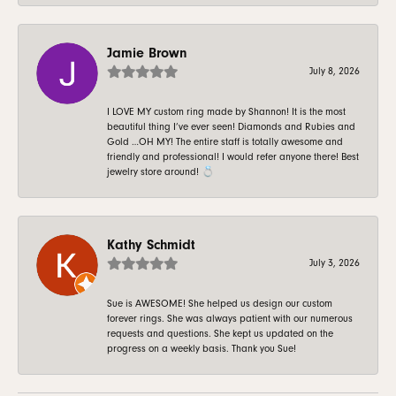
Jamie Brown
July 8, 2026
I LOVE MY custom ring made by Shannon! It is the most
beautiful thing I’ve ever seen! Diamonds and Rubies and
Gold …OH MY! The entire staff is totally awesome and
friendly and professional! I would refer anyone there! Best
jewelry store around! 💍
Kathy Schmidt
July 3, 2026
Sue is AWESOME! She helped us design our custom
forever rings. She was always patient with our numerous
requests and questions. She kept us updated on the
progress on a weekly basis. Thank you Sue!