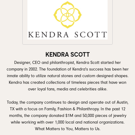
KENDRA SCOTT
Designer, CEO and philanthropist, Kendra Scott started her
company in 2002. The foundation of Kendra's success has been her
innate ability to utilize natural stones and custom designed shapes.
Kendra has created collections of timeless pieces that have won
over loyal fans, media and celebrities alike.
Today, the company continues to design and operate out of Austin,
TX with a focus on Family, Fashion & Philanthropy. In the past 12
months, the company donated $1M and 50,000 pieces of jewelry
while working with over 1,000 local and national organizations.
What Matters to You, Matters to Us.