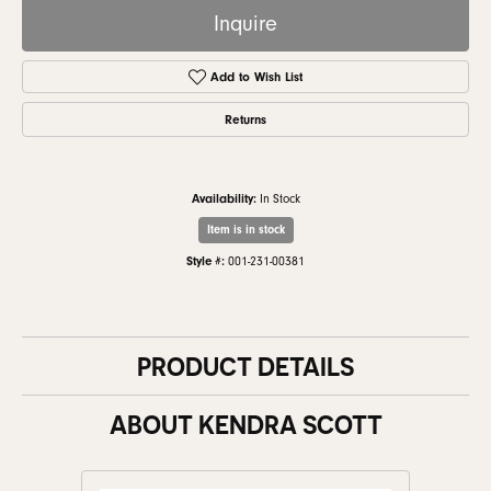
Inquire
Add to Wish List
Returns
Availability:
In Stock
Item is in stock
Style #:
001-231-00381
PRODUCT DETAILS
ABOUT KENDRA SCOTT