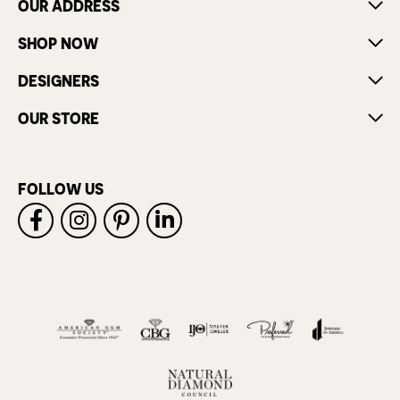
OUR ADDRESS
SHOP NOW
DESIGNERS
OUR STORE
FOLLOW US