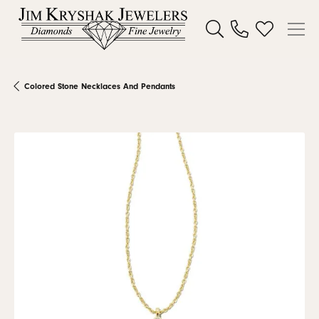
Toggle Search Menu
Toggle My W
Colored Stone Necklaces And Pendants