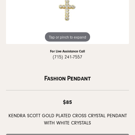
Tap or pinch to expand
For Live Assistance Call
(715) 241-7557
Fashion Pendant
$85
KENDRA SCOTT GOLD PLATED CROSS CRYSTAL PENDANT
WITH WHITE CRYSTALS