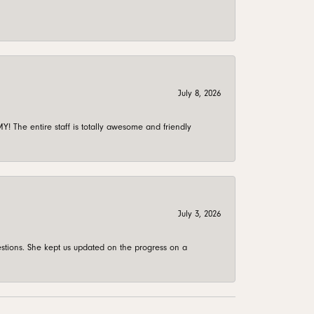
July 8, 2026
 The entire staff is totally awesome and friendly
July 3, 2026
stions. She kept us updated on the progress on a