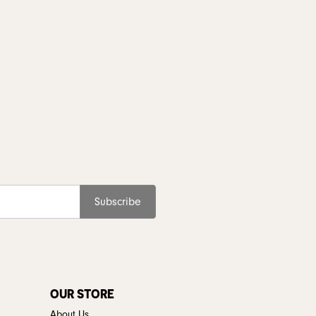
Subscribe
OUR STORE
About Us