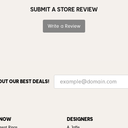
SUBMIT A STORE REVIEW
Write a Review
OUT OUR BEST DEALS!
 NOW
DESIGNERS
ent Rings
A. Jaffe