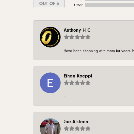
OUT OF 5
1 Star
Anthony H C
Have been shopping with them for years. N
Ethan Koeppl
-
Joe Alsteen