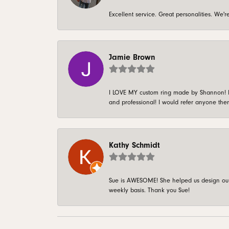
Excellent service. Great personalities. We
Jamie Brown
I LOVE MY custom ring made by Shannon! It 
and professional! I would refer anyone ther
Kathy Schmidt
Sue is AWESOME! She helped us design our 
weekly basis. Thank you Sue!