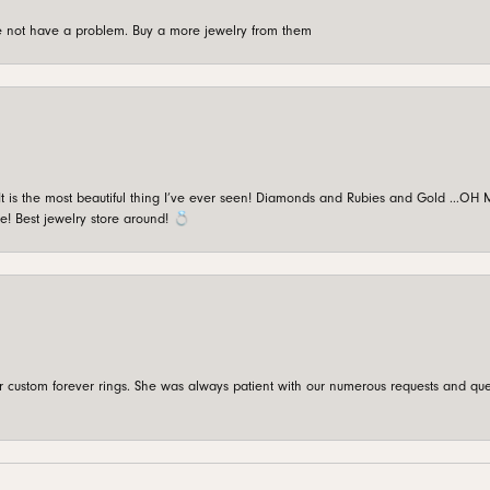
're not have a problem. Buy a more jewelry from them
is the most beautiful thing I’ve ever seen! Diamonds and Rubies and Gold …OH MY!
e! Best jewelry store around! 💍
custom forever rings. She was always patient with our numerous requests and que