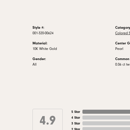
Style #:
Category
001-320-00624
Colored 
Material:
Center G
10K White Gold
Pearl
Gender:
Common 
All
0.06 ct tw
5 Star
4.9
4 Star
3 Star
2 Star