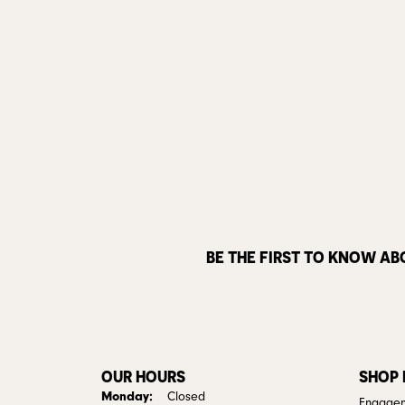
BE THE FIRST TO KNOW AB
OUR HOURS
SHOP
Monday:
Closed
Engagem