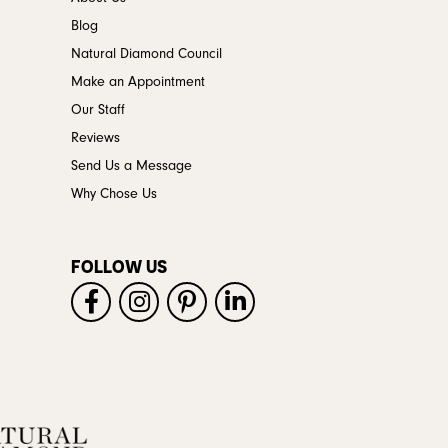
Blog
Natural Diamond Council
Make an Appointment
Our Staff
Reviews
Send Us a Message
Why Chose Us
FOLLOW US