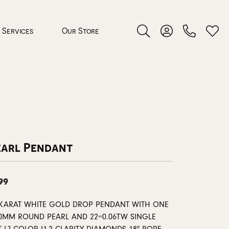
Services
Our Store
Toggle Search Menu
Toggle My Accoun
Toggl
 Jewelry
rocess
earl Pendant
99
nds
 KARAT WHITE GOLD DROP PENDANT WITH ONE
ing Guide
00MM ROUND PEARL AND 22=0.06TW SINGLE