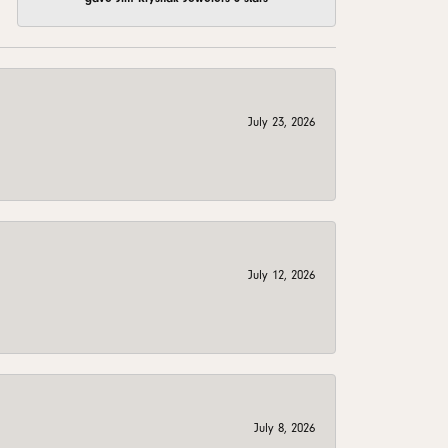
July 23, 2026
July 12, 2026
July 8, 2026