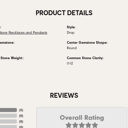
PRODUCT DETAILS
:
Style:
Stone Necklaces and Pendants
Drop
emstone:
Center Gemstone Shape:
Round
Stone Weight:
Common Stone Clarity:
I1-I2
REVIEWS
(
5
)
Overall Rating
(
0
)
(
0
)
(
0
)