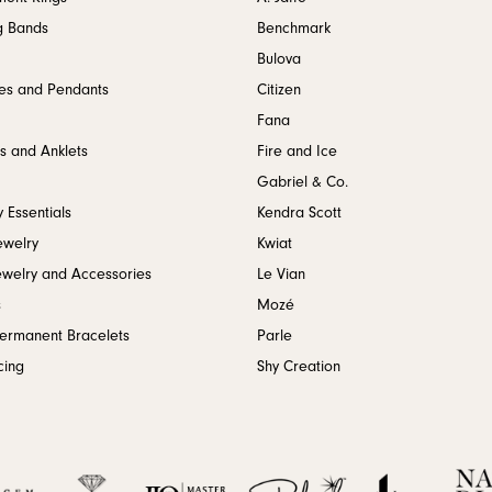
g Bands
Benchmark
Bulova
es and Pendants
Citizen
Fana
s and Anklets
Fire and Ice
Gabriel & Co.
 Essentials
Kendra Scott
ewelry
Kwiat
ewelry and Accessories
Le Vian
s
Mozé
Permanent Bracelets
Parle
cing
Shy Creation