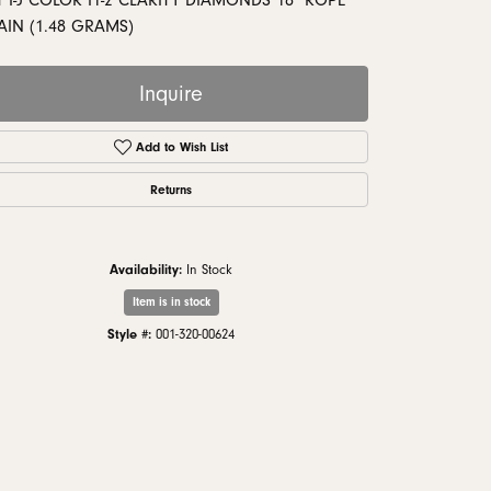
 I-J COLOR I1-2 CLARITY DIAMONDS 18" ROPE
monds
AIN (1.48 GRAMS)
Inquire
Add to Wish List
Returns
Availability:
In Stock
Item is in stock
Style #:
001-320-00624