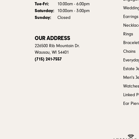
Tuesday - Friday:
Tue-Fri:
10:00am - 6:00pm
Weddin
Saturday:
10:00am - 3:00pm
Earrings
Sunday:
Closed
Necklac
Rings
OUR ADDRESS
Bracelet
226500 Rib Mountain Dr.
Chains
Wausau, WI 54401
(715) 241-7557
Everyday
Estate J
Men's J
Watche
Linked 
Ear Pier