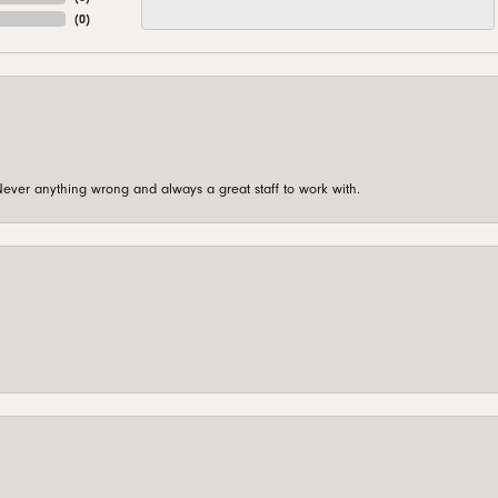
(
0
)
ever anything wrong and always a great staff to work with.