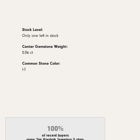
Stock Level:
Only one left in stock
Center Gemstone Weight:
0.06 ct
Common Stone Color:
I-J
100%
of recent buyers
gave Jim Kryshak Jewelers 5 stars