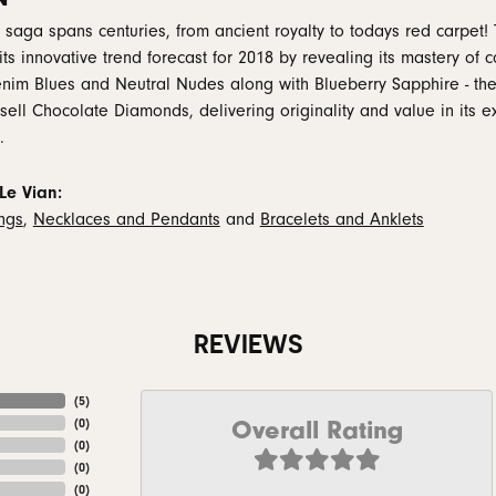
 saga spans centuries, from ancient royalty to todays red carpet! 
 its innovative trend forecast for 2018 by revealing its mastery of
nim Blues and Neutral Nudes along with Blueberry Sapphire - the
 sell Chocolate Diamonds, delivering originality and value in its e
.
Le Vian:
ings
,
Necklaces and Pendants
and
Bracelets and Anklets
REVIEWS
(
5
)
Overall Rating
(
0
)
(
0
)
(
0
)
(
0
)