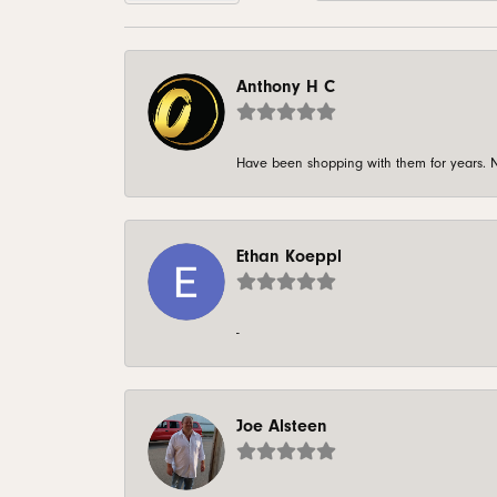
Anthony H C
Have been shopping with them for years. N
Ethan Koeppl
-
Joe Alsteen