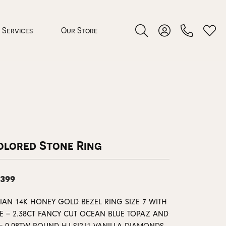
Services
Our Store
Toggle Search Menu
Toggle My Accoun
Toggl
 Jewelry
rocess
olored Stone Ring
,399
nds
VIAN 14K HONEY GOLD BEZEL RING SIZE 7 WITH
ing Guide
E = 2.38CT FANCY CUT OCEAN BLUE TOPAZ AND