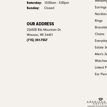
Weddin
Saturday:
10:00am - 3:00pm
Earrings
Sunday:
Closed
Necklac
Rings
OUR ADDRESS
Bracelet
226500 Rib Mountain Dr.
Chains
Wausau, WI 54401
(715) 241-7557
Everyday
Estate J
Men's J
Watche
Linked 
Ear Pier