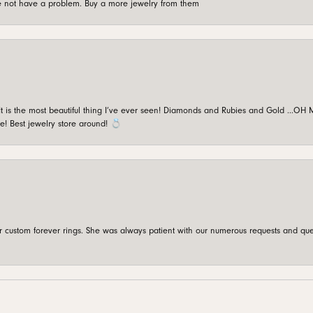
're not have a problem. Buy a more jewelry from them
is the most beautiful thing I’ve ever seen! Diamonds and Rubies and Gold …OH MY!
e! Best jewelry store around! 💍
custom forever rings. She was always patient with our numerous requests and que