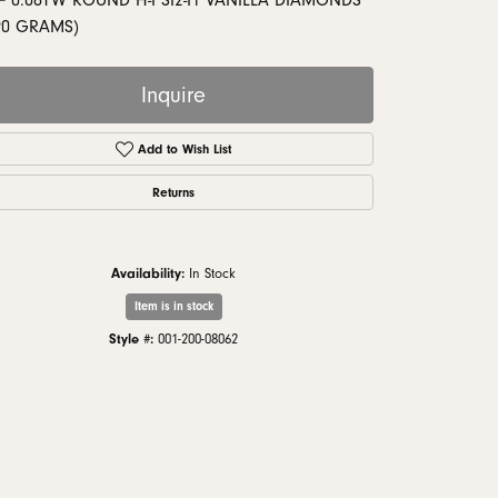
= 0.08TW ROUND H-I SI2-I1 VANILLA DIAMONDS
monds
90 GRAMS)
Inquire
Add to Wish List
Returns
Availability:
In Stock
Item is in stock
Style #:
001-200-08062
Click to zoom