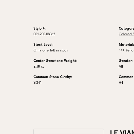
Style #:
Category
001-200-08062
Colored 
Stock Level:
Material:
Only one left in stock
14K Yell
Center Gemstone Weight:
Gender:
2.38 ct
All
Common Stone Clarity:
Common S
SI2-I1
H-I
LE VIA