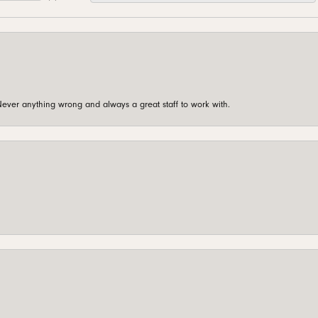
ever anything wrong and always a great staff to work with.