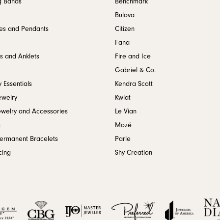
g Bands
Benchmark
Bulova
es and Pendants
Citizen
Fana
s and Anklets
Fire and Ice
Gabriel & Co.
 Essentials
Kendra Scott
ewelry
Kwiat
ewelry and Accessories
Le Vian
s
Mozé
Permanent Bracelets
Parle
cing
Shy Creation