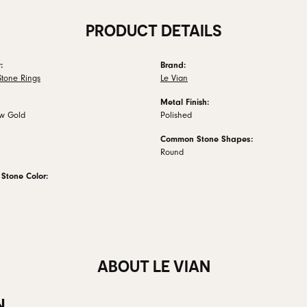
PRODUCT DETAILS
:
Brand:
Stone Rings
Le Vian
Metal Finish:
ow Gold
Polished
Common Stone Shapes:
Round
tone Color:
ABOUT LE VIAN
N