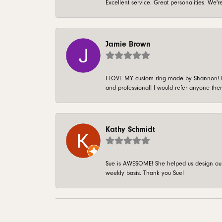
Excellent service. Great personalities. We
Jamie Brown
I LOVE MY custom ring made by Shannon! It 
and professional! I would refer anyone ther
Kathy Schmidt
Sue is AWESOME! She helped us design our 
weekly basis. Thank you Sue!