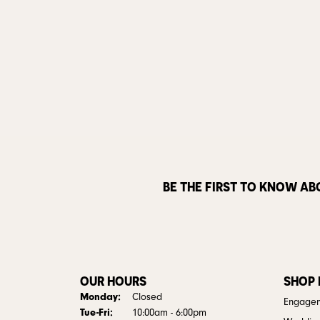
BE THE FIRST TO KNOW AB
OUR HOURS
SHOP
Monday:
Closed
Engagem
Tuesday - Friday:
Tue-Fri:
10:00am - 6:00pm