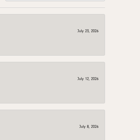
July 23, 2026
July 12, 2026
July 8, 2026