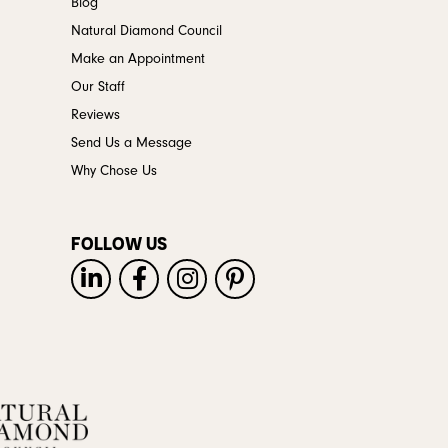
Blog
Natural Diamond Council
Make an Appointment
Our Staff
Reviews
Send Us a Message
Why Chose Us
FOLLOW US