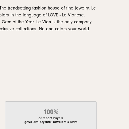
The trendsetting fashion house of fine jewelry, Le
 colors in the language of LOVE - Le Vianese.
 Gem of the Year. Le Vian is the only company
xclusive collections. No one colors your world
100%
of recent buyers
gave Jim Kryshak Jewelers 5 stars