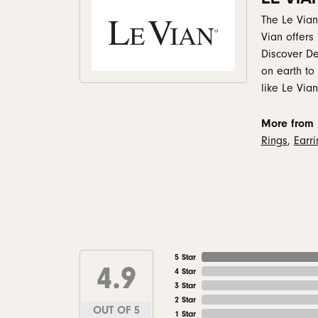
The Le Vian
Vian offers
Discover De
on earth to
like Le Vian
More from 
Rings
,
Earr
5 Star
4.9
4 Star
3 Star
2 Star
OUT OF 5
1 Star