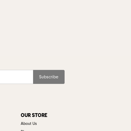
Subscribe
OUR STORE
About Us