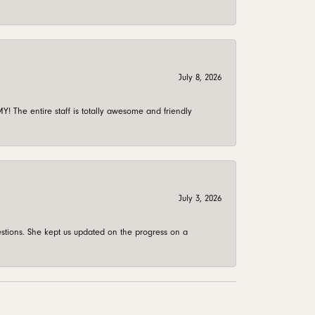
July 8, 2026
 The entire staff is totally awesome and friendly
July 3, 2026
stions. She kept us updated on the progress on a