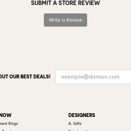
SUBMIT A STORE REVIEW
Write a Review
OUT OUR BEST DEALS!
 NOW
DESIGNERS
ent Rings
A. Jaffe