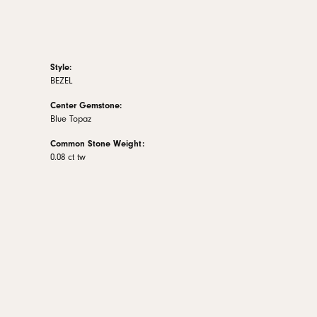
Style:
BEZEL
Center Gemstone:
Blue Topaz
Common Stone Weight:
0.08 ct tw