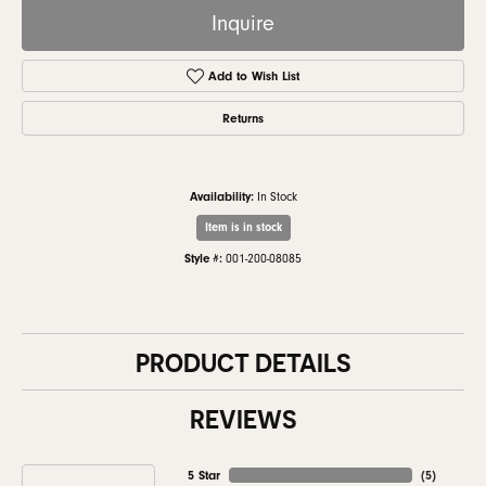
Inquire
Add to Wish List
Returns
Availability:
In Stock
Item is in stock
Style #:
001-200-08085
PRODUCT DETAILS
REVIEWS
5 Star
(
5
)