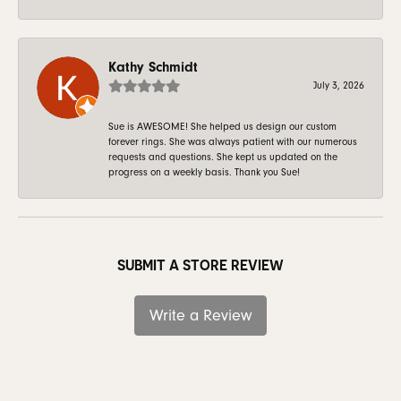
Kathy Schmidt
July 3, 2026
Sue is AWESOME! She helped us design our custom
forever rings. She was always patient with our numerous
requests and questions. She kept us updated on the
progress on a weekly basis. Thank you Sue!
SUBMIT A STORE REVIEW
Write a Review