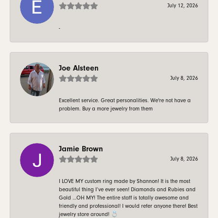
July 12, 2026
-
Joe Alsteen
July 8, 2026
Excellent service. Great personalities. We're not have a
problem. Buy a more jewelry from them
Jamie Brown
July 8, 2026
I LOVE MY custom ring made by Shannon! It is the most
beautiful thing I’ve ever seen! Diamonds and Rubies and
Gold …OH MY! The entire staff is totally awesome and
friendly and professional! I would refer anyone there! Best
jewelry store around! 💍