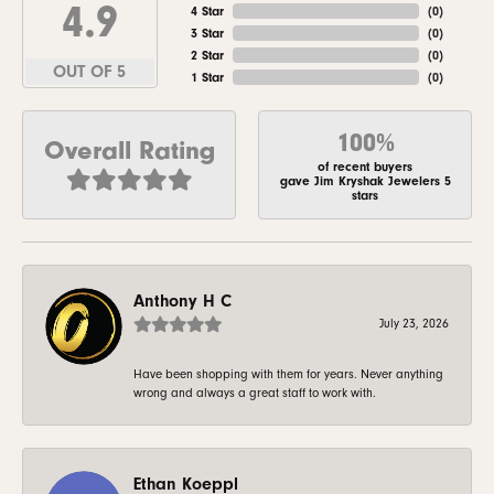
4.9
4 Star
(
0
)
3 Star
(
0
)
2 Star
(
0
)
OUT OF 5
1 Star
(
0
)
100%
Overall Rating
of recent buyers
gave Jim Kryshak Jewelers 5
stars
Anthony H C
July 23, 2026
Have been shopping with them for years. Never anything
wrong and always a great staff to work with.
Ethan Koeppl