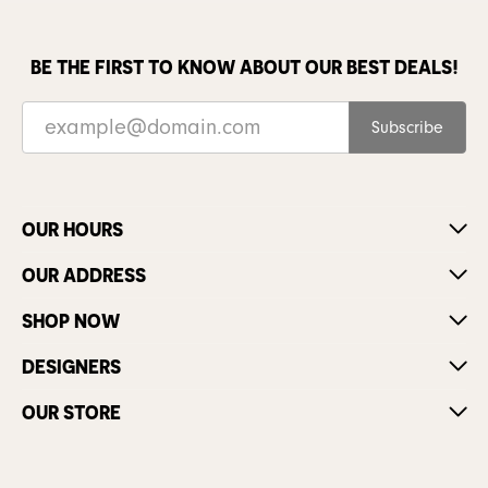
BE THE FIRST TO KNOW ABOUT OUR BEST DEALS!
Subscribe
OUR HOURS
OUR ADDRESS
SHOP NOW
DESIGNERS
OUR STORE