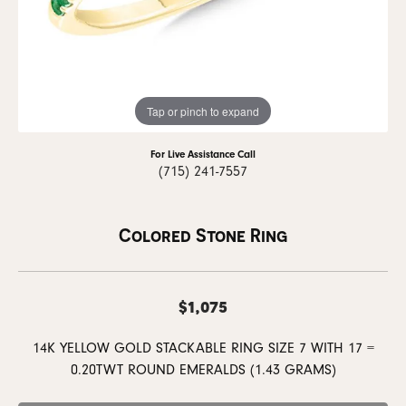
Tap or pinch to expand
For Live Assistance Call
(715) 241-7557
Colored Stone Ring
$1,075
14K YELLOW GOLD STACKABLE RING SIZE 7 WITH 17 =
0.20TWT ROUND EMERALDS (1.43 GRAMS)