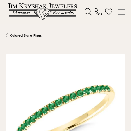
Toggle Search Menu
Toggle My W
Colored Stone Rings