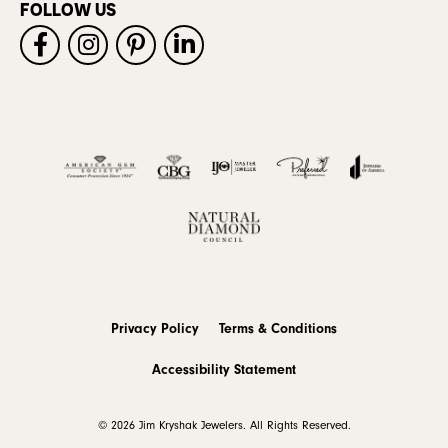
FOLLOW US
Privacy Policy
Terms & Conditions
Accessibility Statement
© 2026 Jim Kryshak Jewelers. All Rights Reserved.