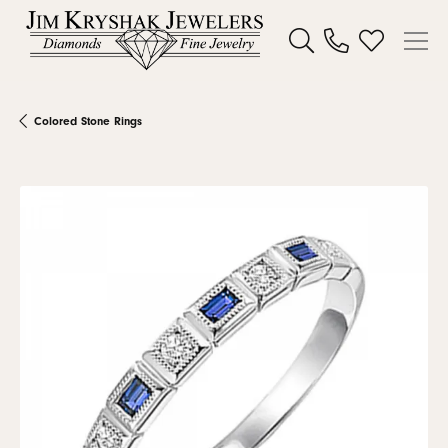
Toggle Search Menu
Toggle My W
Colored Stone Rings