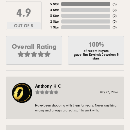
5 Star
(
5
)
4.9
4 Star
(
0
)
3 Star
(
0
)
2 Star
(
0
)
OUT OF 5
1 Star
(
0
)
100%
Overall Rating
of recent buyers
gave Jim Kryshak Jewelers 5
stars
Anthony H C
July 23, 2026
Have been shopping with them for years. Never anything
wrong and always a great staff to work with.