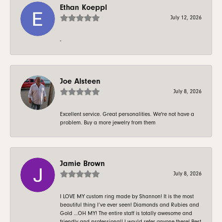
Ethan Koeppl
July 12, 2026
-
Joe Alsteen
July 8, 2026
Excellent service. Great personalities. We're not have a
problem. Buy a more jewelry from them
Jamie Brown
July 8, 2026
I LOVE MY custom ring made by Shannon! It is the most
beautiful thing I’ve ever seen! Diamonds and Rubies and
Gold …OH MY! The entire staff is totally awesome and
friendly and professional! I would refer anyone there! Best