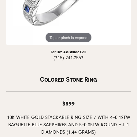
Tap or pinch to expand
For Live Assistance Call
(715) 241-7557
Colored Stone Ring
$599
10K WHITE GOLD STACKABLE RING SIZE 7 WITH 4=0.12TW
BAGUETTE BLUE SAPPHIRES AND 5=0.05TW ROUND H-I I1
DIAMONDS (1.44 GRAMS)