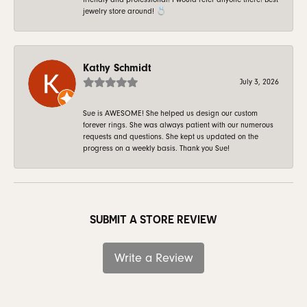
jewelry store around! 💍
Kathy Schmidt
July 3, 2026
Sue is AWESOME! She helped us design our custom
forever rings. She was always patient with our numerous
requests and questions. She kept us updated on the
progress on a weekly basis. Thank you Sue!
SUBMIT A STORE REVIEW
Write a Review