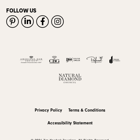
FOLLOW US
Privacy Policy
Terms & Conditions
Accessibility Statement