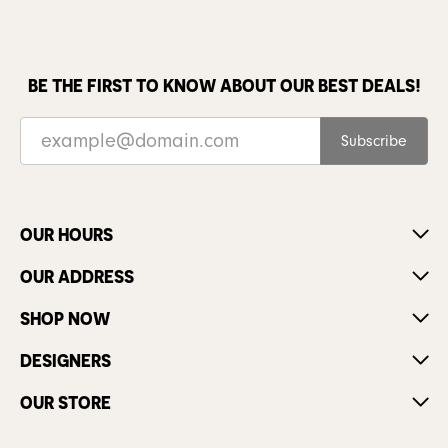
BE THE FIRST TO KNOW ABOUT OUR BEST DEALS!
Subscribe
OUR HOURS
OUR ADDRESS
SHOP NOW
DESIGNERS
OUR STORE