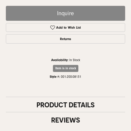
Inquire
Add to Wish List
Returns
Availability:
In Stock
Item is in stock
Style #:
001-200-08131
PRODUCT DETAILS
REVIEWS