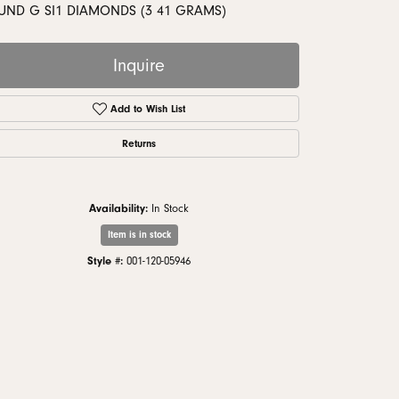
monds
UND G SI1 DIAMONDS (3 41 GRAMS)
Inquire
Add to Wish List
Returns
Availability:
In Stock
Item is in stock
Style #:
001-120-05946