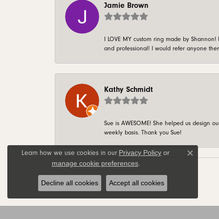
Jamie Brown
I LOVE MY custom ring made by Shannon! It 
and professional! I would refer anyone ther
Kathy Schmidt
Sue is AWESOME! She helped us design our 
weekly basis. Thank you Sue!
Privacy Policy
or
Learn how we use cookies in our
Close c
manage cookie preferences
.
Decline all cookies
Accept all cookies