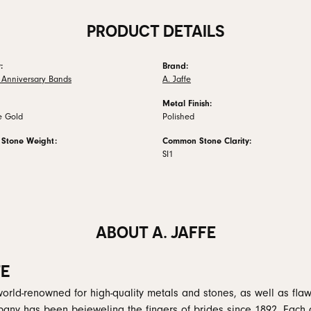
PRODUCT DETAILS
:
Brand:
Anniversary Bands
A. Jaffe
Metal Finish:
e Gold
Polished
Stone Weight:
Common Stone Clarity:
SI1
ABOUT A. JAFFE
FE
 world-renowned for high-quality metals and stones, as well as flaw
any has been bejeweling the fingers of brides since 1892. Each