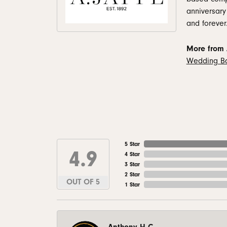
anniversary
and forever
More from A
Wedding B
5 Star
4.9
4 Star
3 Star
2 Star
OUT OF 5
1 Star