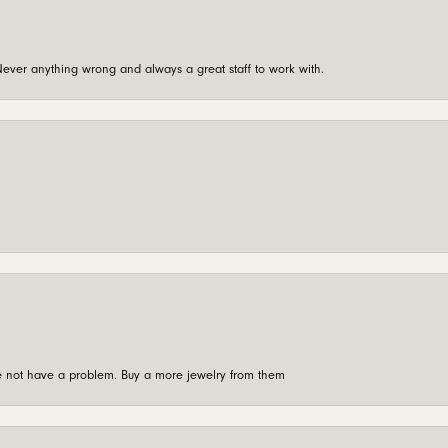
ever anything wrong and always a great staff to work with.
're not have a problem. Buy a more jewelry from them