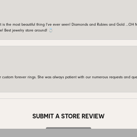
is the most beautiful thing I’ve ever seen! Diamonds and Rubies and Gold …OH MY!
e! Best jewelry store around! 💍
custom forever rings. She was always patient with our numerous requests and que
onsent popup
SUBMIT A STORE REVIEW
Write a Review