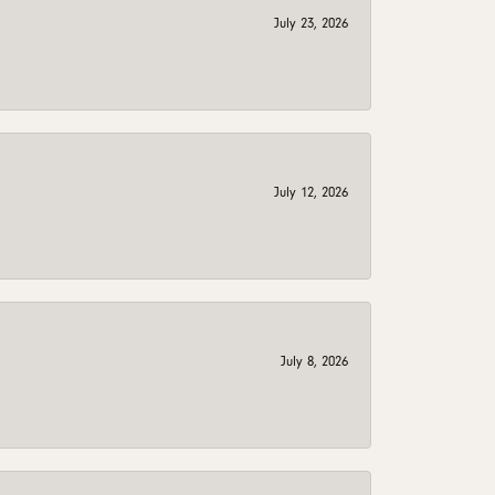
July 23, 2026
July 12, 2026
July 8, 2026