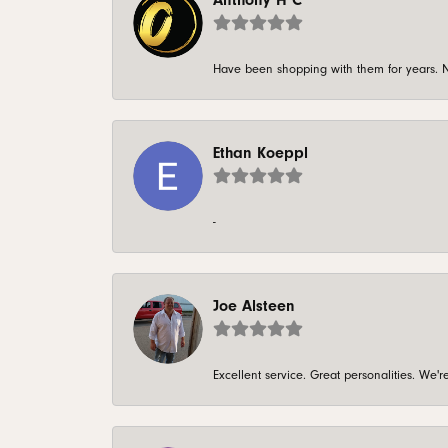
Anthony H C
Have been shopping with them for years. N
Ethan Koeppl
-
Joe Alsteen
Excellent service. Great personalities. We