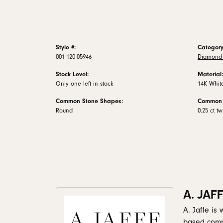
Style #:
Category
001-120-05946
Diamond 
Stock Level:
Material:
Only one left in stock
14K Whit
Common Stone Shapes:
Common 
Round
0.25 ct tw
A. JAF
A. Jaffe is
based comp