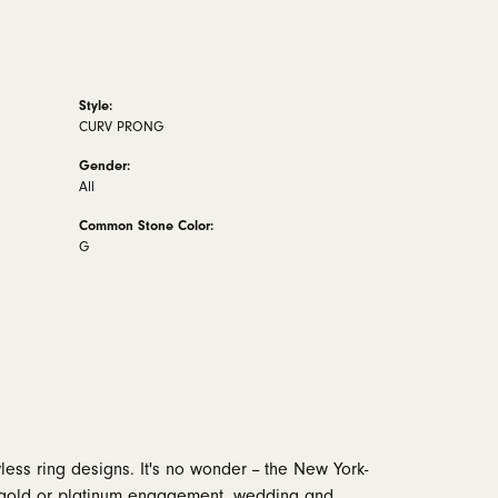
Style:
CURV PRONG
Gender:
All
Common Stone Color:
G
less ring designs. It's no wonder -- the New York-
 gold or platinum engagement, wedding and