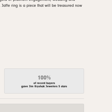
 Jaffe ring is a piece that will be treasured now
100%
of recent buyers
gave Jim Kryshak Jewelers 5 stars