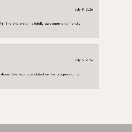
July 8, 2026
 The entire staff is totally awesome and friendly
July 3, 2026
stions. She kept us updated on the progress on a