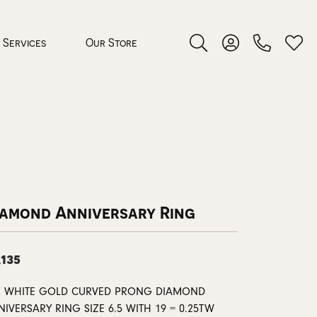
Services
Our Store
Toggle Search Menu
Toggle My Accoun
Toggl
 Jewelry
rocess
iamond Anniversary Ring
,135
nds
K WHITE GOLD CURVED PRONG DIAMOND
ing Guide
IVERSARY RING SIZE 6.5 WITH 19 = 0.25TW