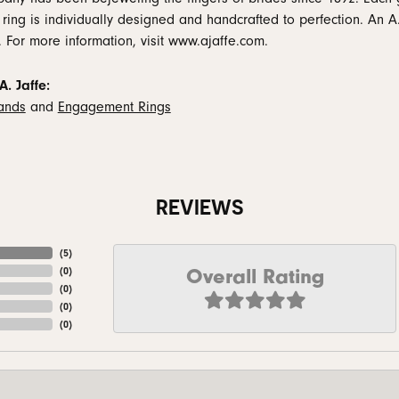
 ring is individually designed and handcrafted to perfection. An A.
. For more information, visit www.ajaffe.com.
. Jaffe:
ands
and
Engagement Rings
REVIEWS
(
5
)
Overall Rating
(
0
)
(
0
)
(
0
)
(
0
)