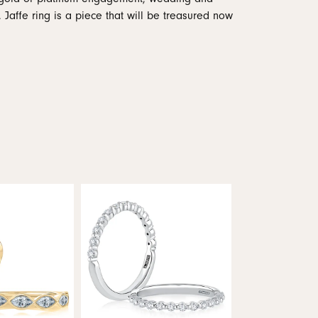
 Jaffe ring is a piece that will be treasured now