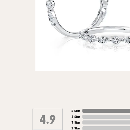
5 Star
4.9
4 Star
3 Star
2 Star