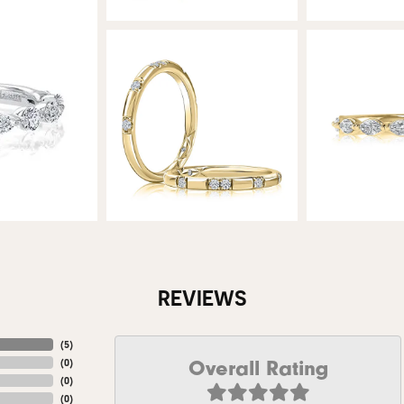
REVIEWS
(
5
)
Overall Rating
(
0
)
(
0
)
(
0
)