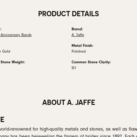
PRODUCT DETAILS
:
Brand:
Anniversary Bands
A. Jaffe
Metal Finish:
e Gold
Polished
Stone Weight:
Common Stone Clarity:
SI1
ABOUT A. JAFFE
FE
 world-renowned for high-quality metals and stones, as well as flaw
any has been bejeweling the fingers of brides since 1892. Each