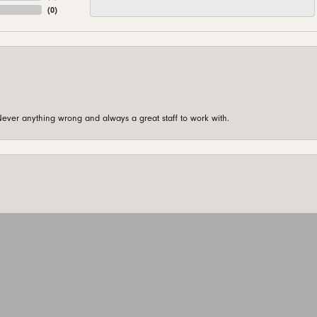
(
0
)
ever anything wrong and always a great staff to work with.
onsent popup