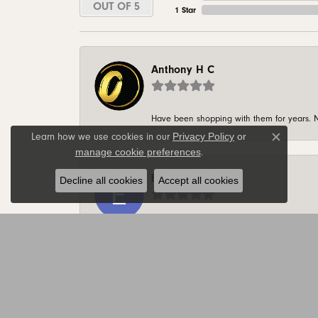
OUT OF 5
1 Star
Anthony H C
Have been shopping with them for years. N
Privacy Policy
or
Learn how we use cookies in our
Close c
manage cookie preferences
.
Ethan Koeppl
Decline all cookies
Accept all cookies
-
Joe Alsteen