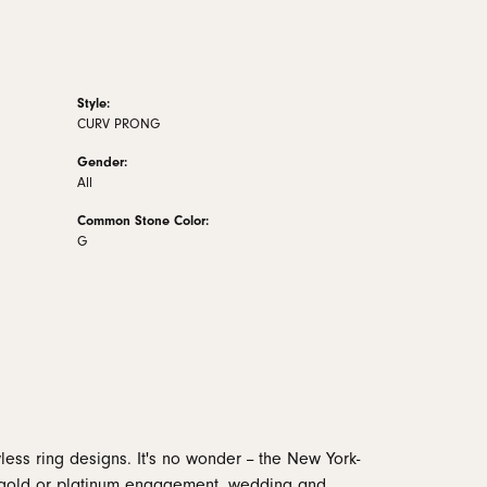
Style:
CURV PRONG
Gender:
All
Common Stone Color:
G
less ring designs. It's no wonder -- the New York-
 gold or platinum engagement, wedding and