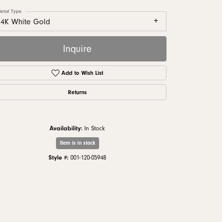
monds
etal Type
14K White Gold
Inquire
Add to Wish List
Returns
Availability:
In Stock
Item is in stock
Click to zoom
Style #:
001-120-05948