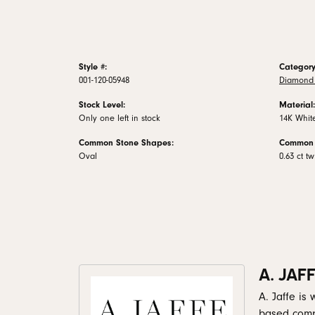
Style #:
Category
001-120-05948
Diamond 
Stock Level:
Material:
Only one left in stock
14K Whit
Common Stone Shapes:
Common 
Oval
0.63 ct tw
A. JAF
A. Jaffe is
based comp