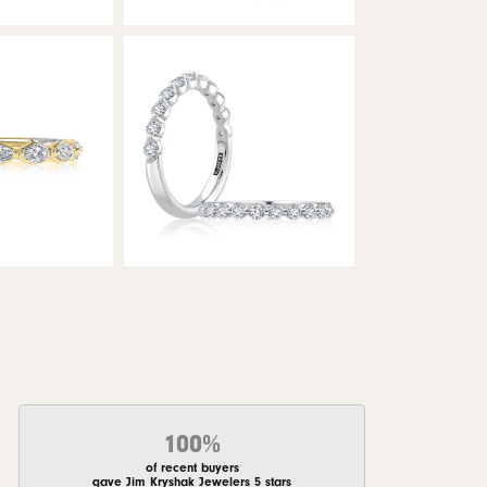
100%
of recent buyers
gave Jim Kryshak Jewelers 5 stars