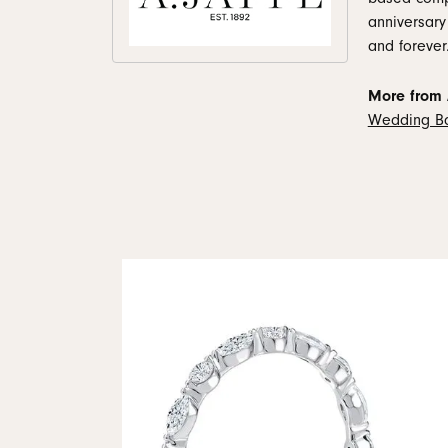
anniversary
and forever
More from A
Wedding B