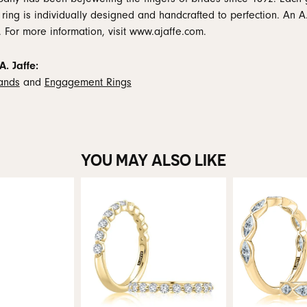
 ring is individually designed and handcrafted to perfection. An A.
. For more information, visit www.ajaffe.com.
. Jaffe:
ands
and
Engagement Rings
YOU MAY ALSO LIKE