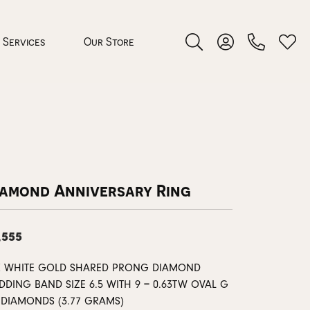
Services
Our Store
Toggle Search Menu
Toggle My Accoun
Toggl
 Jewelry
rocess
iamond Anniversary Ring
,555
nds
K WHITE GOLD SHARED PRONG DIAMOND
DDING BAND SIZE 6.5 WITH 9 = 0.63TW OVAL G
ing Guide
1 DIAMONDS (3.77 GRAMS)