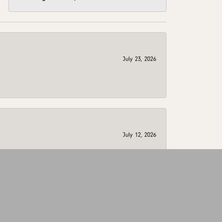
July 23, 2026
July 12, 2026
July 8, 2026