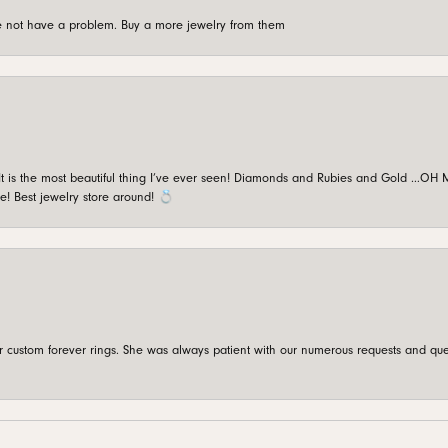
're not have a problem. Buy a more jewelry from them
is the most beautiful thing I’ve ever seen! Diamonds and Rubies and Gold …OH MY!
e! Best jewelry store around! 💍
custom forever rings. She was always patient with our numerous requests and que