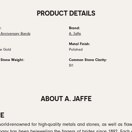
PRODUCT DETAILS
:
Brand:
Anniversary Bands
A. Jaffe
Metal Finish:
ow Gold
Polished
Stone Weight:
Common Stone Clarity:
SI1
ABOUT A. JAFFE
FE
 world-renowned for high-quality metals and stones, as well as flaw
any has been bejeweling the fingers of brides since 1892. Each