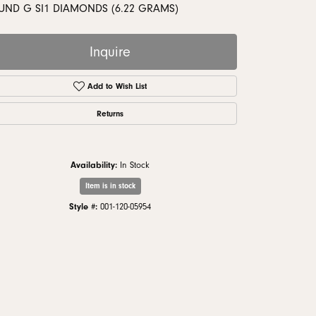
monds
UND G SI1 DIAMONDS (6.22 GRAMS)
Inquire
Add to Wish List
Returns
Availability:
In Stock
Item is in stock
Style #:
001-120-05954
Click to zoom