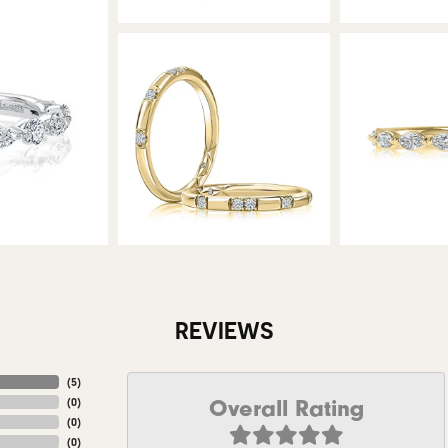
REVIEWS
(
5
)
Overall Rating
(
0
)
(
0
)
(
0
)