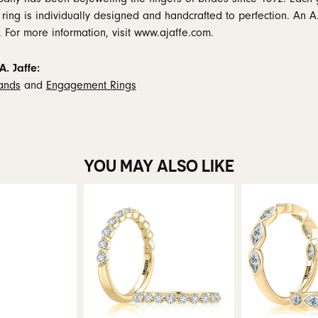
 ring is individually designed and handcrafted to perfection. An A.
. For more information, visit www.ajaffe.com.
. Jaffe:
ands
and
Engagement Rings
YOU MAY ALSO LIKE