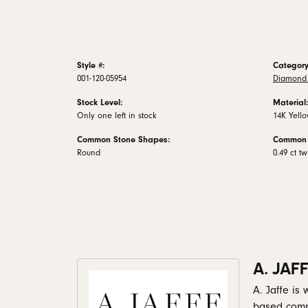
Style #:
Category
001-120-05954
Diamond 
Stock Level:
Material:
Only one left in stock
14K Yell
Common Stone Shapes:
Common 
Round
0.49 ct tw
A. JAF
A. Jaffe is
based comp