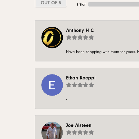
OUT OF 5
1 Star
Anthony H C
Have been shopping with them for years. N
Ethan Koeppl
-
Joe Alsteen