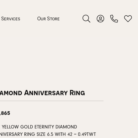
Services
Our Store
Toggle Search Menu
Toggle My Accoun
Toggl
 Jewelry
rocess
iamond Anniversary Ring
,865
nds
K YELLOW GOLD ETERNITY DIAMOND
ing Guide
IVERSARY RING SIZE 6.5 WITH 42 = 0.49TWT