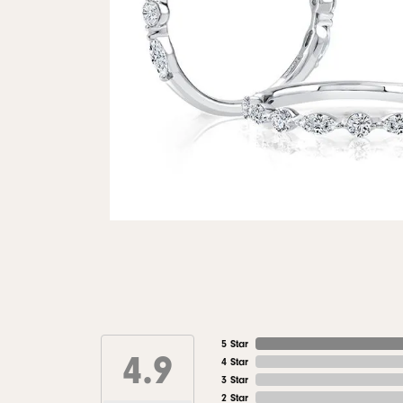
5 Star
4.9
4 Star
3 Star
2 Star