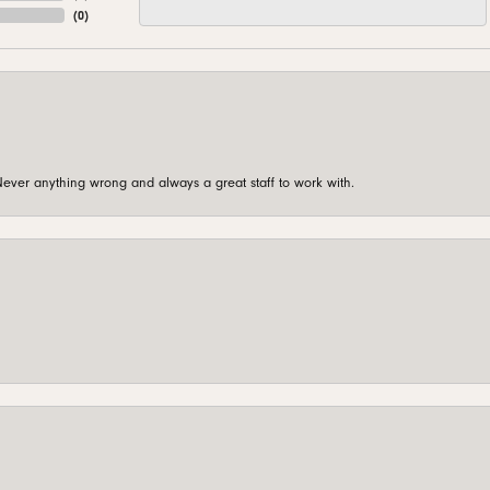
(
0
)
ever anything wrong and always a great staff to work with.