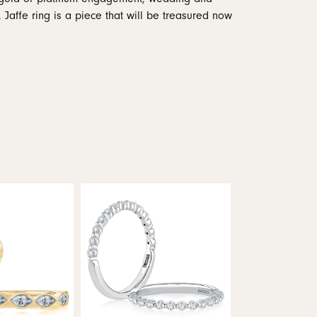
 Jaffe ring is a piece that will be treasured now