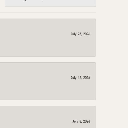
July 23, 2026
July 12, 2026
July 8, 2026