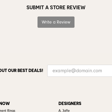
SUBMIT A STORE REVIEW
Write a Review
OUT OUR BEST DEALS!
 NOW
DESIGNERS
ent Rings
A. Jaffe