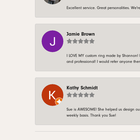
Excellent service. Great personalities. We
Jamie Brown
I LOVE MY custom ring made by Shannon! It 
and professional! I would refer anyone ther
Kathy Schmidt
Sue is AWESOME! She helped us design our 
weekly basis. Thank you Sue!