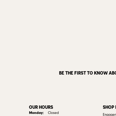
BE THE FIRST TO KNOW AB
OUR HOURS
SHOP
Monday:
Closed
Engagem