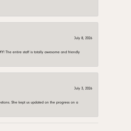
July 8, 2026
 The entire staff is totally awesome and friendly
July 3, 2026
stions. She kept us updated on the progress on a