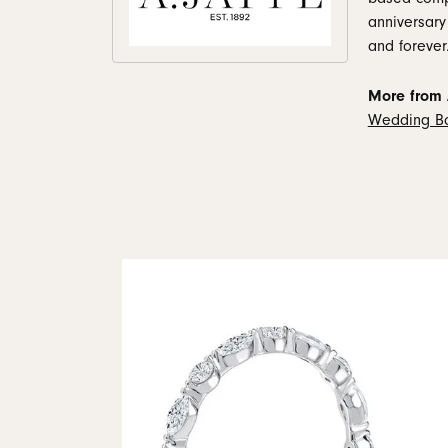
anniversary
and forever
More from A
Wedding B