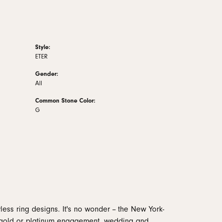
Style:
ETER
Gender:
All
Common Stone Color:
G
less ring designs. It's no wonder -- the New York-
 gold or platinum engagement, wedding and