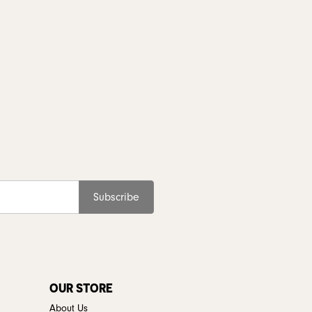
Subscribe
OUR STORE
About Us