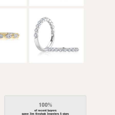
100%
of recent buyers
gave Jim Kryshak Jewelers 5 stars