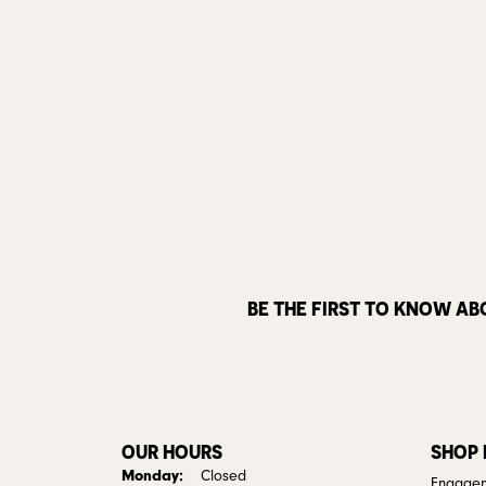
BE THE FIRST TO KNOW AB
OUR HOURS
SHOP
Monday:
Closed
Engagem