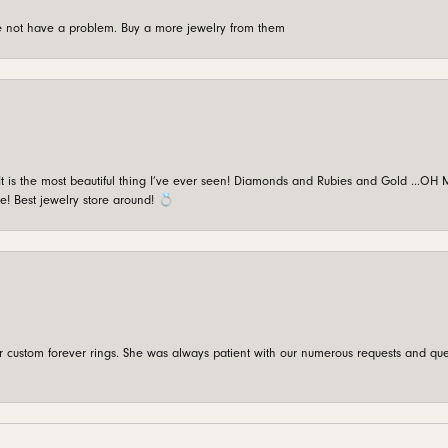
're not have a problem. Buy a more jewelry from them
is the most beautiful thing I’ve ever seen! Diamonds and Rubies and Gold …OH MY!
e! Best jewelry store around! 💍
custom forever rings. She was always patient with our numerous requests and que