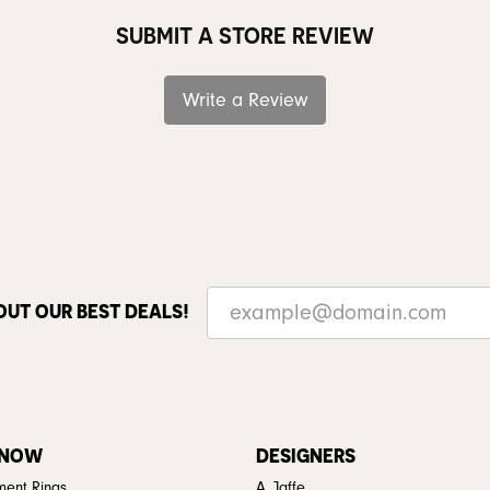
SUBMIT A STORE REVIEW
Write a Review
OUT OUR BEST DEALS!
 NOW
DESIGNERS
ent Rings
A. Jaffe