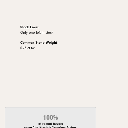
Stock Level:
Only one left in stock
Common Stone Weight:
0.75 ct tw
100%
of recent buyers
gave Jim Kryshak Jewelers 5 stars