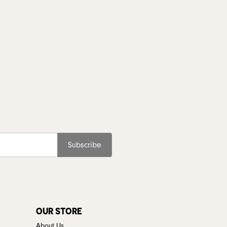
Subscribe
OUR STORE
About Us