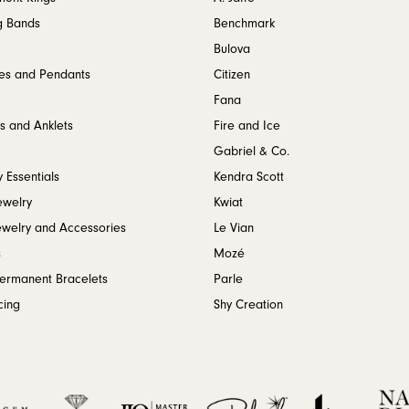
g Bands
Benchmark
Bulova
es and Pendants
Citizen
Fana
s and Anklets
Fire and Ice
Gabriel & Co.
 Essentials
Kendra Scott
ewelry
Kwiat
ewelry and Accessories
Le Vian
s
Mozé
Permanent Bracelets
Parle
cing
Shy Creation