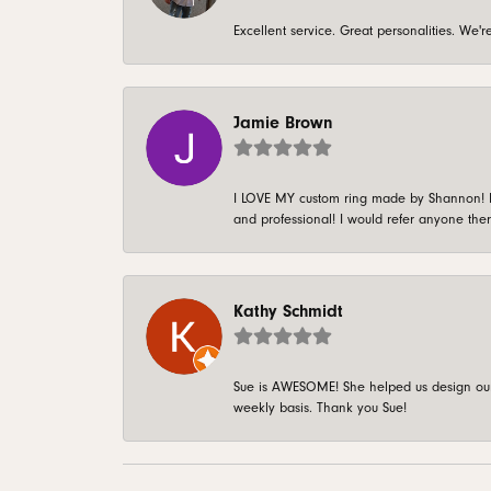
Excellent service. Great personalities. We
Jamie Brown
I LOVE MY custom ring made by Shannon! It 
and professional! I would refer anyone ther
Kathy Schmidt
Sue is AWESOME! She helped us design our 
weekly basis. Thank you Sue!