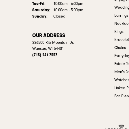
Tuesday - Friday:
Tue-Fri:
10:00am - 6:00pm
Weddin
Saturday:
10:00am - 3:00pm
Earrings
Sunday:
Closed
Necklac
Rings
OUR ADDRESS
Bracelet
226500 Rib Mountain Dr.
Chains
Wausau, WI 54401
(715) 241-7557
Everyday
Estate J
Men's J
Watche
Linked 
Ear Pier