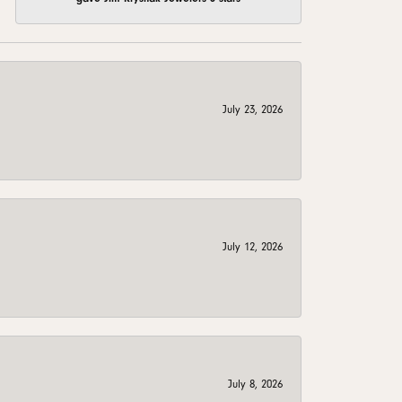
July 23, 2026
July 12, 2026
July 8, 2026