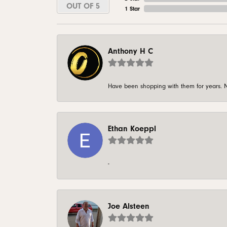
OUT OF 5
1 Star
Anthony H C
Have been shopping with them for years. N
Ethan Koeppl
-
Joe Alsteen