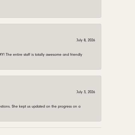
July 8, 2026
 The entire staff is totally awesome and friendly
July 3, 2026
stions. She kept us updated on the progress on a