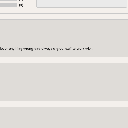
(
0
)
ever anything wrong and always a great staff to work with.