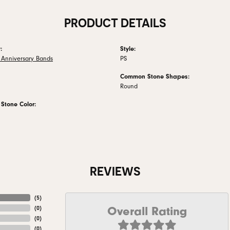
PRODUCT DETAILS
:
Style:
Anniversary Bands
PS
Common Stone Shapes:
Round
tone Color:
REVIEWS
(
5
)
Overall Rating
(
0
)
(
0
)
(
0
)