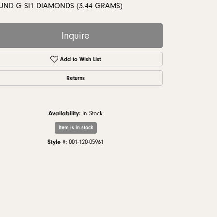
monds
UND G SI1 DIAMONDS (3.44 GRAMS)
Inquire
Add to Wish List
Returns
Availability:
In Stock
Item is in stock
Style #:
001-120-05961
Click to zoom