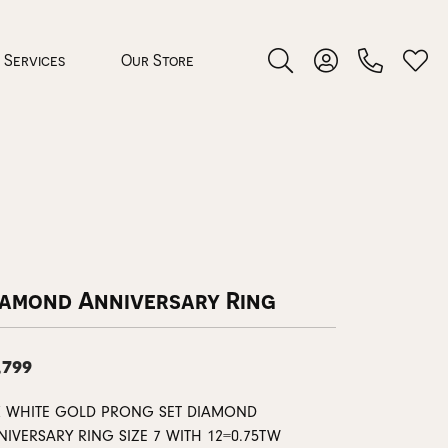
Services
Our Store
Toggle Search Menu
Toggle My Accoun
Toggl
 Jewelry
rocess
iamond Anniversary Ring
,799
nds
K WHITE GOLD PRONG SET DIAMOND
ing Guide
NIVERSARY RING SIZE 7 WITH 12=0.75TW