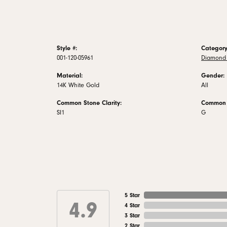
Style #:
Category
001-120-05961
Diamond 
Material:
Gender:
14K White Gold
All
Common Stone Clarity:
Common S
SI1
G
5 Star
4.9
4 Star
3 Star
2 Star