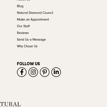
Blog
Natural Diamond Council
Make an Appointment
Our Staff
Reviews
Send Us a Message
Why Chose Us
FOLLOW US