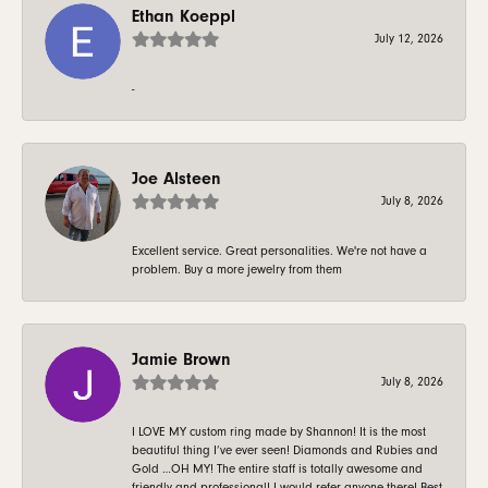
Ethan Koeppl
July 12, 2026
-
Joe Alsteen
July 8, 2026
Excellent service. Great personalities. We're not have a
problem. Buy a more jewelry from them
Jamie Brown
July 8, 2026
I LOVE MY custom ring made by Shannon! It is the most
beautiful thing I’ve ever seen! Diamonds and Rubies and
Gold …OH MY! The entire staff is totally awesome and
friendly and professional! I would refer anyone there! Best