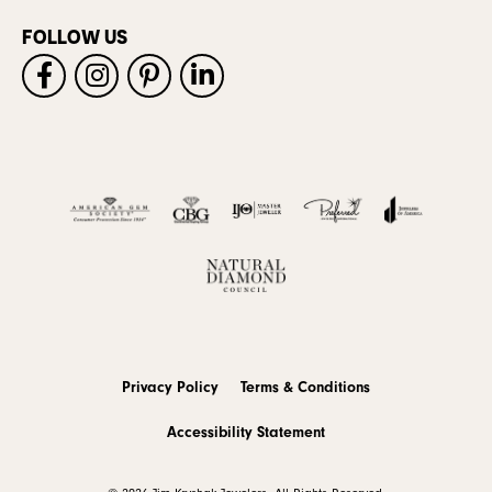
FOLLOW US
Privacy Policy
Terms & Conditions
Accessibility Statement