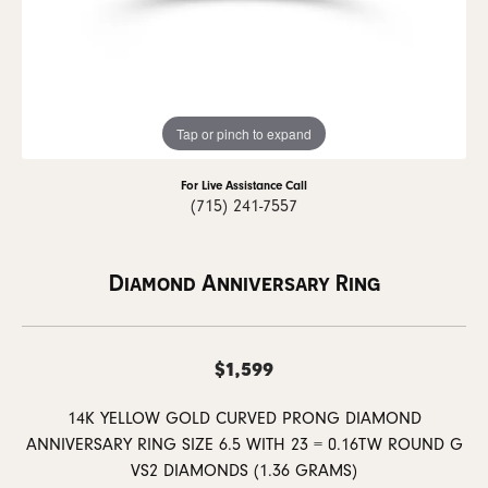
Tap or pinch to expand
For Live Assistance Call
(715) 241-7557
Diamond Anniversary Ring
$1,599
14K YELLOW GOLD CURVED PRONG DIAMOND
ANNIVERSARY RING SIZE 6.5 WITH 23 = 0.16TW ROUND G
VS2 DIAMONDS (1.36 GRAMS)