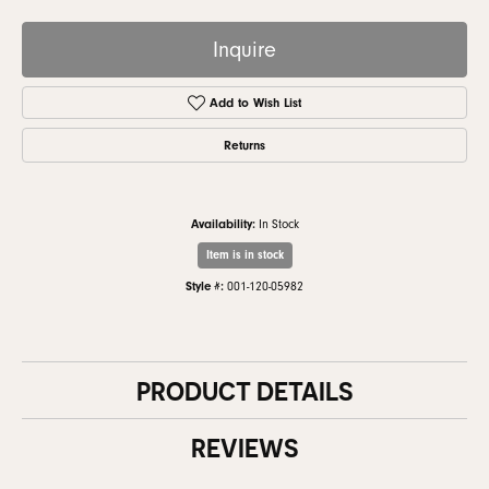
Inquire
Add to Wish List
Returns
Availability:
In Stock
Item is in stock
Style #:
001-120-05982
PRODUCT DETAILS
REVIEWS