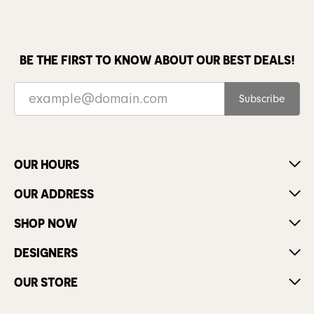
BE THE FIRST TO KNOW ABOUT OUR BEST DEALS!
Subscribe
OUR HOURS
OUR ADDRESS
SHOP NOW
DESIGNERS
OUR STORE