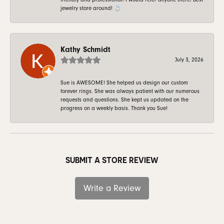
jewelry store around! 💍
Kathy Schmidt
July 3, 2026
Sue is AWESOME! She helped us design our custom
forever rings. She was always patient with our numerous
requests and questions. She kept us updated on the
progress on a weekly basis. Thank you Sue!
SUBMIT A STORE REVIEW
Write a Review