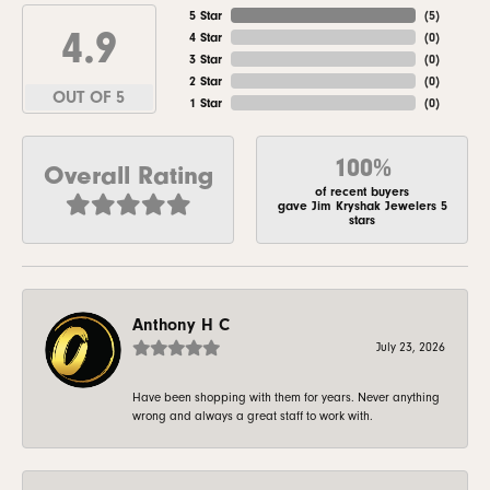
5 Star
(
5
)
4.9
4 Star
(
0
)
3 Star
(
0
)
2 Star
(
0
)
OUT OF 5
1 Star
(
0
)
100%
Overall Rating
of recent buyers
gave Jim Kryshak Jewelers 5
stars
Anthony H C
July 23, 2026
Have been shopping with them for years. Never anything
wrong and always a great staff to work with.