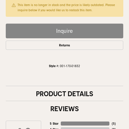
This item is no longer in stock and the price is likely outdated. Please
inquire below if you would like us to restock this item.
Inquire
Returns
Style #:
001-170-01832
PRODUCT DETAILS
REVIEWS
5 Star
(
5
)