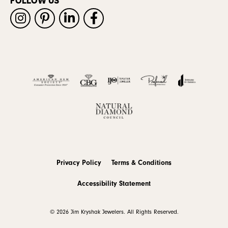
FOLLOW US
Privacy Policy
Terms & Conditions
Accessibility Statement
© 2026 Jim Kryshak Jewelers. All Rights Reserved.