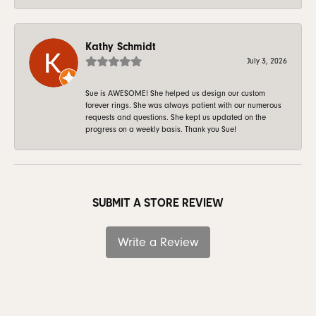
Kathy Schmidt
July 3, 2026
Sue is AWESOME! She helped us design our custom
forever rings. She was always patient with our numerous
requests and questions. She kept us updated on the
progress on a weekly basis. Thank you Sue!
SUBMIT A STORE REVIEW
Write a Review