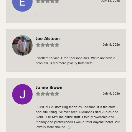
July 12, 2026
-
Joe Alsteen
July 8, 2026
Excellent service. Great personalities. We're not have a
problem. Buy a more jewelry from them
Jamie Brown
July 8, 2026
I LOVE MY custom ring made by Shannon! It is the most
beautiful thing I’ve ever seen! Diamonds and Rubies and
Gold …OH MY! The entire staff is totally awesome and
friendly and professional! I would refer anyone there! Best
jewelry store around! 💍