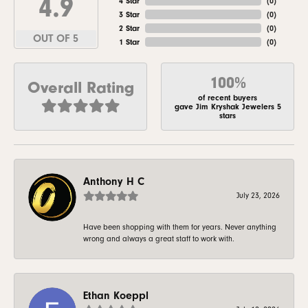
4.9
4 Star
(
0
)
3 Star
(
0
)
2 Star
(
0
)
OUT OF 5
1 Star
(
0
)
100%
Overall Rating
of recent buyers
gave Jim Kryshak Jewelers 5
stars
Anthony H C
July 23, 2026
Have been shopping with them for years. Never anything
wrong and always a great staff to work with.
Ethan Koeppl