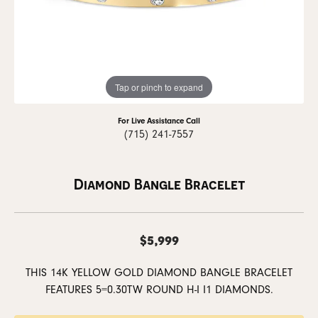
Tap or pinch to expand
For Live Assistance Call
(715) 241-7557
Diamond Bangle Bracelet
$5,999
THIS 14K YELLOW GOLD DIAMOND BANGLE BRACELET
FEATURES 5=0.30TW ROUND H-I I1 DIAMONDS.