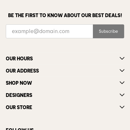
BE THE FIRST TO KNOW ABOUT OUR BEST DEALS!
Subscribe
OUR HOURS
OUR ADDRESS
SHOP NOW
DESIGNERS
OUR STORE