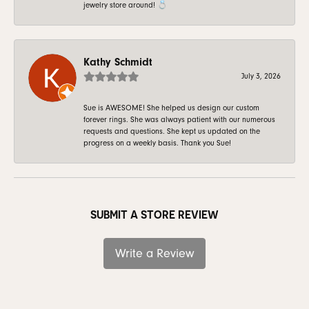
jewelry store around! 💍
Kathy Schmidt
July 3, 2026
Sue is AWESOME! She helped us design our custom
forever rings. She was always patient with our numerous
requests and questions. She kept us updated on the
progress on a weekly basis. Thank you Sue!
SUBMIT A STORE REVIEW
Write a Review