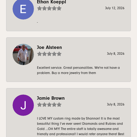
Ethan Koeppl
July 12, 2026
-
Joe Alsteen
July 8, 2026
Excellent service. Great personalities. We're not have a
problem. Buy a more jewelry from them
Jamie Brown
July 8, 2026
I LOVE MY custom ring made by Shannon! It is the most
beautiful thing I’ve ever seen! Diamonds and Rubies and
Gold …OH MY! The entire staff is totally awesome and
friendly and professional! I would refer anyone there! Best