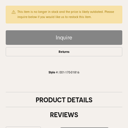
This item is no longer in stock and the price is likely outdated. Please
inquire below if you would like us to restock this item.
Inquire
Returns
Style #:
001-170-01816
PRODUCT DETAILS
REVIEWS