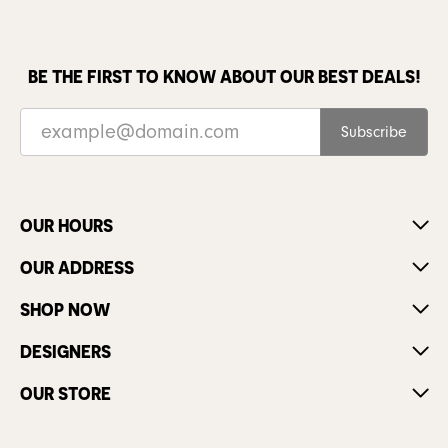
BE THE FIRST TO KNOW ABOUT OUR BEST DEALS!
Subscribe
OUR HOURS
OUR ADDRESS
SHOP NOW
DESIGNERS
OUR STORE