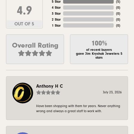
5 Star
(
5
)
4.9
4 Star
(
0
)
3 Star
(
0
)
2 Star
(
0
)
OUT OF 5
1 Star
(
0
)
100%
Overall Rating
of recent buyers
gave Jim Kryshak Jewelers 5
stars
Anthony H C
July 23, 2026
Have been shopping with them for years. Never anything
wrong and always a great staff to work with.