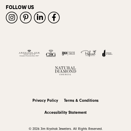
FOLLOW US
Privacy Policy
Terms & Conditions
Accessibility Statement
© 2026 Jim Kryshak Jewelers. All Rights Reserved.