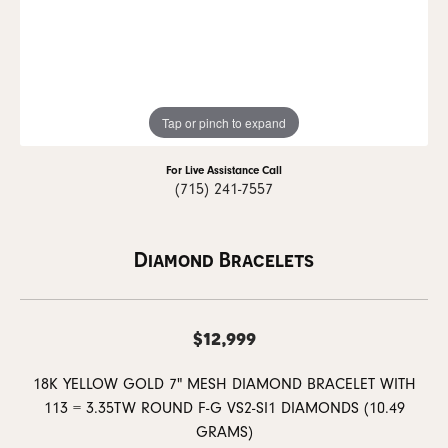
Tap or pinch to expand
For Live Assistance Call
(715) 241-7557
Diamond Bracelets
$12,999
18K YELLOW GOLD 7" MESH DIAMOND BRACELET WITH
113 = 3.35TW ROUND F-G VS2-SI1 DIAMONDS (10.49
GRAMS)