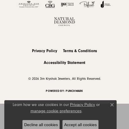
Privacy Policy
Terms & Conditions
Accessibility Statement
© 2026 Jim Kryshak Jewelers. All Rights Reserved.
POWERED BY:
PUNCHMARK
Privacy Policy
or
Learn how we use cookies in our
Close c
manage cookie preferences
.
Decline all cookies
Accept all cookies