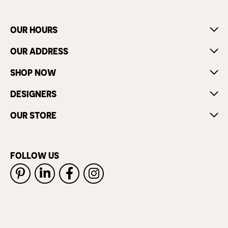
OUR HOURS
OUR ADDRESS
SHOP NOW
DESIGNERS
OUR STORE
FOLLOW US