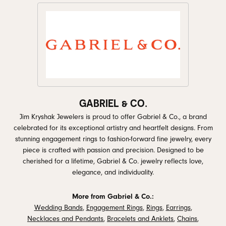
GABRIEL & CO.
Jim Kryshak Jewelers is proud to offer Gabriel & Co., a brand
celebrated for its exceptional artistry and heartfelt designs. From
stunning engagement rings to fashion-forward fine jewelry, every
piece is crafted with passion and precision. Designed to be
cherished for a lifetime, Gabriel & Co. jewelry reflects love,
elegance, and individuality.
More from Gabriel & Co.:
Wedding Bands
,
Engagement Rings
,
Rings
,
Earrings
,
Necklaces and Pendants
,
Bracelets and Anklets
,
Chains
,