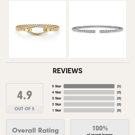
REVIEWS
5 Star
(
5
)
4.9
4 Star
(
0
)
3 Star
(
0
)
2 Star
(
0
)
OUT OF 5
1 Star
(
0
)
100%
Overall Rating
of recent buyers