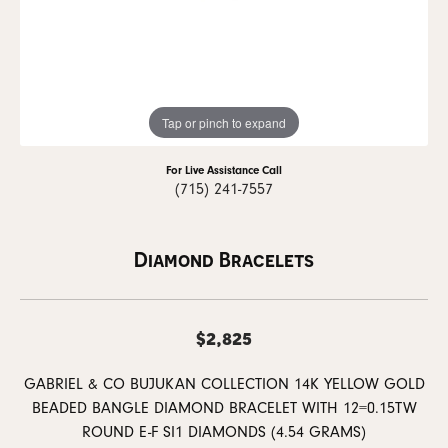
Tap or pinch to expand
For Live Assistance Call
(715) 241-7557
Diamond Bracelets
$2,825
GABRIEL & CO BUJUKAN COLLECTION 14K YELLOW GOLD
BEADED BANGLE DIAMOND BRACELET WITH 12=0.15TW
ROUND E-F SI1 DIAMONDS (4.54 GRAMS)