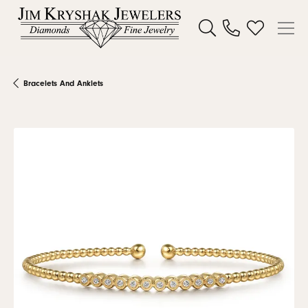
Toggle Search Menu
Toggle My W
Bracelets And Anklets