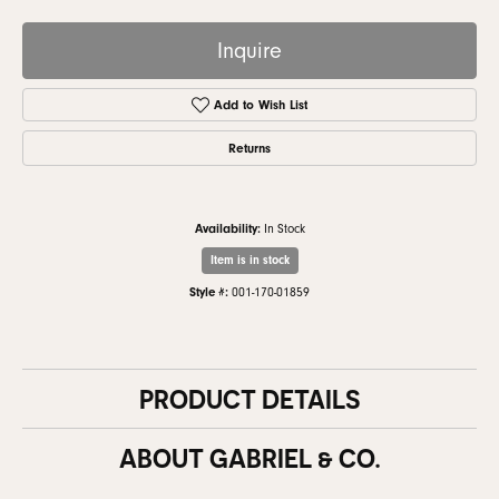
Inquire
Add to Wish List
Returns
Availability:
In Stock
Item is in stock
Style #:
001-170-01859
PRODUCT DETAILS
ABOUT GABRIEL & CO.