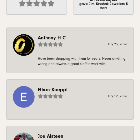
gave Jim Kryshak Jewelers 5
stars
Anthony H C
July 23, 2026
Have been shopping with them for years. Never anything
wrong and always a great staff to work with.
Ethan Koeppl
July 12, 2026
-
Joe Alsteen