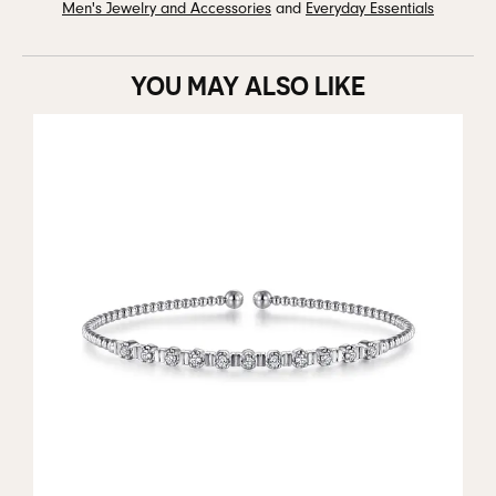
Men's Jewelry and Accessories
and
Everyday Essentials
YOU MAY ALSO LIKE