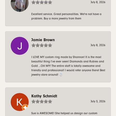
July 8, 2026
Excellent service. Great personalities. We're not have a
problem. Buy a more jewelry from them
Jamie Brown
July 8, 2026
I LOVE MY custom ring made by Shannon! It is the most
beautiful thing I’ve ever seen! Diamonds and Rubies and
Gold …OH MY! The entire staff is totally awesome and
friendly and professional! I would refer anyone there! Best
jewelry store around! 💍
Kathy Schmidt
July 3, 2026
Sue is AWESOME! She helped us design our custom