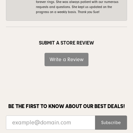
forever rings. She was always patient with our numerous
requests and questions. She kept us updated on the
progress on a weekly basis. Thank you Sue!
SUBMIT A STORE REVIEW
Write a Review
BE THE FIRST TO KNOW ABOUT OUR BEST DEALS!
Subscribe