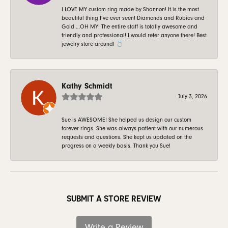
I LOVE MY custom ring made by Shannon! It is the most
beautiful thing I’ve ever seen! Diamonds and Rubies and
Gold …OH MY! The entire staff is totally awesome and
friendly and professional! I would refer anyone there! Best
jewelry store around! 💍
Kathy Schmidt
July 3, 2026
Sue is AWESOME! She helped us design our custom
forever rings. She was always patient with our numerous
requests and questions. She kept us updated on the
progress on a weekly basis. Thank you Sue!
SUBMIT A STORE REVIEW
Write a Review