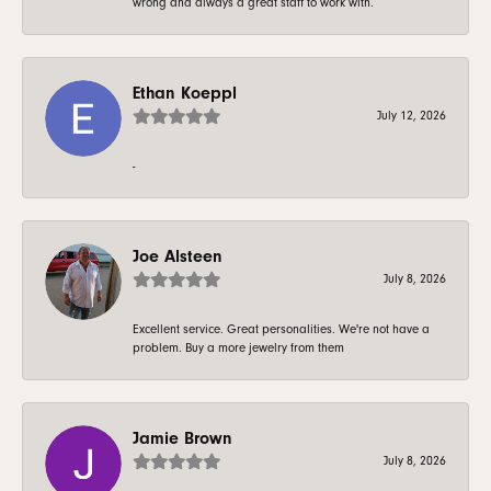
wrong and always a great staff to work with.
Ethan Koeppl
July 12, 2026
-
Joe Alsteen
July 8, 2026
Excellent service. Great personalities. We're not have a
problem. Buy a more jewelry from them
Jamie Brown
July 8, 2026