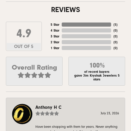
REVIEWS
5 Star
(
5
)
4.9
4 Star
(
0
)
3 Star
(
0
)
2 Star
(
0
)
OUT OF 5
1 Star
(
0
)
100%
Overall Rating
of recent buyers
gave Jim Kryshak Jewelers 5
stars
Anthony H C
July 23, 2026
Have been shopping with them for years. Never anything