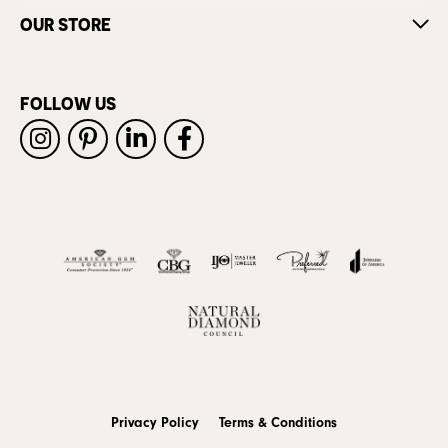
OUR STORE
FOLLOW US
Privacy Policy
Terms & Conditions