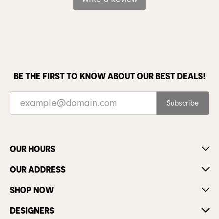
BE THE FIRST TO KNOW ABOUT OUR BEST DEALS!
Subscribe
OUR HOURS
OUR ADDRESS
SHOP NOW
DESIGNERS