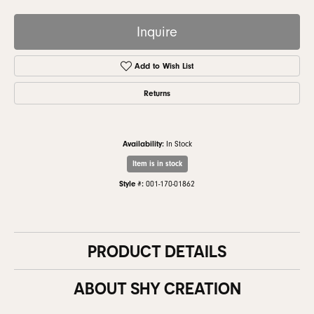
Inquire
Add to Wish List
Returns
Availability:
In Stock
Item is in stock
Style #:
001-170-01862
PRODUCT DETAILS
ABOUT SHY CREATION