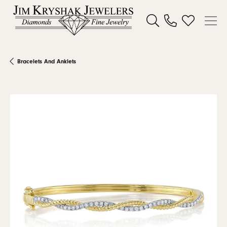
Toggle Search Menu
Toggle My W
Bracelets And Anklets