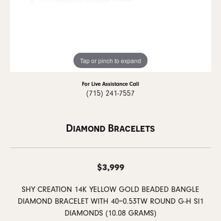
Tap or pinch to expand
For Live Assistance Call
(715) 241-7557
Diamond Bracelets
$3,999
SHY CREATION 14K YELLOW GOLD BEADED BANGLE
DIAMOND BRACELET WITH 40=0.53TW ROUND G-H SI1
DIAMONDS (10.08 GRAMS)