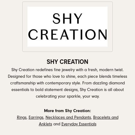
SHY CREATION
Shy Creation redefines fine jewelry with a fresh, modern twist.
Designed for those who love to shine, each piece blends timeless
craftsmanship with contemporary style. From dazzling diamond
essentials to bold statement designs, Shy Creation is all about
celebrating your sparkle, your way.
More from Shy Creation:
Rings
,
Earrings
,
Necklaces and Pendants
,
Bracelets and
Anklets
and
Everyday Essentials