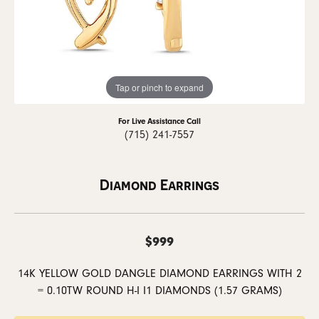
Tap or pinch to expand
For Live Assistance Call
(715) 241-7557
Diamond Earrings
$999
14K YELLOW GOLD DANGLE DIAMOND EARRINGS WITH 2
= 0.10TW ROUND H-I I1 DIAMONDS (1.57 GRAMS)