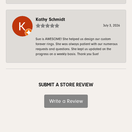
Kathy Schmidt
July 3, 2026
Sue is AWESOME! She helped us design our custom
forever rings. She was always patient with our numerous
requests and questions. She kept us updated on the
progress on a weekly basis. Thank you Sue!
SUBMIT A STORE REVIEW
Write a Review