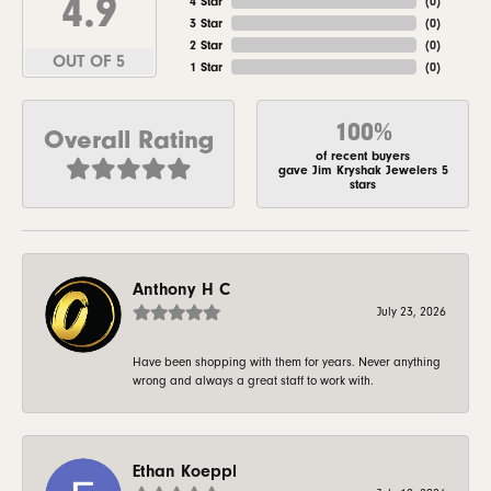
4.9
4 Star
(
0
)
3 Star
(
0
)
2 Star
(
0
)
OUT OF 5
1 Star
(
0
)
100%
Overall Rating
of recent buyers
gave Jim Kryshak Jewelers 5
stars
Anthony H C
July 23, 2026
Have been shopping with them for years. Never anything
wrong and always a great staff to work with.
Ethan Koeppl