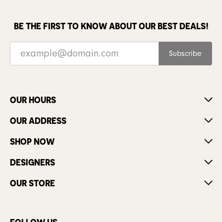
BE THE FIRST TO KNOW ABOUT OUR BEST DEALS!
Subscribe
OUR HOURS
OUR ADDRESS
SHOP NOW
DESIGNERS
OUR STORE