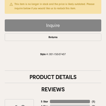
This item is no longer in stock and the price is likely outdated. Please
inquire below if you would like us to restock this item.
Inquire
Returns
Style #:
001-150-07407
PRODUCT DETAILS
REVIEWS
5 Star
(
5
)