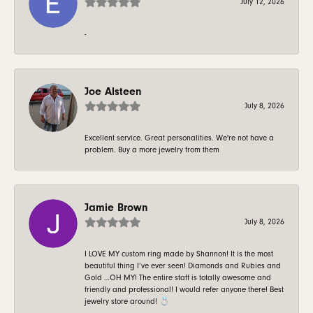
July 12, 2026
-
Joe Alsteen
July 8, 2026
Excellent service. Great personalities. We're not have a
problem. Buy a more jewelry from them
Jamie Brown
July 8, 2026
I LOVE MY custom ring made by Shannon! It is the most
beautiful thing I’ve ever seen! Diamonds and Rubies and
Gold …OH MY! The entire staff is totally awesome and
friendly and professional! I would refer anyone there! Best
jewelry store around! 💍