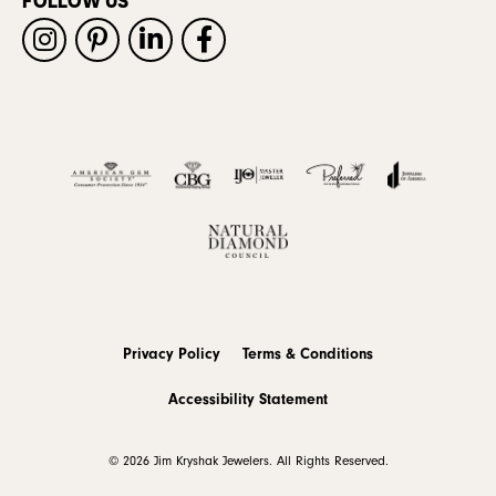
FOLLOW US
Privacy Policy
Terms & Conditions
Accessibility Statement
© 2026 Jim Kryshak Jewelers. All Rights Reserved.