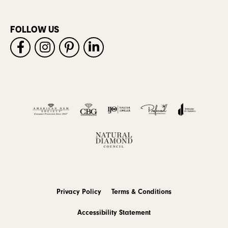
FOLLOW US
Privacy Policy
Terms & Conditions
Accessibility Statement