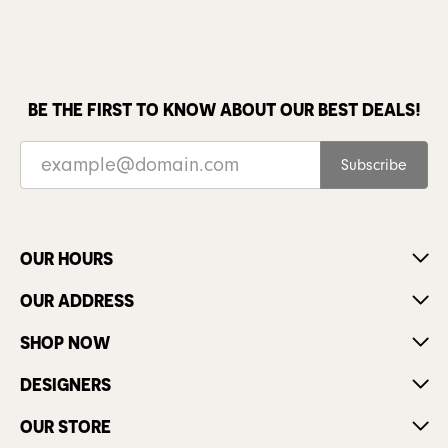
BE THE FIRST TO KNOW ABOUT OUR BEST DEALS!
Subscribe
OUR HOURS
OUR ADDRESS
SHOP NOW
DESIGNERS
OUR STORE