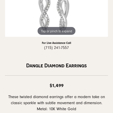
Tap or pinch to expand
For Live Assistance Call
(715) 241-7557
Dangle Diamond Earrings
$1,499
These twisted diamond earrings offer a modern take on
classic sparkle with subtle movement and dimension.
Metal: 10K White Gold