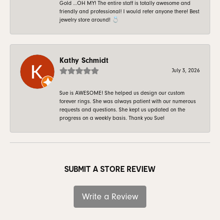
Gold …OH MY! The entire staff is totally awesome and
friendly and professional! I would refer anyone there! Best
jewelry store around! 💍
Kathy Schmidt
July 3, 2026
Sue is AWESOME! She helped us design our custom
forever rings. She was always patient with our numerous
requests and questions. She kept us updated on the
progress on a weekly basis. Thank you Sue!
SUBMIT A STORE REVIEW
Write a Review