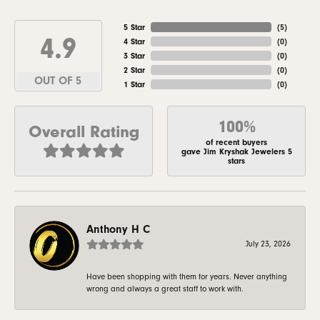
5 Star
(
5
)
4.9
4 Star
(
0
)
3 Star
(
0
)
2 Star
(
0
)
OUT OF 5
1 Star
(
0
)
100%
Overall Rating
of recent buyers
gave Jim Kryshak Jewelers 5
stars
Anthony H C
July 23, 2026
Have been shopping with them for years. Never anything
wrong and always a great staff to work with.