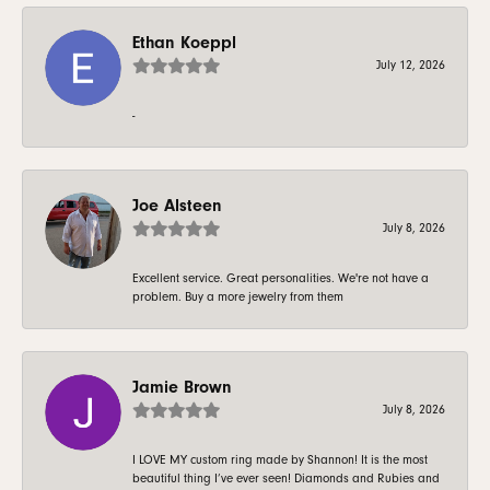
Ethan Koeppl
July 12, 2026
-
Joe Alsteen
July 8, 2026
Excellent service. Great personalities. We're not have a
problem. Buy a more jewelry from them
Jamie Brown
July 8, 2026
I LOVE MY custom ring made by Shannon! It is the most
beautiful thing I’ve ever seen! Diamonds and Rubies and