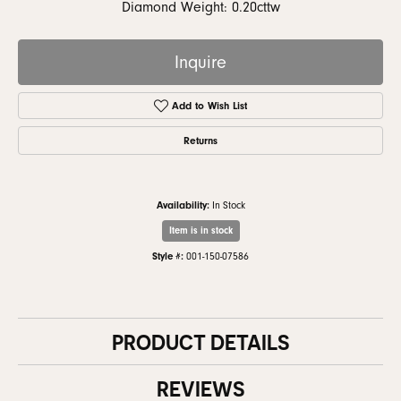
Diamond Weight: 0.20cttw
Inquire
Add to Wish List
Returns
Availability:
In Stock
Item is in stock
Style #:
001-150-07586
PRODUCT DETAILS
REVIEWS