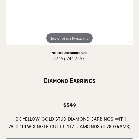
Tap or pinch to expand
For Live Assistance Call
(715) 241-7557
Diamond Earrings
$549
10K YELLOW GOLD STUD DIAMOND EARRINGS WITH
28=0.10TW SINGLE CUT I-J I1-I2 DIAMONDS (0.78 GRAMS)