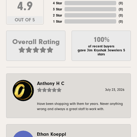
4.9
4 Star
(
0
)
3 Star
(
0
)
2 Star
(
0
)
OUT OF 5
1 Star
(
0
)
100%
Overall Rating
of recent buyers
gave Jim Kryshak Jewelers 5
stars
Anthony H C
July 23, 2026
Have been shopping with them for years. Never anything
wrong and always a great staff to work with.
Ethan Koeppl