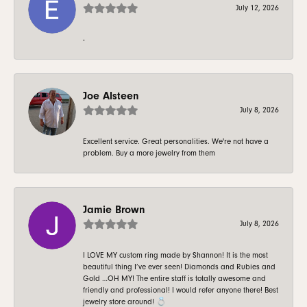
July 12, 2026
-
Joe Alsteen
July 8, 2026
Excellent service. Great personalities. We're not have a
problem. Buy a more jewelry from them
Jamie Brown
July 8, 2026
I LOVE MY custom ring made by Shannon! It is the most
beautiful thing I’ve ever seen! Diamonds and Rubies and
Gold …OH MY! The entire staff is totally awesome and
friendly and professional! I would refer anyone there! Best
jewelry store around! 💍