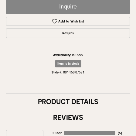
Inquire
Add to Wish List
Returns
Availability:
In Stock
Item is in stock
Style #:
001-150-07521
PRODUCT DETAILS
REVIEWS
5 Star
(
5
)