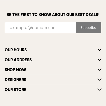
BE THE FIRST TO KNOW ABOUT OUR BEST DEALS!
Subscribe
OUR HOURS
OUR ADDRESS
SHOP NOW
DESIGNERS
OUR STORE