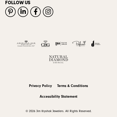
FOLLOW US
Privacy Policy
Terms & Conditions
Accessibility Statement
© 2026 Jim Kryshak Jewelers. All Rights Reserved.