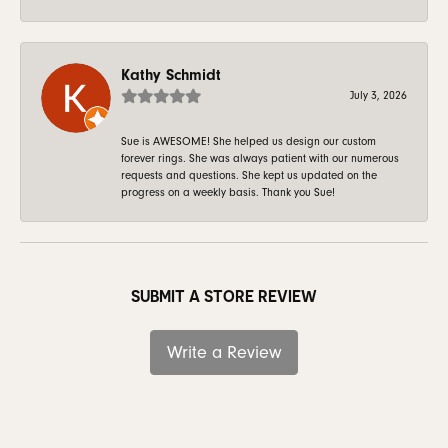
Kathy Schmidt
July 3, 2026
Sue is AWESOME! She helped us design our custom
forever rings. She was always patient with our numerous
requests and questions. She kept us updated on the
progress on a weekly basis. Thank you Sue!
SUBMIT A STORE REVIEW
Write a Review