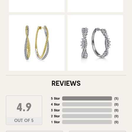
REVIEWS
5 Star
(
5
)
4.9
4 Star
(
0
)
3 Star
(
0
)
2 Star
(
0
)
OUT OF 5
1 Star
(
0
)