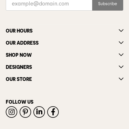
Subscribe
OUR HOURS
OUR ADDRESS
SHOP NOW
DESIGNERS
OUR STORE
FOLLOW US