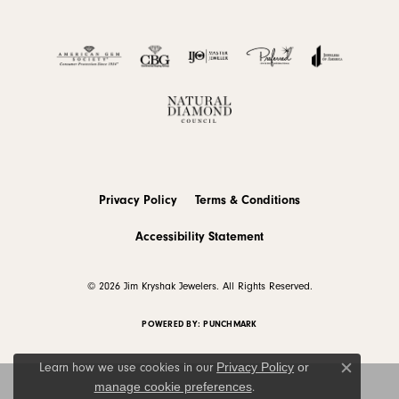
Privacy Policy
Terms & Conditions
Accessibility Statement
© 2026 Jim Kryshak Jewelers. All Rights Reserved.
POWERED BY:
PUNCHMARK
Privacy Policy
or
Learn how we use cookies in our
Close c
manage cookie preferences
.