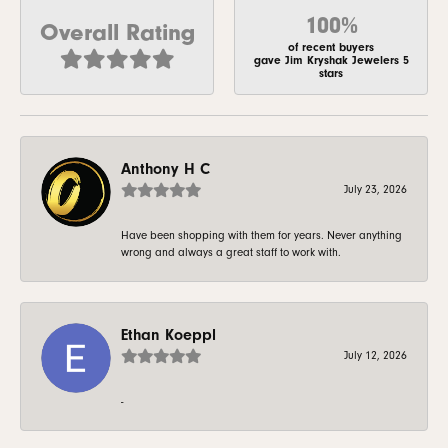
100%
Overall Rating
of recent buyers
gave Jim Kryshak Jewelers 5
stars
Anthony H C
July 23, 2026
Have been shopping with them for years. Never anything
wrong and always a great staff to work with.
Ethan Koeppl
July 12, 2026
-