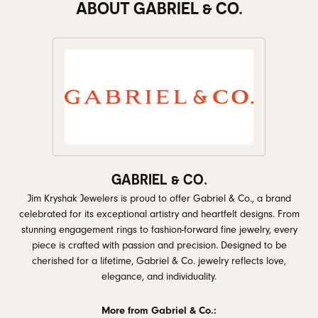
ABOUT GABRIEL & CO.
GABRIEL & CO.
Jim Kryshak Jewelers is proud to offer Gabriel & Co., a brand
celebrated for its exceptional artistry and heartfelt designs. From
stunning engagement rings to fashion-forward fine jewelry, every
piece is crafted with passion and precision. Designed to be
cherished for a lifetime, Gabriel & Co. jewelry reflects love,
elegance, and individuality.
More from Gabriel & Co.: