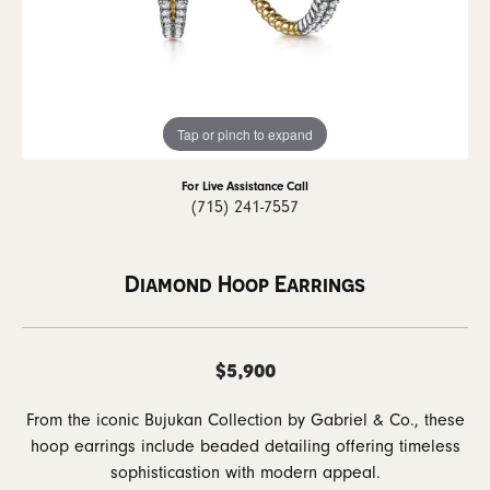
Tap or pinch to expand
For Live Assistance Call
(715) 241-7557
Diamond Hoop Earrings
$5,900
From the iconic Bujukan Collection by Gabriel & Co., these
hoop earrings include beaded detailing offering timeless
sophisticastion with modern appeal.