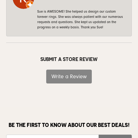
Sue is AWESOME! She helped us design our custom
forever rings. She was always patient with our numerous
requests and questions. She kept us updated on the
progress on a weekly basis. Thank you Sue!
SUBMIT A STORE REVIEW
Write a Review
BE THE FIRST TO KNOW ABOUT OUR BEST DEALS!