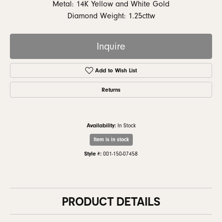
Metal: 14K Yellow and White Gold
Diamond Weight: 1.25cttw
Inquire
Add to Wish List
Returns
Availability:
In Stock
Item is in stock
Style #:
001-150-07458
PRODUCT DETAILS