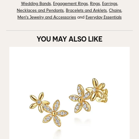
Wedding Bands
,
Engagement Rings
,
Rings
,
Earrings
,
Necklaces and Pendants
,
Bracelets and Anklets
,
Chains
,
Men's Jewelry and Accessories
and
Everyday Essentials
YOU MAY ALSO LIKE