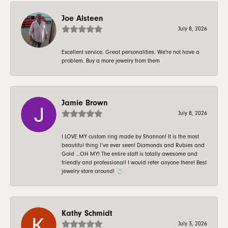
Joe Alsteen
July 8, 2026
Excellent service. Great personalities. We're not have a
problem. Buy a more jewelry from them
Jamie Brown
July 8, 2026
I LOVE MY custom ring made by Shannon! It is the most
beautiful thing I’ve ever seen! Diamonds and Rubies and
Gold …OH MY! The entire staff is totally awesome and
friendly and professional! I would refer anyone there! Best
jewelry store around! 💍
Kathy Schmidt
July 3, 2026