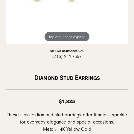
Tap or pinch to expand
For Live Assistance Call
(715) 241-7557
Diamond Stud Earrings
$1,825
These classic diamond stud earrings offer timeless sparkle
for everyday elegance and special occasions.
Metal: 14K Yellow Gold