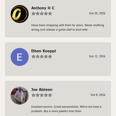
Anthony H C
July 23, 2026
Have been shopping with them for years. Never anything
wrong and always a great staff to work with.
Ethan Koeppl
July 12, 2026
-
Joe Alsteen
July 8, 2026
Excellent service. Great personalities. We're not have a
problem. Buy a more jewelry from them