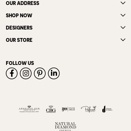
OUR ADDRESS
SHOP NOW
DESIGNERS
OUR STORE
FOLLOW US