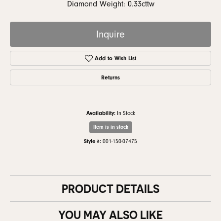
Diamond Weight: 0.33cttw
Inquire
Add to Wish List
Returns
Availability:
In Stock
Item is in stock
Style #:
001-150-07475
PRODUCT DETAILS
YOU MAY ALSO LIKE