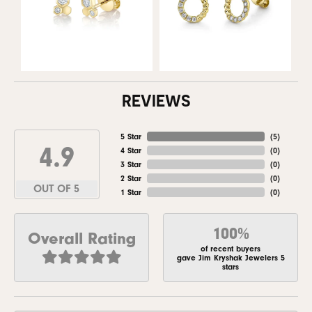
REVIEWS
5 Star
(
5
)
4.9
4 Star
(
0
)
3 Star
(
0
)
2 Star
(
0
)
OUT OF 5
1 Star
(
0
)
100%
Overall Rating
of recent buyers
gave Jim Kryshak Jewelers 5
stars