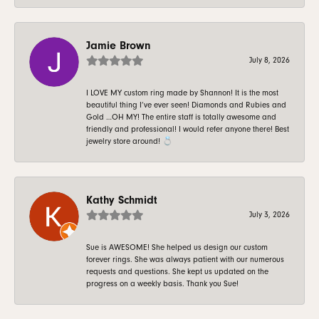
Jamie Brown
July 8, 2026
I LOVE MY custom ring made by Shannon! It is the most
beautiful thing I’ve ever seen! Diamonds and Rubies and
Gold …OH MY! The entire staff is totally awesome and
friendly and professional! I would refer anyone there! Best
jewelry store around! 💍
Kathy Schmidt
July 3, 2026
Sue is AWESOME! She helped us design our custom
forever rings. She was always patient with our numerous
requests and questions. She kept us updated on the
progress on a weekly basis. Thank you Sue!