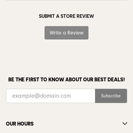
SUBMIT A STORE REVIEW
Write a Review
BE THE FIRST TO KNOW ABOUT OUR BEST DEALS!
Subscribe
OUR HOURS