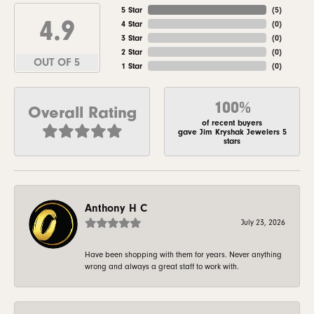
5 Star
(
5
)
4.9
4 Star
(
0
)
3 Star
(
0
)
2 Star
(
0
)
OUT OF 5
1 Star
(
0
)
100%
Overall Rating
of recent buyers
gave Jim Kryshak Jewelers 5
stars
Anthony H C
July 23, 2026
Have been shopping with them for years. Never anything
wrong and always a great staff to work with.