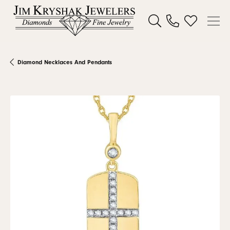
Toggle Search Menu
Toggle My W
Diamond Necklaces And Pendants