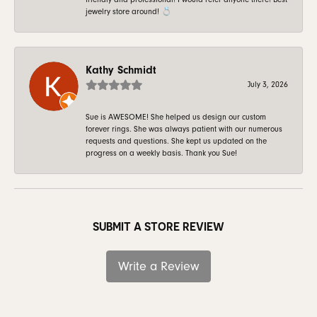
jewelry store around! 💍
Kathy Schmidt
July 3, 2026
Sue is AWESOME! She helped us design our custom
forever rings. She was always patient with our numerous
requests and questions. She kept us updated on the
progress on a weekly basis. Thank you Sue!
SUBMIT A STORE REVIEW
Write a Review