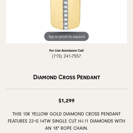
Tap or pinch to expand
For Live Assistance Call
(715) 241-7557
Diamond Cross Pendant
$1,299
THIS 10K YELLOW GOLD DIAMOND CROSS PENDANT
FEATURES 22=0.14TW SINGLE CUT H-I I1 DIAMONDS WITH
AN 18" ROPE CHAIN.