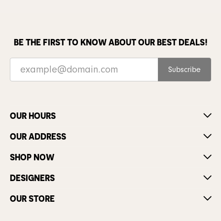
BE THE FIRST TO KNOW ABOUT OUR BEST DEALS!
Subscribe
OUR HOURS
OUR ADDRESS
SHOP NOW
DESIGNERS
OUR STORE