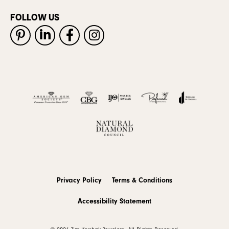
FOLLOW US
Privacy Policy
Terms & Conditions
Accessibility Statement