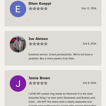
Ethan Koeppl
July 12, 2026
-
Joe Alsteen
July 8, 2026
Excellent service. Great personalities. We're not have a
problem. Buy a more jewelry from them
Jamie Brown
July 8, 2026
I LOVE MY custom ring made by Shannon! It is the most
beautiful thing I’ve ever seen! Diamonds and Rubies and
Gold …OH MY! The entire staff is totally awesome and
friendly and professional! I would refer anyone there! Best