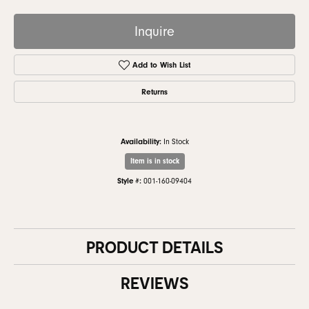
Inquire
Add to Wish List
Returns
Availability:
In Stock
Item is in stock
Style #:
001-160-09404
PRODUCT DETAILS
REVIEWS