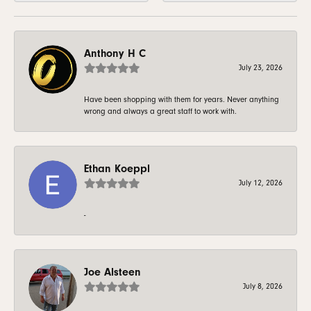
Anthony H C
July 23, 2026
Have been shopping with them for years. Never anything
wrong and always a great staff to work with.
Ethan Koeppl
July 12, 2026
-
Joe Alsteen
July 8, 2026