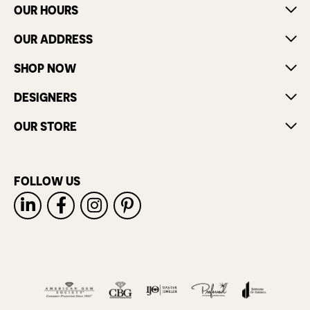
OUR HOURS
OUR ADDRESS
SHOP NOW
DESIGNERS
OUR STORE
FOLLOW US