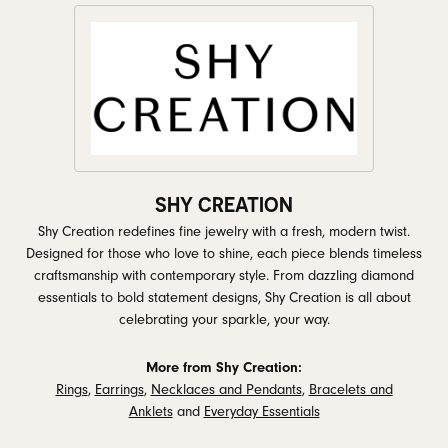
SHY CREATION
Shy Creation redefines fine jewelry with a fresh, modern twist.
Designed for those who love to shine, each piece blends timeless
craftsmanship with contemporary style. From dazzling diamond
essentials to bold statement designs, Shy Creation is all about
celebrating your sparkle, your way.
More from Shy Creation:
Rings
,
Earrings
,
Necklaces and Pendants
,
Bracelets and
Anklets
and
Everyday Essentials