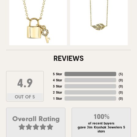
REVIEWS
5 Star
(
5
)
4.9
4 Star
(
0
)
3 Star
(
0
)
2 Star
(
0
)
OUT OF 5
1 Star
(
0
)
100%
Overall Rating
of recent buyers
gave Jim Kryshak Jewelers 5
stars