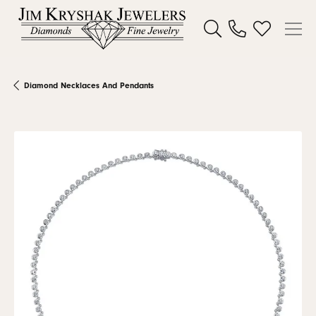
Toggle Search Menu
Toggle My W
Diamond Necklaces And Pendants