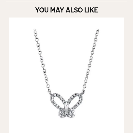
YOU MAY ALSO LIKE