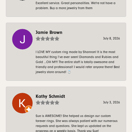
Excellent service. Great personalities. We're not have a
problem. Buy a more jewelry from them
Jamie Brown
July 8, 2026
I LOVE MY custom ring made by Shannon! It is the most
beautiful thing I’ve ever seen! Diamonds and Rubies and
Gold …OH MY! The entire staff is totally awesome and
friendly and professional! I would refer anyone there! Best
jewelry store around! 💍
Kathy Schmidt
July 3, 2026
Sue is AWESOME! She helped us design our custom
forever rings. She was always patient with our numerous
requests and questions. She kept us updated on the
progress on a weekly basis. Thank you Sue!