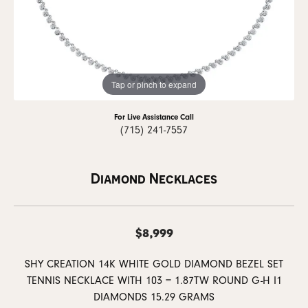
Tap or pinch to expand
For Live Assistance Call
(715) 241-7557
Diamond Necklaces
$8,999
SHY CREATION 14K WHITE GOLD DIAMOND BEZEL SET
TENNIS NECKLACE WITH 103 = 1.87TW ROUND G-H I1
DIAMONDS 15.29 GRAMS