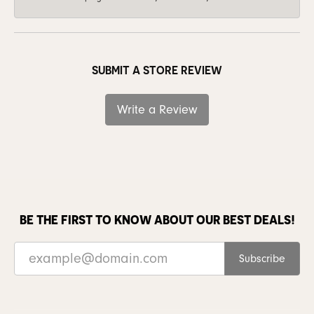
SUBMIT A STORE REVIEW
Write a Review
BE THE FIRST TO KNOW ABOUT OUR BEST DEALS!
Subscribe