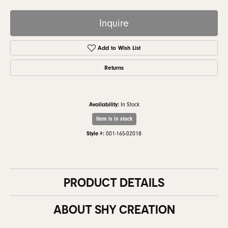
Inquire
Add to Wish List
Returns
Availability:
In Stock
Item is in stock
Style #:
001-165-02018
PRODUCT DETAILS
ABOUT SHY CREATION