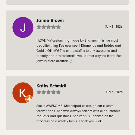
Jamie Brown
July 8, 2026
I LOVE MY custom ring made by Shannon! It is the most
beautiful thing I’ve ever seen! Diamonds and Rubies and
Gold …OH MY! The entire staff is totally awesome and
friendly and professional! I would refer anyone there! Best
jewelry store around! 💍
Kathy Schmidt
July 3, 2026
Sue is AWESOME! She helped us design our custom
forever rings. She was always patient with our numerous
requests and questions. She kept us updated on the
progress on a weekly basis. Thank you Sue!