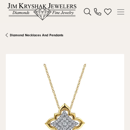
Toggle Search Menu
Toggle My W
Diamond Necklaces And Pendants