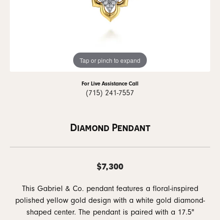
Tap or pinch to expand
For Live Assistance Call
(715) 241-7557
Diamond Pendant
$7,300
This Gabriel & Co. pendant features a floral-inspired
polished yellow gold design with a white gold diamond-
shaped center. The pendant is paired with a 17.5"