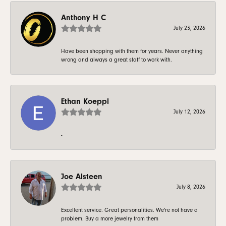
Anthony H C
July 23, 2026
Have been shopping with them for years. Never anything
wrong and always a great staff to work with.
Ethan Koeppl
July 12, 2026
-
Joe Alsteen
July 8, 2026
Excellent service. Great personalities. We're not have a
problem. Buy a more jewelry from them