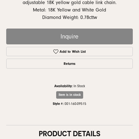
adjustable 18K yellow gold cable link chain.
Metal: 18K Yellow and White Gold
Diamond Weight: 0.78cttw
Inquire
Add to Wish List
Returns
Availability:
In Stock
Item is in stock
Style #:
001-160-09515
PRODUCT DETAILS