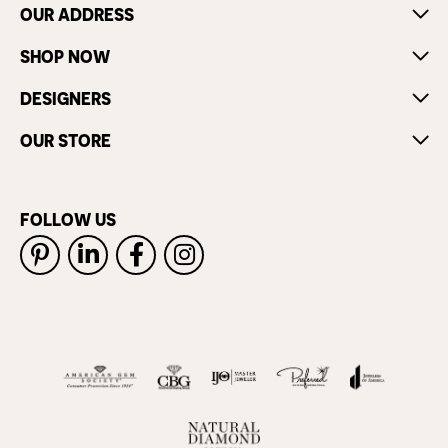
OUR ADDRESS
SHOP NOW
DESIGNERS
OUR STORE
FOLLOW US