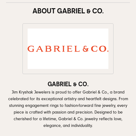
ABOUT GABRIEL & CO.
GABRIEL & CO.
Jim Kryshak Jewelers is proud to offer Gabriel & Co., a brand
celebrated for its exceptional artistry and heartfelt designs. From
stunning engagement rings to fashion-forward fine jewelry, every
piece is crafted with passion and precision. Designed to be
cherished for a lifetime, Gabriel & Co. jewelry reflects love,
elegance, and individuality.