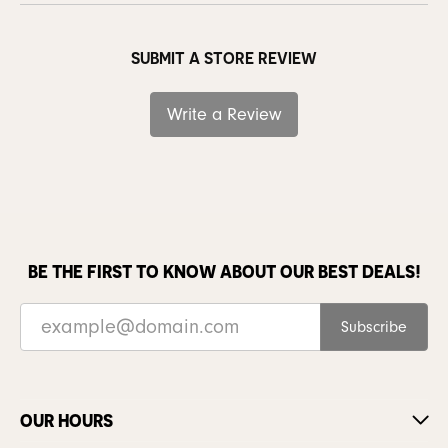
SUBMIT A STORE REVIEW
Write a Review
BE THE FIRST TO KNOW ABOUT OUR BEST DEALS!
Subscribe
OUR HOURS