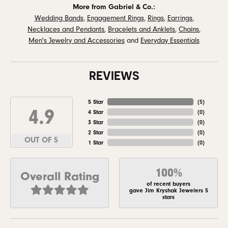
More from Gabriel & Co.:
Wedding Bands
,
Engagement Rings
,
Rings
,
Earrings
,
Necklaces and Pendants
,
Bracelets and Anklets
,
Chains
,
Men's Jewelry and Accessories
and
Everyday Essentials
REVIEWS
5 Star
(
5
)
4.9
4 Star
(
0
)
3 Star
(
0
)
2 Star
(
0
)
OUT OF 5
1 Star
(
0
)
100%
Overall Rating
of recent buyers
gave Jim Kryshak Jewelers 5
stars