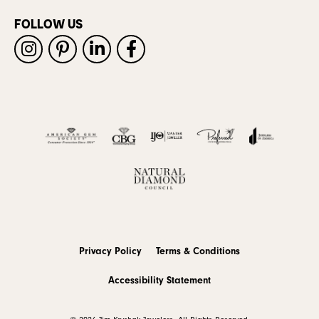
FOLLOW US
Privacy Policy
Terms & Conditions
Accessibility Statement