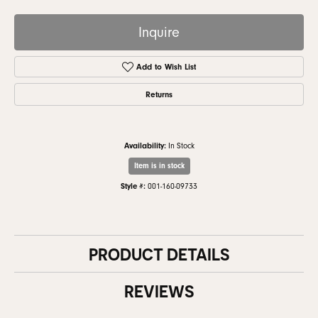
Inquire
Add to Wish List
Returns
Availability:
In Stock
Item is in stock
Style #:
001-160-09733
PRODUCT DETAILS
REVIEWS