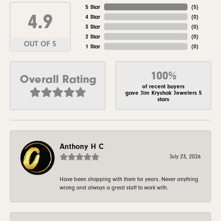
5 Star
(
5
)
4.9
4 Star
(
0
)
3 Star
(
0
)
2 Star
(
0
)
OUT OF 5
1 Star
(
0
)
100%
Overall Rating
of recent buyers
gave Jim Kryshak Jewelers 5
stars
Anthony H C
July 23, 2026
Have been shopping with them for years. Never anything
wrong and always a great staff to work with.