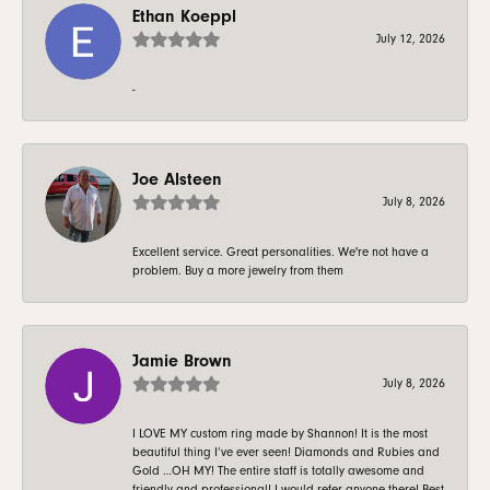
Ethan Koeppl
July 12, 2026
-
Joe Alsteen
July 8, 2026
Excellent service. Great personalities. We're not have a
problem. Buy a more jewelry from them
Jamie Brown
July 8, 2026
I LOVE MY custom ring made by Shannon! It is the most
beautiful thing I’ve ever seen! Diamonds and Rubies and
Gold …OH MY! The entire staff is totally awesome and
friendly and professional! I would refer anyone there! Best