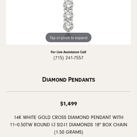
Tap or pinch to expand
For Live Assistance Call
(715) 241-7557
Diamond Pendants
$1,499
14K WHITE GOLD CROSS DIAMOND PENDANT WITH
11=0.50TW ROUND I-J SI2-I1 DIAMONDS 18" BOX CHAIN
(1.50 GRAMS)