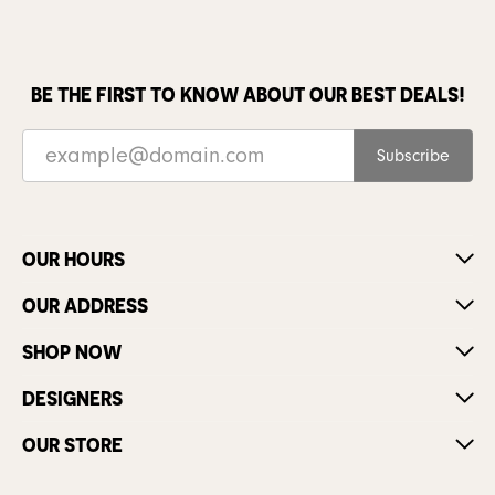
BE THE FIRST TO KNOW ABOUT OUR BEST DEALS!
Subscribe
OUR HOURS
OUR ADDRESS
SHOP NOW
DESIGNERS
OUR STORE