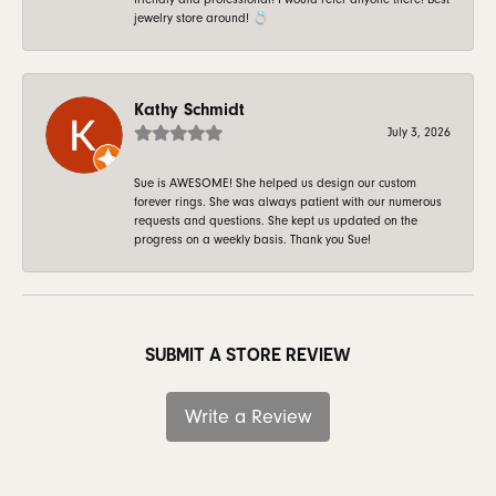
jewelry store around! 💍
Kathy Schmidt
July 3, 2026
Sue is AWESOME! She helped us design our custom
forever rings. She was always patient with our numerous
requests and questions. She kept us updated on the
progress on a weekly basis. Thank you Sue!
SUBMIT A STORE REVIEW
Write a Review