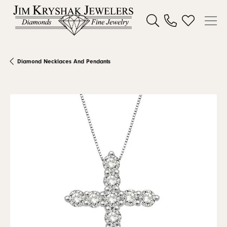
Toggle Search Menu
Toggle My W
Diamond Necklaces And Pendants