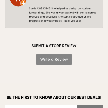
Sue is AWESOME! She helped us design our custom
forever rings. She was always patient with our numerous
requests and questions. She kept us updated on the
progress on a weekly basis. Thank you Sue!
SUBMIT A STORE REVIEW
Write a Review
BE THE FIRST TO KNOW ABOUT OUR BEST DEALS!