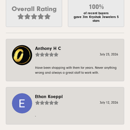
100%
Overall Rating
of recent buyers
gave Jim Kryshak Jewelers 5
stars
Anthony H C
July 23, 2026
Have been shopping with them for years. Never anything
wrong and always a great staff to work with.
Ethan Koeppl
July 12, 2026
-