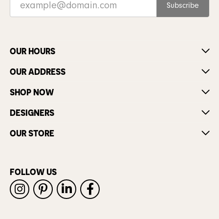
Subscribe
OUR HOURS
OUR ADDRESS
SHOP NOW
DESIGNERS
OUR STORE
FOLLOW US