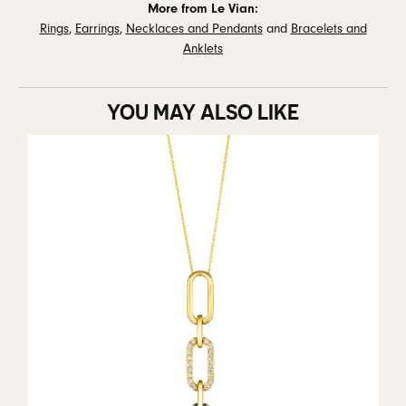
More from Le Vian:
Rings
,
Earrings
,
Necklaces and Pendants
and
Bracelets and
Anklets
YOU MAY ALSO LIKE