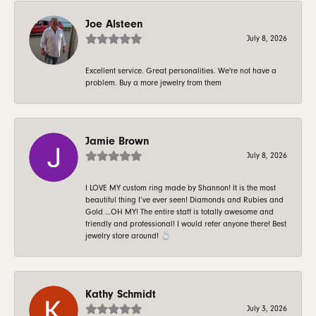
Joe Alsteen
July 8, 2026
Excellent service. Great personalities. We're not have a
problem. Buy a more jewelry from them
Jamie Brown
July 8, 2026
I LOVE MY custom ring made by Shannon! It is the most
beautiful thing I’ve ever seen! Diamonds and Rubies and
Gold …OH MY! The entire staff is totally awesome and
friendly and professional! I would refer anyone there! Best
jewelry store around! 💍
Kathy Schmidt
July 3, 2026