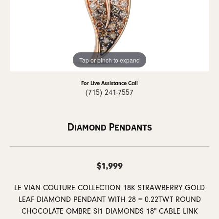
Tap or pinch to expand
For Live Assistance Call
(715) 241-7557
Diamond Pendants
$1,999
LE VIAN COUTURE COLLECTION 18K STRAWBERRY GOLD
LEAF DIAMOND PENDANT WITH 28 = 0.22TWT ROUND
CHOCOLATE OMBRE SI1 DIAMONDS 18" CABLE LINK