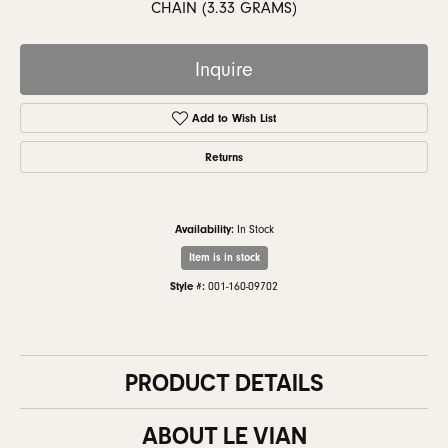
CHAIN (3.33 GRAMS)
Inquire
Add to Wish List
Returns
Availability:
In Stock
Item is in stock
Style #:
001-160-09702
PRODUCT DETAILS
ABOUT LE VIAN