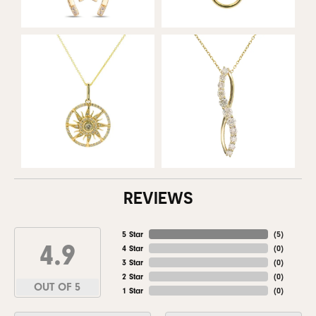
REVIEWS
5 Star
(
5
)
4.9
4 Star
(
0
)
3 Star
(
0
)
2 Star
(
0
)
OUT OF 5
1 Star
(
0
)