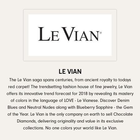
LE VIAN
The Le Vian saga spans centuries, from ancient royalty to todays
red carpet! The trendsetting fashion house of fine jewelry, Le Vian
offers its innovative trend forecast for 2018 by revealing its mastery
of colors in the language of LOVE - Le Vianese. Discover Denim
Blues and Neutral Nudes along with Blueberry Sapphire - the Gem
of the Year. Le Vian is the only company on earth to sell Chocolate
Diamonds, delivering originality and value in its exclusive
collections. No one colors your world like Le Vian.