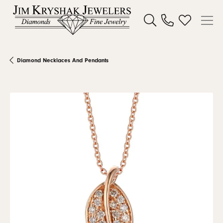
Toggle Search Menu
Toggle My W
Diamond Necklaces And Pendants