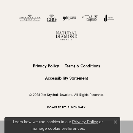
Privacy Policy
Terms & Conditions
Accessibility Statement
© 2026 Jim Kryshak Jewelers. All Rights Reserved.
POWERED BY:
PUNCHMARK
Privacy Policy
or
Learn how we use cookies in our
Close c
manage cookie preferences
.