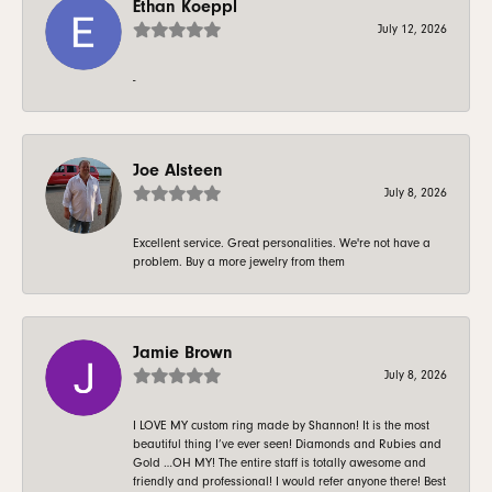
Ethan Koeppl
July 12, 2026
-
Joe Alsteen
July 8, 2026
Excellent service. Great personalities. We're not have a
problem. Buy a more jewelry from them
Jamie Brown
July 8, 2026
I LOVE MY custom ring made by Shannon! It is the most
beautiful thing I’ve ever seen! Diamonds and Rubies and
Gold …OH MY! The entire staff is totally awesome and
friendly and professional! I would refer anyone there! Best