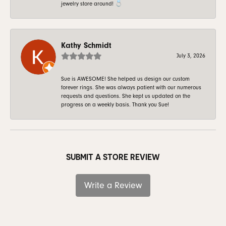
jewelry store around! 💍
Kathy Schmidt
July 3, 2026
Sue is AWESOME! She helped us design our custom
forever rings. She was always patient with our numerous
requests and questions. She kept us updated on the
progress on a weekly basis. Thank you Sue!
SUBMIT A STORE REVIEW
Write a Review