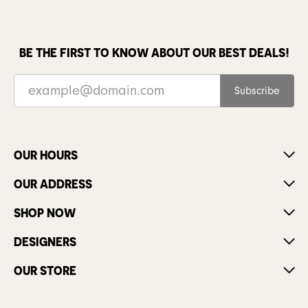
BE THE FIRST TO KNOW ABOUT OUR BEST DEALS!
Subscribe
OUR HOURS
OUR ADDRESS
SHOP NOW
DESIGNERS
OUR STORE