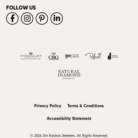
FOLLOW US
Privacy Policy
Terms & Conditions
Accessibility Statement
© 2026 Jim Kryshak Jewelers. All Rights Reserved.