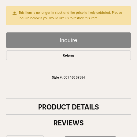
This item is no longer in stock and the price is likely outdated. Please
inquire below if you would like us to restock this item.
Inquire
Returns
Style #:
001-160-09584
PRODUCT DETAILS
REVIEWS