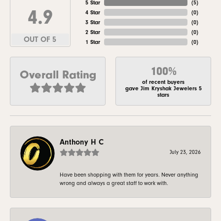
5 Star
(
5
)
4.9
4 Star
(
0
)
3 Star
(
0
)
2 Star
(
0
)
OUT OF 5
1 Star
(
0
)
100%
Overall Rating
of recent buyers
gave Jim Kryshak Jewelers 5
stars
Anthony H C
July 23, 2026
Have been shopping with them for years. Never anything
wrong and always a great staff to work with.