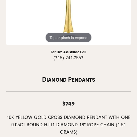
Tap or pinch to expand
For Live Assistance Call
(715) 241-7557
Diamond Pendants
$749
10K YELLOW GOLD CROSS DIAMOND PENDANT WITH ONE
0.05CT ROUND H-I I1 DIAMOND 18" ROPE CHAIN (1.51
GRAMS)