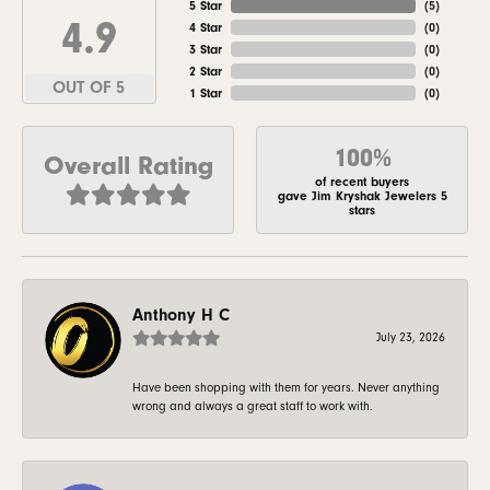
5 Star
(
5
)
4.9
4 Star
(
0
)
3 Star
(
0
)
2 Star
(
0
)
OUT OF 5
1 Star
(
0
)
100%
Overall Rating
of recent buyers
gave Jim Kryshak Jewelers 5
stars
Anthony H C
July 23, 2026
Have been shopping with them for years. Never anything
wrong and always a great staff to work with.