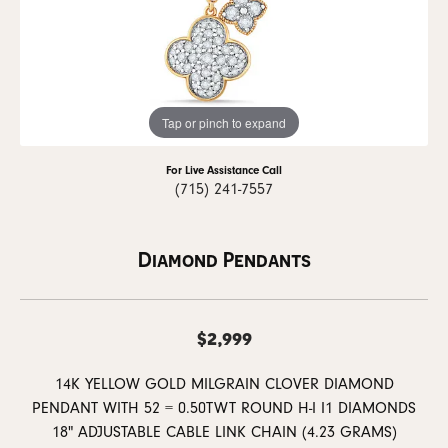
Tap or pinch to expand
For Live Assistance Call
(715) 241-7557
Diamond Pendants
$2,999
14K YELLOW GOLD MILGRAIN CLOVER DIAMOND
PENDANT WITH 52 = 0.50TWT ROUND H-I I1 DIAMONDS
18" ADJUSTABLE CABLE LINK CHAIN (4.23 GRAMS)