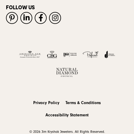
FOLLOW US
Privacy Policy
Terms & Conditions
Accessibility Statement
© 2026 Jim Kryshak Jewelers. All Rights Reserved.