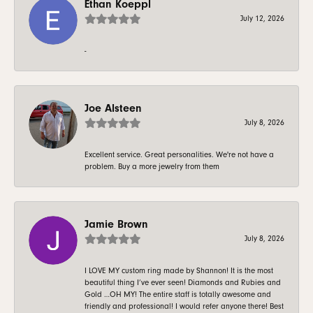
Ethan Koeppl
July 12, 2026
-
Joe Alsteen
July 8, 2026
Excellent service. Great personalities. We're not have a
problem. Buy a more jewelry from them
Jamie Brown
July 8, 2026
I LOVE MY custom ring made by Shannon! It is the most
beautiful thing I’ve ever seen! Diamonds and Rubies and
Gold …OH MY! The entire staff is totally awesome and
friendly and professional! I would refer anyone there! Best