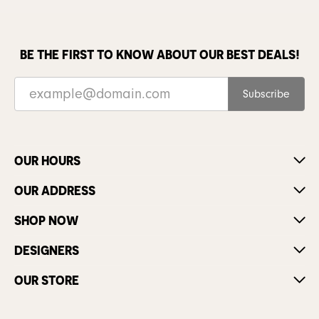
BE THE FIRST TO KNOW ABOUT OUR BEST DEALS!
Subscribe
OUR HOURS
OUR ADDRESS
SHOP NOW
DESIGNERS
OUR STORE