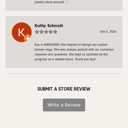
jewelry store around! 💍
Kathy Schmidt
July 3, 2026
Sue is AWESOME! She helped us design our custom
forever rings. She was always patient with our numerous
requests and questions. She kept us updated on the
progress on a weekly basis. Thank you Sue!
SUBMIT A STORE REVIEW
Write a Review