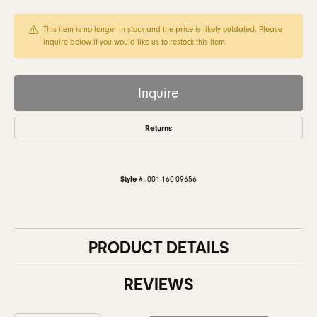
This item is no longer in stock and the price is likely outdated. Please
inquire below if you would like us to restock this item.
Inquire
Returns
Style #:
001-160-09656
PRODUCT DETAILS
REVIEWS